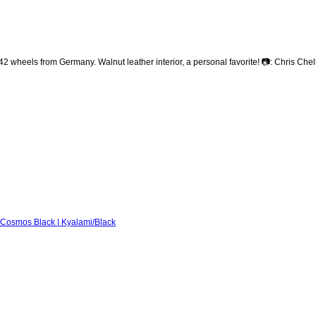
heels from Germany. Walnut leather interior, a personal favorite! 📷: Chris Che
Cosmos Black | Kyalami/Black