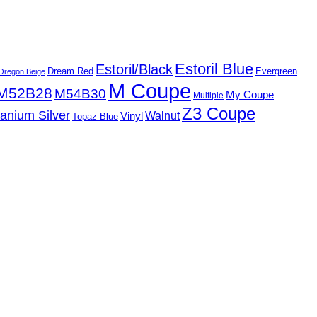
Estoril Blue
Estoril/Black
Dream Red
Evergreen
Oregon Beige
M Coupe
M52B28
M54B30
My Coupe
Multiple
Z3 Coupe
tanium Silver
Walnut
Vinyl
Topaz Blue