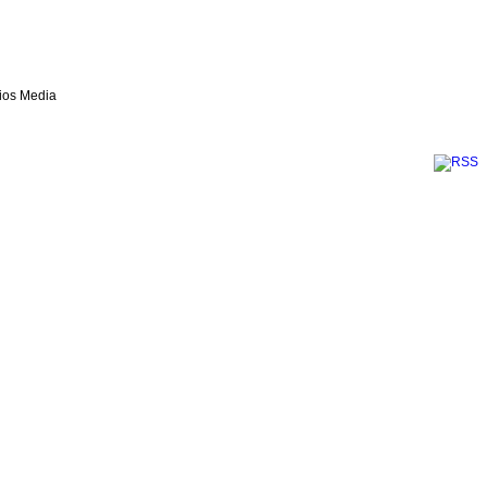
lios Media