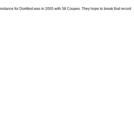
 attendance for Dorkfest was in 2005 with 58 Coupes. They hope to break that record