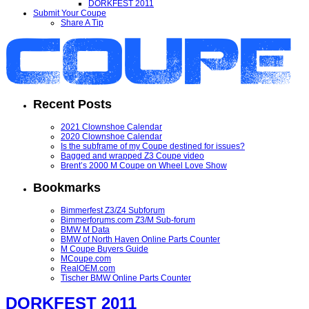
DORKFEST 2011
Submit Your Coupe
Share A Tip
Recent Posts
2021 Clownshoe Calendar
2020 Clownshoe Calendar
Is the subframe of my Coupe destined for issues?
Bagged and wrapped Z3 Coupe video
Brent’s 2000 M Coupe on Wheel Love Show
Bookmarks
Bimmerfest Z3/Z4 Subforum
Bimmerforums.com Z3/M Sub-forum
BMW M Data
BMW of North Haven Online Parts Counter
M Coupe Buyers Guide
MCoupe.com
RealOEM.com
Tischer BMW Online Parts Counter
DORKFEST 2011