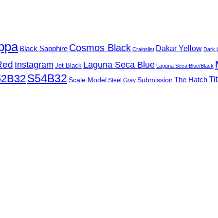
ppa
Cosmos Black
Black Sapphire
Dakar Yellow
Craigslist
Dark 
Red
Instagram
Laguna Seca Blue
Jet Black
Laguna Seca Blue/Black
S54B32
52B32
Ti
Submission
The Hatch
Scale Model
Steel Gray