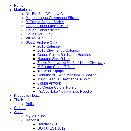
Home
Marketplace
Not For Sale Window Cling
Major League Clownshoe Sticker
M Coupe Stripes Sticker
Coupe Cartel Logo Sticker
Coupe Cartel Sticker
Coupe Wall Vinyl
VIEW CART
SOLD: Archive Only
2016 Calendar
2015 Clownshoe Calendar
Coupe Colors Shirts and Hoodies
Hamann Side Grilles
Storm Motorwerks V1 Shift Knob Giveaway
M Coupe Colors T-Shirt
18″ Work Equips
Genuine AC Schnitzer Type II Spoiler
Major League Clownshoe T-Shirt
Coupe Artwork
Z3 Coupe Colors T-Shirt
It’s A Lot Like Nothing Else Hoodie
Production Data
The Hatch
Polls
Contact
About
My M Coupe
Dorkfest
Dorkfest 2013
DORKFEST 2012