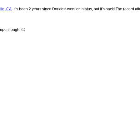
lle, CA
. It’s been 2 years since Dorkfest went on hiatus, but it’s back! The record
oupe though. 🙁