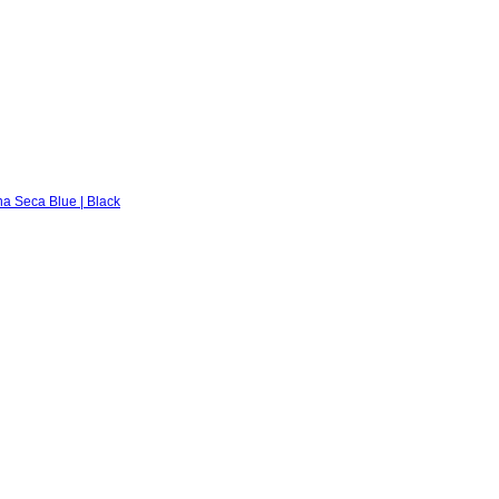
na Seca Blue | Black