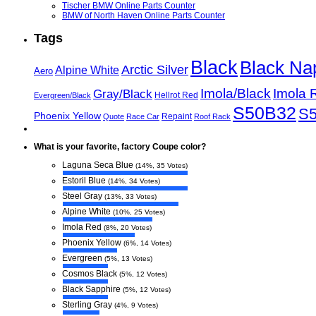
Tischer BMW Online Parts Counter
BMW of North Haven Online Parts Counter
Tags
Black
Black Na
Arctic Silver
Alpine White
Aero
Imola/Black
Imola 
Gray/Black
Hellrot Red
Evergreen/Black
S50B32
S
Phoenix Yellow
Repaint
Quote
Race Car
Roof Rack
What is your favorite, factory Coupe color?
Laguna Seca Blue
(14%, 35 Votes)
Estoril Blue
(14%, 34 Votes)
Steel Gray
(13%, 33 Votes)
Alpine White
(10%, 25 Votes)
Imola Red
(8%, 20 Votes)
Phoenix Yellow
(6%, 14 Votes)
Evergreen
(5%, 13 Votes)
Cosmos Black
(5%, 12 Votes)
Black Sapphire
(5%, 12 Votes)
Sterling Gray
(4%, 9 Votes)