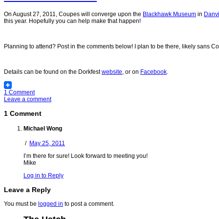
On August 27, 2011, Coupes will converge upon the
Blackhawk Museum
in
Danvi
this year. Hopefully you can help make that happen!
Planning to attend? Post in the comments below! I plan to be there, likely sans C
Details can be found on the Dorkfest
website
, or on
Facebook
.
1 Comment
Leave a comment
1 Comment
Michael Wong
/
May 25, 2011
I’m there for sure! Look forward to meeting you!
Mike
Log in to Reply
Leave a Reply
You must be
logged in
to post a comment.