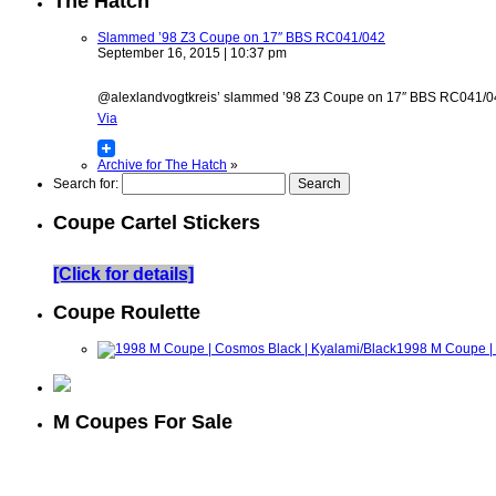
The Hatch
Slammed ’98 Z3 Coupe on 17″ BBS RC041/042
September 16, 2015 | 10:37 pm
@alexlandvogtkreis’ slammed ’98 Z3 Coupe on 17″ BBS RC041/042 w
Via
Archive for The Hatch
»
Search for:
Coupe Cartel Stickers
[Click for details]
Coupe Roulette
1998 M Coupe | 
M Coupes For Sale