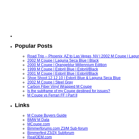
Popular Posts
Road Trip -- Phoenix, AZ to Las Vegas, NV | 2002 M Coupe | Lagu
2002 M Coupe | Laguna Seca Blue | Black
2000 M Coupe | Orangeblur Millennium Edition
1999 M Coupe | Estoril Blue | Estoril/Black
2001 M Coupe | Estoril Blue | Estoril/Black
Shoe Shoot 12.12.10 | Estoril Blue & Laguna Seca Blue
2002 M Coupe | Steel Gray
Carbon Fiber Vinyl Wrapped M Coupe
Is the subframe of my Coupe destined for issues?
M Coupe vs Ferrari FF | Part II
Links
M Coupe Buyers Guide
BMW M Data
MCoupe.com
Bimmerforums.com Z3/M Sub-forum
Bimmerfest Z3/Z4 Subforum
RealOEM.com