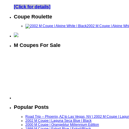
[Click for details]
Coupe Roulette
2002 M Coupe | Alpine Whit
M Coupes For Sale
Popular Posts
Road Trip -- Phoenix, AZ to Las Vegas, NV | 2002 M Coupe | Lagu
2002 M Coupe | Laguna Seca Blue | Black
2000 M Coupe | Orangeblur Millennium Edition
1999 M Coupe | Estoril Blue | Estoril/Black