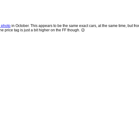
r photo
in October. This appears to be the same exact cars, at the same time, but fro
 price tag is just a bit higher on the FF though. 😉