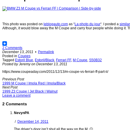
This photo was posted on
leblogauto.com
as “
La photo du jour
“. I posted a
simila
Although, it would blow away the M Coupe and carry four people while doing it. The
2 Comments
December 13, 2011
•
Permalink
Posted in
Coupes
Tagged
Estoril Blue
,
Estoril/Black
,
Ferrari FF
,
M Coupe
,
S50B32
Posted by Jeremy on December 13, 2011
https://www.coupeaday.com/2011/12/13/m-coupe-vs-ferrari-ff-part-ii/
Previous Post
1999 M Coupe | Imola Red | Imola/Black
Next Post
1999 Z3 Coupe | Jet Black | Walnut
Leave a comment
2 Comments
NevynPA
/
December 14, 2011
The driver’s door isn’t shut all the way on the M. 🙂