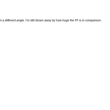
m a different angle. I’m still blown away by how huge the FF is in comparison.