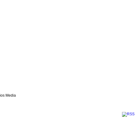
lios Media