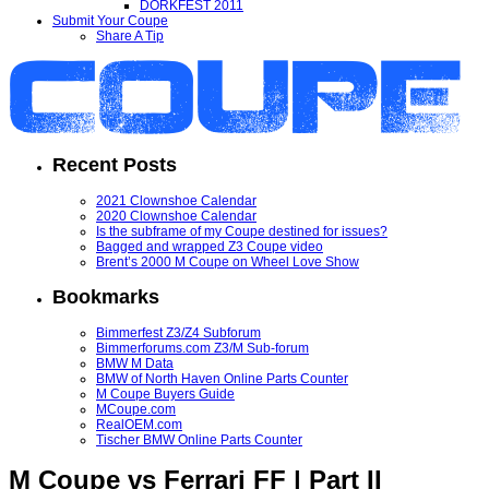
DORKFEST 2011
Submit Your Coupe
Share A Tip
Recent Posts
2021 Clownshoe Calendar
2020 Clownshoe Calendar
Is the subframe of my Coupe destined for issues?
Bagged and wrapped Z3 Coupe video
Brent’s 2000 M Coupe on Wheel Love Show
Bookmarks
Bimmerfest Z3/Z4 Subforum
Bimmerforums.com Z3/M Sub-forum
BMW M Data
BMW of North Haven Online Parts Counter
M Coupe Buyers Guide
MCoupe.com
RealOEM.com
Tischer BMW Online Parts Counter
M Coupe vs Ferrari FF | Part II