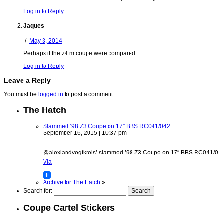
Log in to Reply
Jaques
/
May 3, 2014
Perhaps if the z4 m coupe were compared.
Log in to Reply
Leave a Reply
You must be
logged in
to post a comment.
The Hatch
Slammed ’98 Z3 Coupe on 17″ BBS RC041/042
September 16, 2015 | 10:37 pm
@alexlandvogtkreis’ slammed ’98 Z3 Coupe on 17″ BBS RC041/042 w
Via
Archive for The Hatch
»
Search for:
Coupe Cartel Stickers