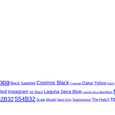
ppa
Cosmos Black
Black Sapphire
Dakar Yellow
Craigslist
Dark 
Red
Instagram
Laguna Seca Blue
Jet Black
Laguna Seca Blue/Black
S54B32
52B32
Ti
Submission
The Hatch
Scale Model
Steel Gray