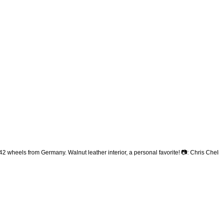
heels from Germany. Walnut leather interior, a personal favorite! 📷: Chris Che