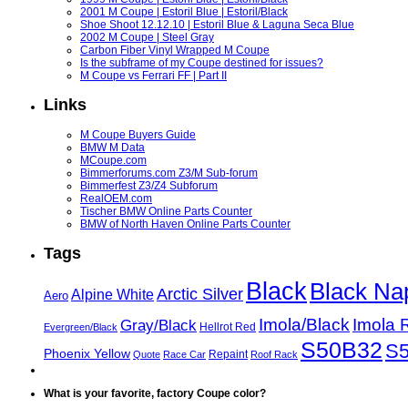
2001 M Coupe | Estoril Blue | Estoril/Black
Shoe Shoot 12.12.10 | Estoril Blue & Laguna Seca Blue
2002 M Coupe | Steel Gray
Carbon Fiber Vinyl Wrapped M Coupe
Is the subframe of my Coupe destined for issues?
M Coupe vs Ferrari FF | Part II
Links
M Coupe Buyers Guide
BMW M Data
MCoupe.com
Bimmerforums.com Z3/M Sub-forum
Bimmerfest Z3/Z4 Subforum
RealOEM.com
Tischer BMW Online Parts Counter
BMW of North Haven Online Parts Counter
Tags
Black
Black Na
Arctic Silver
Alpine White
Aero
Imola/Black
Imola 
Gray/Black
Hellrot Red
Evergreen/Black
S50B32
S
Phoenix Yellow
Repaint
Quote
Race Car
Roof Rack
What is your favorite, factory Coupe color?