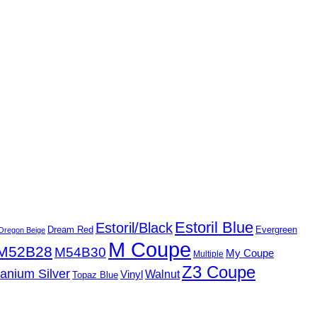
Estoril Blue
Estoril/Black
Dream Red
Evergreen
Oregon Beige
M Coupe
M52B28
M54B30
My Coupe
Multiple
Z3 Coupe
tanium Silver
Walnut
Vinyl
Topaz Blue