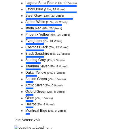
Laguna Seca Blue
(14%, 35 Votes)
Estoril Blue
(14%, 34 Votes)
Steel Gray
(13%, 33 Votes)
Alpine White
(10%, 25 Votes)
Imola Red
(8%, 20 Votes)
Phoenix Yellow
(6%, 14 Votes)
Evergreen
(5%, 13 Votes)
Cosmos Black
(5%, 12 Votes)
Black Sapphire
(5%, 12 Votes)
Sterling Gray
(4%, 9 Votes)
Titanium Silver
(4%, 9 Votes)
Dakar Yellow
(3%, 8 Votes)
Boston Green
(2%, 6 Votes)
Arctic Silver
(2%, 6 Votes)
Oxford Green
(2%, 5 Votes)
Other
(2%, 5 Votes)
Hellrot
(2%, 4 Votes)
Montreal Blue
(0%, 0 Votes)
Total Voters:
250
Loading ...