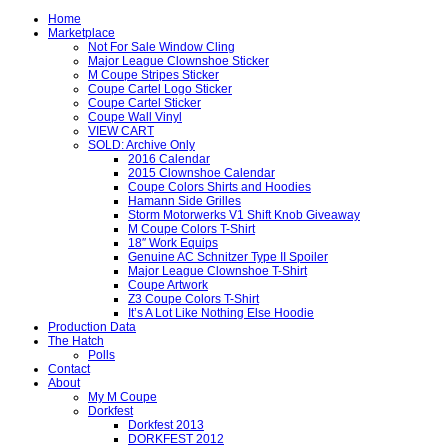
Home
Marketplace
Not For Sale Window Cling
Major League Clownshoe Sticker
M Coupe Stripes Sticker
Coupe Cartel Logo Sticker
Coupe Cartel Sticker
Coupe Wall Vinyl
VIEW CART
SOLD: Archive Only
2016 Calendar
2015 Clownshoe Calendar
Coupe Colors Shirts and Hoodies
Hamann Side Grilles
Storm Motorwerks V1 Shift Knob Giveaway
M Coupe Colors T-Shirt
18″ Work Equips
Genuine AC Schnitzer Type II Spoiler
Major League Clownshoe T-Shirt
Coupe Artwork
Z3 Coupe Colors T-Shirt
It’s A Lot Like Nothing Else Hoodie
Production Data
The Hatch
Polls
Contact
About
My M Coupe
Dorkfest
Dorkfest 2013
DORKFEST 2012