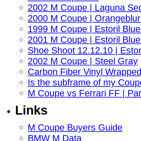
2002 M Coupe | Laguna Sec
2000 M Coupe | Orangeblur 
1999 M Coupe | Estoril Blue 
2001 M Coupe | Estoril Blue 
Shoe Shoot 12.12.10 | Esto
2002 M Coupe | Steel Gray
Carbon Fiber Vinyl Wrappe
Is the subframe of my Coupe
M Coupe vs Ferrari FF | Part
Links
M Coupe Buyers Guide
BMW M Data