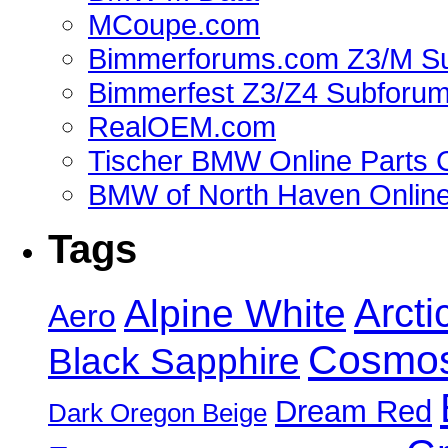
MCoupe.com
Bimmerforums.com Z3/M S
Bimmerfest Z3/Z4 Subforu
RealOEM.com
Tischer BMW Online Parts 
BMW of North Haven Online
Tags
Alpine White
Arcti
Aero
Cosmos
Black Sapphire
Dream Red
Dark Oregon Beige