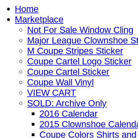
Home
Marketplace
Not For Sale Window Cling
Major League Clownshoe St
M Coupe Stripes Sticker
Coupe Cartel Logo Sticker
Coupe Cartel Sticker
Coupe Wall Vinyl
VIEW CART
SOLD: Archive Only
2016 Calendar
2015 Clownshoe Calend
Coupe Colors Shirts and