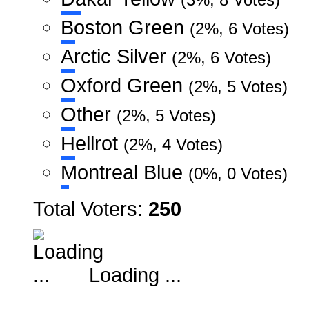
Boston Green
(2%, 6 Votes)
Arctic Silver
(2%, 6 Votes)
Oxford Green
(2%, 5 Votes)
Other
(2%, 5 Votes)
Hellrot
(2%, 4 Votes)
Montreal Blue
(0%, 0 Votes)
Total Voters:
250
Loading ...