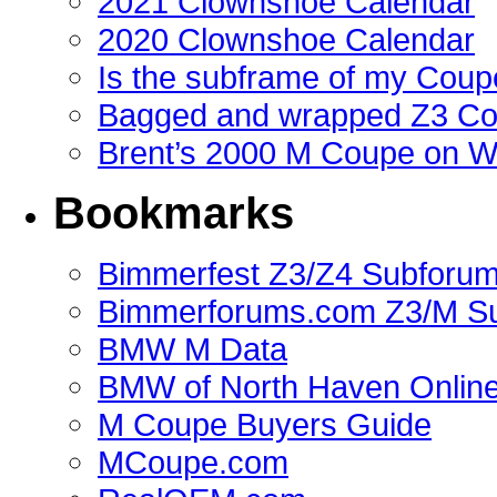
2021 Clownshoe Calendar
2020 Clownshoe Calendar
Is the subframe of my Coupe
Bagged and wrapped Z3 Co
Brent’s 2000 M Coupe on 
Bookmarks
Bimmerfest Z3/Z4 Subforu
Bimmerforums.com Z3/M S
BMW M Data
BMW of North Haven Online
M Coupe Buyers Guide
MCoupe.com