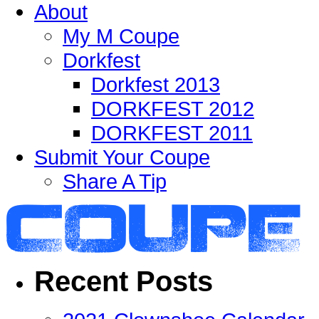
About
My M Coupe
Dorkfest
Dorkfest 2013
DORKFEST 2012
DORKFEST 2011
Submit Your Coupe
Share A Tip
Recent Posts