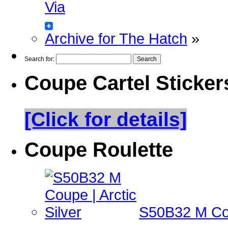
Via
Archive for The Hatch
»
Search for:
Coupe Cartel Sticker
[Click for details]
Coupe Roulette
S50B32 M Coup