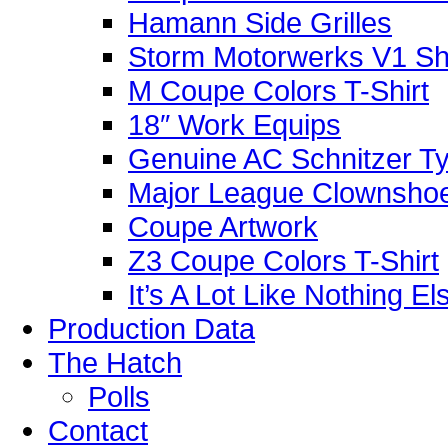
Hamann Side Grilles
Storm Motorwerks V1 Sh
M Coupe Colors T-Shirt
18″ Work Equips
Genuine AC Schnitzer Typ
Major League Clownshoe
Coupe Artwork
Z3 Coupe Colors T-Shirt
It’s A Lot Like Nothing E
Production Data
The Hatch
Polls
Contact