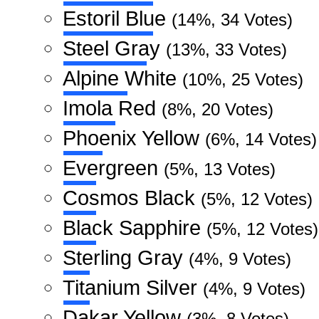
Estoril Blue
(14%, 34 Votes)
Steel Gray
(13%, 33 Votes)
Alpine White
(10%, 25 Votes)
Imola Red
(8%, 20 Votes)
Phoenix Yellow
(6%, 14 Votes)
Evergreen
(5%, 13 Votes)
Cosmos Black
(5%, 12 Votes)
Black Sapphire
(5%, 12 Votes)
Sterling Gray
(4%, 9 Votes)
Titanium Silver
(4%, 9 Votes)
Dakar Yellow
(3%, 8 Votes)