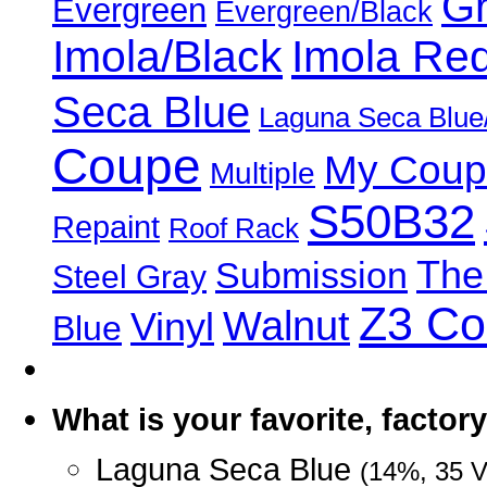
Gr
Evergreen
Evergreen/Black
Imola/Black
Imola Re
Seca Blue
Laguna Seca Blue
Coupe
My Coup
Multiple
S50B32
Repaint
Roof Rack
The
Submission
Steel Gray
Z3 C
Walnut
Vinyl
Blue
What is your favorite, facto
Laguna Seca Blue
(14%, 35 V