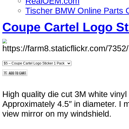
RealOEM.com
Tischer BMW Online Parts 
Coupe Cartel Logo St
High quality die cut 3M white vinyl
Approximately 4.5″ in diameter. I
view mirror on my windshield.