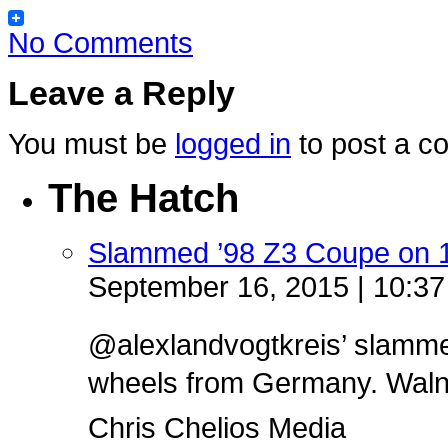
No Comments
Leave a Reply
You must be
logged in
to post a c
The Hatch
Slammed ’98 Z3 Coupe on 
September 16, 2015 | 10:3
@alexlandvogtkreis’ slamm
wheels from Germany. Walnut 
Chris Chelios Media