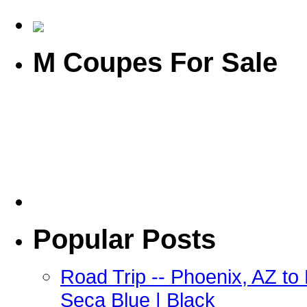
M Coupes For Sale
Popular Posts
Road Trip -- Phoenix, AZ t
Seca Blue | Black