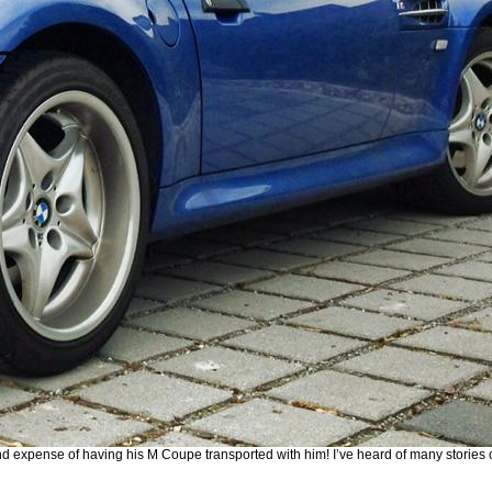
 and expense of having his M Coupe transported with him! I’ve heard of many storie