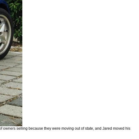
s of owners selling because they were moving out of state, and Jared moved his