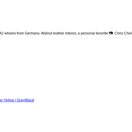
heels from Germany. Walnut leather interior, a personal favorite! 📷: Chris Che
r Yellow | Gray/Black