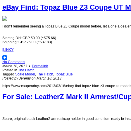
eBay Find: Topaz Blue Z3 Coupe UT Mo
I don’t remember seeing a Topaz Blue Z3 Coupe model before, let alone a dealer e
Starting Bid: GBP 50.00 (~$75.66)
Shipping: GBP 25.00 (~$37.83)
[LINKY]
No Comments
March 18, 2013
•
Permalink
Posted in
The Hatch
Tagged
Scale Model
,
The Hatch
,
Topaz Blue
Posted by Jeremy on March 18, 2013
https://www.coupeaday.com/2013/03/18/ebay-find-topaz-blue-z3-coupe-ut-model
For Sale: LeatherZ Mark II Armrest/Cu
Spare, original black LeatherZ armrest/cup holder in good condition, ready to instal