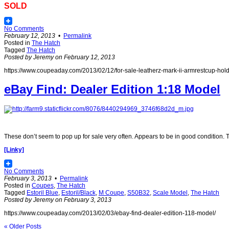
SOLD
No Comments
February 12, 2013
•
Permalink
Posted in
The Hatch
Tagged
The Hatch
Posted by Jeremy on February 12, 2013
https://www.coupeaday.com/2013/02/12/for-sale-leatherz-mark-ii-armrestcup-hold
eBay Find: Dealer Edition 1:18 Model
These don’t seem to pop up for sale very often. Appears to be in good condition. T
[Linky]
No Comments
February 3, 2013
•
Permalink
Posted in
Coupes
,
The Hatch
Tagged
Estoril Blue
,
Estoril/Black
,
M Coupe
,
S50B32
,
Scale Model
,
The Hatch
Posted by Jeremy on February 3, 2013
https://www.coupeaday.com/2013/02/03/ebay-find-dealer-edition-118-model/
« Older Posts