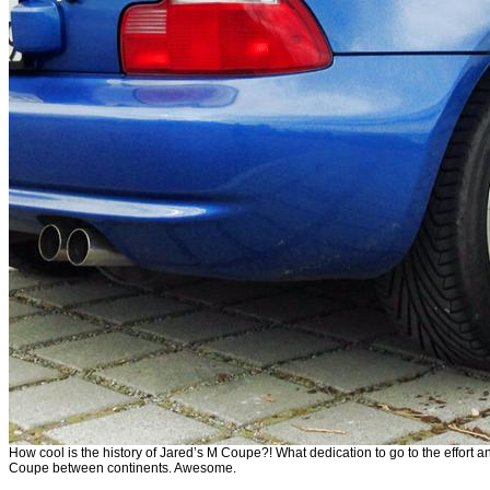
How cool is the history of Jared’s M Coupe?! What dedication to go to the effort
Coupe between continents. Awesome.