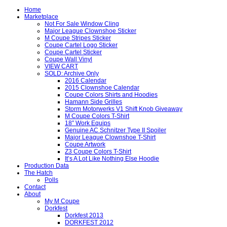
Home
Marketplace
Not For Sale Window Cling
Major League Clownshoe Sticker
M Coupe Stripes Sticker
Coupe Cartel Logo Sticker
Coupe Cartel Sticker
Coupe Wall Vinyl
VIEW CART
SOLD: Archive Only
2016 Calendar
2015 Clownshoe Calendar
Coupe Colors Shirts and Hoodies
Hamann Side Grilles
Storm Motorwerks V1 Shift Knob Giveaway
M Coupe Colors T-Shirt
18″ Work Equips
Genuine AC Schnitzer Type II Spoiler
Major League Clownshoe T-Shirt
Coupe Artwork
Z3 Coupe Colors T-Shirt
It’s A Lot Like Nothing Else Hoodie
Production Data
The Hatch
Polls
Contact
About
My M Coupe
Dorkfest
Dorkfest 2013
DORKFEST 2012