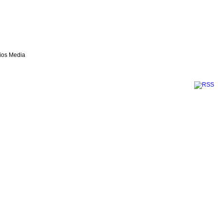
lios Media