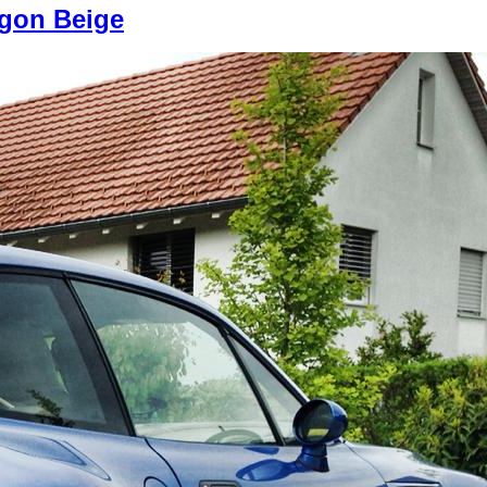
egon Beige