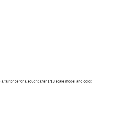
a fair price for a sought after 1/18 scale model and color.