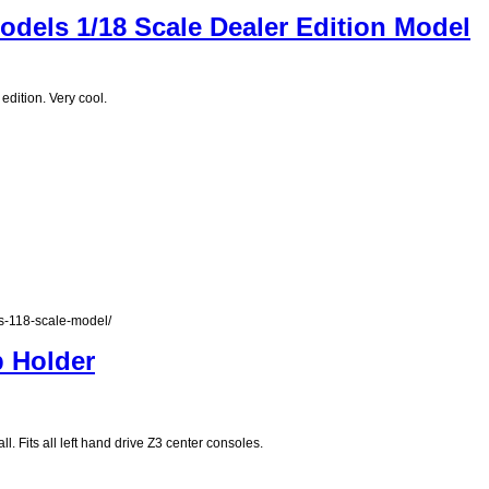
dels 1/18 Scale Dealer Edition Model
dition. Very cool.
s-118-scale-model/
p Holder
l. Fits all left hand drive Z3 center consoles.