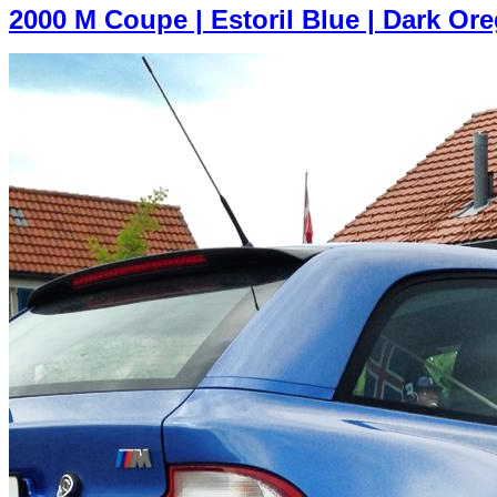
2000 M Coupe | Estoril Blue | Dark Or