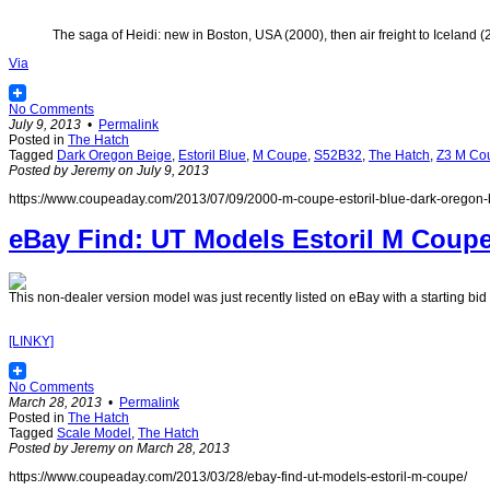
The saga of Heidi: new in Boston, USA (2000), then air freight to Iceland 
Via
No Comments
July 9, 2013
•
Permalink
Posted in
The Hatch
Tagged
Dark Oregon Beige
,
Estoril Blue
,
M Coupe
,
S52B32
,
The Hatch
,
Z3 M Cou
Posted by Jeremy on July 9, 2013
https://www.coupeaday.com/2013/07/09/2000-m-coupe-estoril-blue-dark-oregon-
eBay Find: UT Models Estoril M Coup
This non-dealer version model was just recently listed on eBay with a starting bid 
[LINKY]
No Comments
March 28, 2013
•
Permalink
Posted in
The Hatch
Tagged
Scale Model
,
The Hatch
Posted by Jeremy on March 28, 2013
https://www.coupeaday.com/2013/03/28/ebay-find-ut-models-estoril-m-coupe/