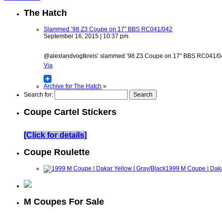
The Hatch
Slammed ’98 Z3 Coupe on 17″ BBS RC041/042
September 16, 2015 | 10:37 pm
@alexlandvogtkreis’ slammed ’98 Z3 Coupe on 17″ BBS RC041/042 w
Via
Archive for The Hatch
»
Search for:
Coupe Cartel Stickers
[Click for details]
Coupe Roulette
1999 M Coupe | Daka
M Coupes For Sale