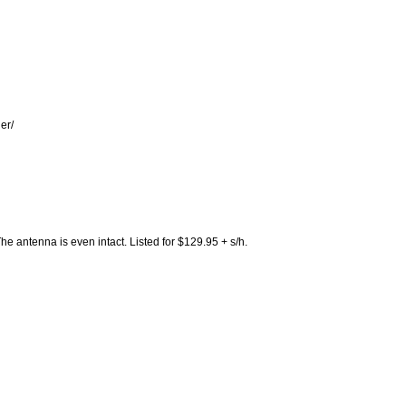
er/
he antenna is even intact. Listed for $129.95 + s/h.