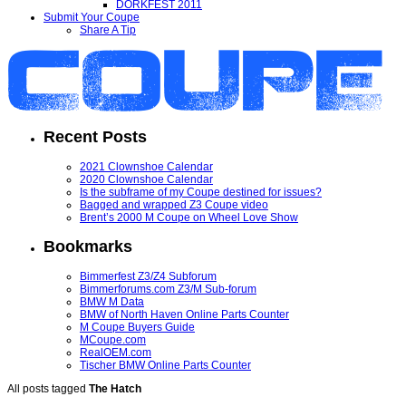
DORKFEST 2011
Submit Your Coupe
Share A Tip
Recent Posts
2021 Clownshoe Calendar
2020 Clownshoe Calendar
Is the subframe of my Coupe destined for issues?
Bagged and wrapped Z3 Coupe video
Brent’s 2000 M Coupe on Wheel Love Show
Bookmarks
Bimmerfest Z3/Z4 Subforum
Bimmerforums.com Z3/M Sub-forum
BMW M Data
BMW of North Haven Online Parts Counter
M Coupe Buyers Guide
MCoupe.com
RealOEM.com
Tischer BMW Online Parts Counter
All posts tagged
The Hatch