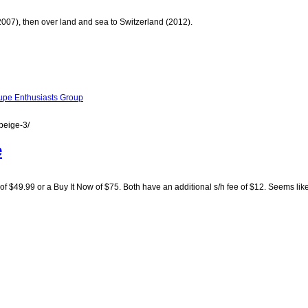
(2007), then over land and sea to Switzerland (2012).
pe Enthusiasts Group
beige-3/
e
of $49.99 or a Buy It Now of $75. Both have an additional s/h fee of $12. Seems like 