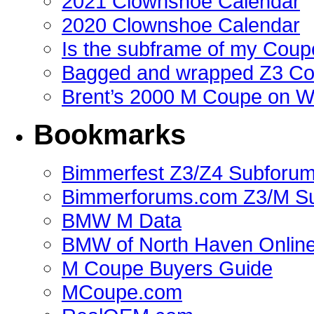
2021 Clownshoe Calendar
2020 Clownshoe Calendar
Is the subframe of my Coupe
Bagged and wrapped Z3 Co
Brent’s 2000 M Coupe on 
Bookmarks
Bimmerfest Z3/Z4 Subforu
Bimmerforums.com Z3/M S
BMW M Data
BMW of North Haven Online
M Coupe Buyers Guide
MCoupe.com