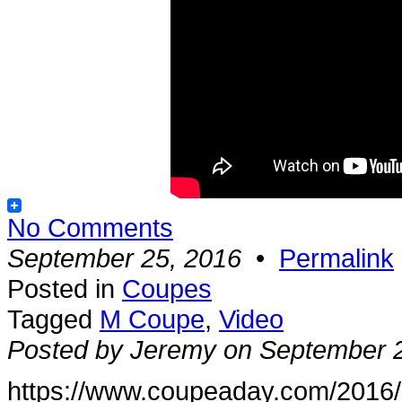
No Comments
September 25, 2016
•
Permalink
Posted in
Coupes
Tagged
M Coupe
,
Video
Posted by Jeremy on September 
https://www.coupeaday.com/2016/