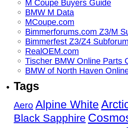
M Coupe Buyers Guide
BMW M Data
MCoupe.com
Bimmerforums.com Z3/M S
Bimmerfest Z3/Z4 Subforu
RealOEM.com
Tischer BMW Online Parts 
BMW of North Haven Online
Tags
Alpine White
Arcti
Aero
Cosmos
Black Sapphire