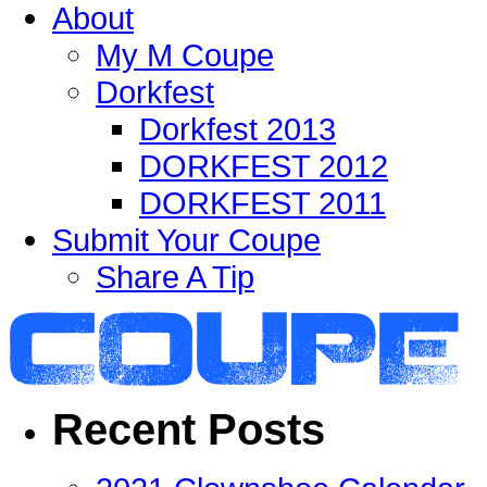
About
My M Coupe
Dorkfest
Dorkfest 2013
DORKFEST 2012
DORKFEST 2011
Submit Your Coupe
Share A Tip
Recent Posts