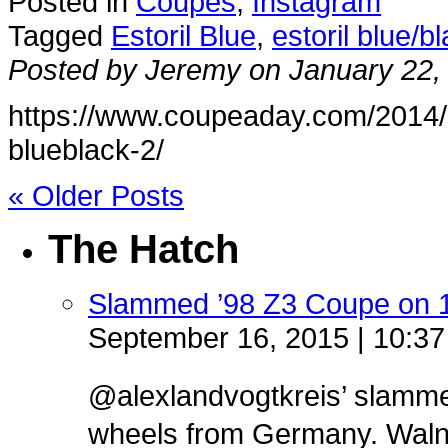
Posted in
Coupes
,
Instagram
Tagged
Estoril Blue
,
estoril blue/b
Posted by Jeremy on January 22,
https://www.coupeaday.com/2014/0
blueblack-2/
« Older Posts
The Hatch
Slammed ’98 Z3 Coupe on 
September 16, 2015 | 10:3
@alexlandvogtkreis’ slamm
wheels from Germany. Walnut 