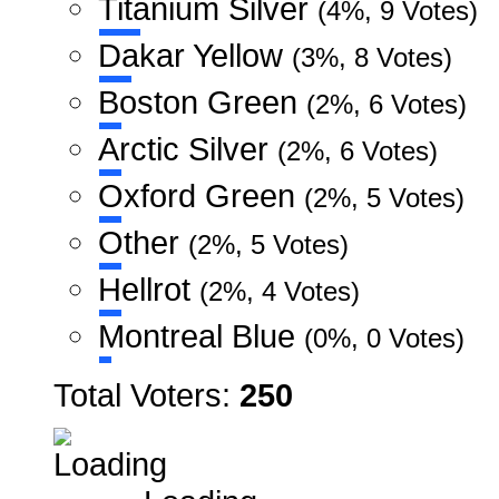
Titanium Silver
(4%, 9 Votes)
Dakar Yellow
(3%, 8 Votes)
Boston Green
(2%, 6 Votes)
Arctic Silver
(2%, 6 Votes)
Oxford Green
(2%, 5 Votes)
Other
(2%, 5 Votes)
Hellrot
(2%, 4 Votes)
Montreal Blue
(0%, 0 Votes)
Total Voters:
250