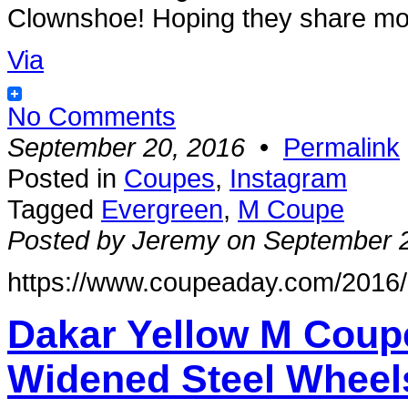
Clownshoe! Hoping they share more
Via
No Comments
September 20, 2016
•
Permalink
Posted in
Coupes
,
Instagram
Tagged
Evergreen
,
M Coupe
Posted by Jeremy on September 
https://www.coupeaday.com/2016/0
Dakar Yellow M Coup
Widened Steel Wheel