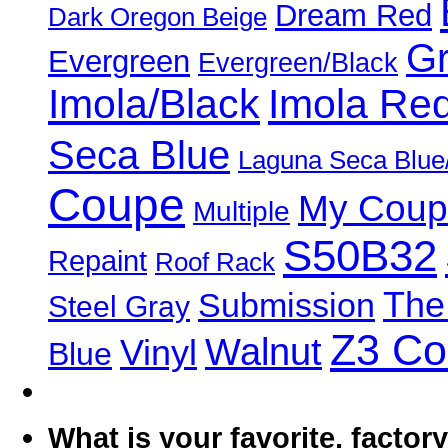
Dream Red
Dark Oregon Beige
Gr
Evergreen
Evergreen/Black
Imola/Black
Imola Re
Seca Blue
Laguna Seca Blue
Coupe
My Coup
Multiple
S50B32
Repaint
Roof Rack
The
Submission
Steel Gray
Z3 C
Walnut
Vinyl
Blue
What is your favorite, facto