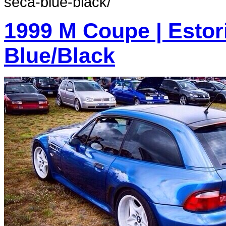
seca-blue-black/
1999 M Coupe | Estoril
Blue/Black