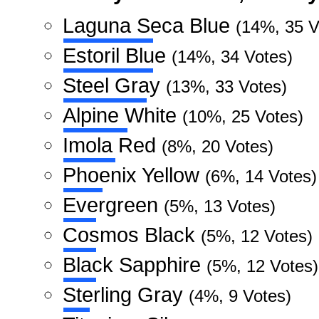
Laguna Seca Blue
(14%, 35 V
Estoril Blue
(14%, 34 Votes)
Steel Gray
(13%, 33 Votes)
Alpine White
(10%, 25 Votes)
Imola Red
(8%, 20 Votes)
Phoenix Yellow
(6%, 14 Votes)
Evergreen
(5%, 13 Votes)
Cosmos Black
(5%, 12 Votes)
Black Sapphire
(5%, 12 Votes)
Sterling Gray
(4%, 9 Votes)