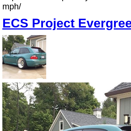
mph/
ECS Project Evergre