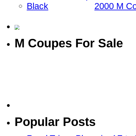
2000 M Co
M Coupes For Sale
Popular Posts