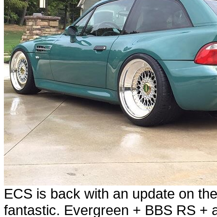
ECS is back with an update on the
fantastic. Evergreen + BBS RS + 