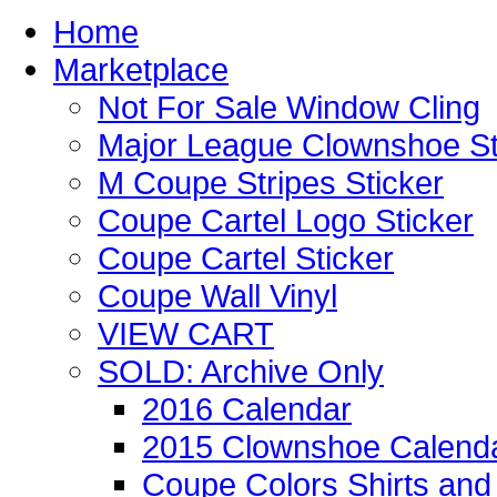
Home
Marketplace
Not For Sale Window Cling
Major League Clownshoe St
M Coupe Stripes Sticker
Coupe Cartel Logo Sticker
Coupe Cartel Sticker
Coupe Wall Vinyl
VIEW CART
SOLD: Archive Only
2016 Calendar
2015 Clownshoe Calend
Coupe Colors Shirts and