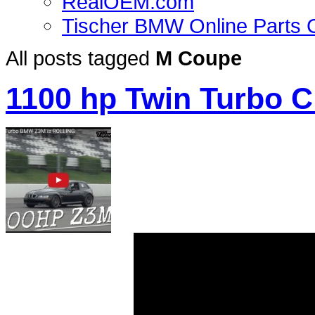
RealOEM.com
Tischer BMW Online Parts 
All posts tagged
M Coupe
1100 hp Twin Turbo C