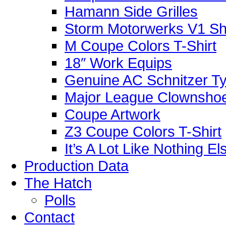
Hamann Side Grilles
Storm Motorwerks V1 Sh
M Coupe Colors T-Shirt
18″ Work Equips
Genuine AC Schnitzer Typ
Major League Clownshoe
Coupe Artwork
Z3 Coupe Colors T-Shirt
It’s A Lot Like Nothing E
Production Data
The Hatch
Polls
Contact