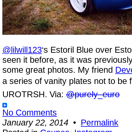
@lilwill123
‘s Estoril Blue over Est
seen it before, as it was previou
some great photos. My friend
Dev
a series of vanity plates not to
UROTRSH. Via:
@purely_euro
No Comments
January 22, 2014
•
Permalink