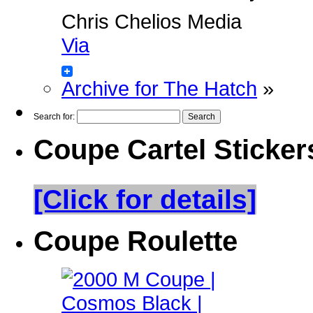
Chris Chelios Media
Via
Archive for The Hatch
»
Search for:
Coupe Cartel Sticker
[Click for details]
Coupe Roulette