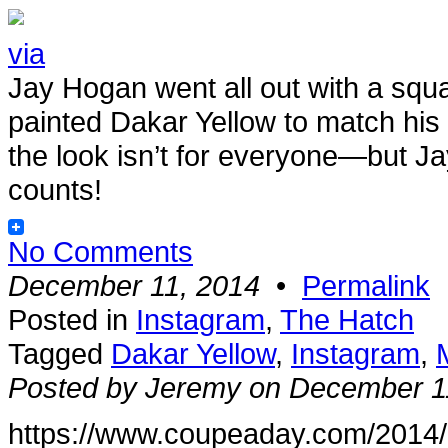
via
Jay Hogan went all out with a squ
painted Dakar Yellow to match his
the look isn’t for everyone—but Jay’
counts!
No Comments
December 11, 2014
•
Permalink
Posted in
Instagram
,
The Hatch
Tagged
Dakar Yellow
,
Instagram
,
Posted by Jeremy on December 1
https://www.coupeaday.com/2014/