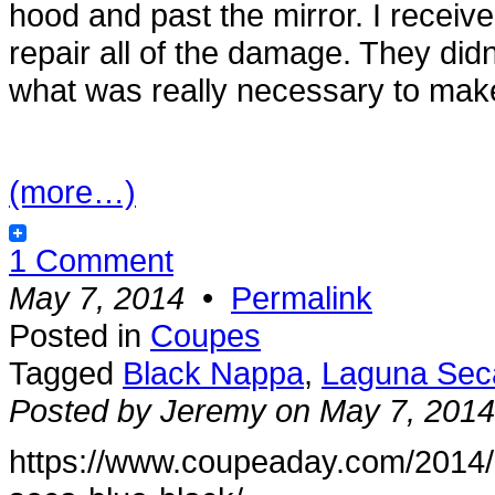
hood and past the mirror. I receiv
repair all of the damage. They didn’
what was really necessary to make 
(more…)
1 Comment
May 7, 2014
•
Permalink
Posted in
Coupes
Tagged
Black Nappa
,
Laguna Sec
Posted by Jeremy on May 7, 2014
https://www.coupeaday.com/2014