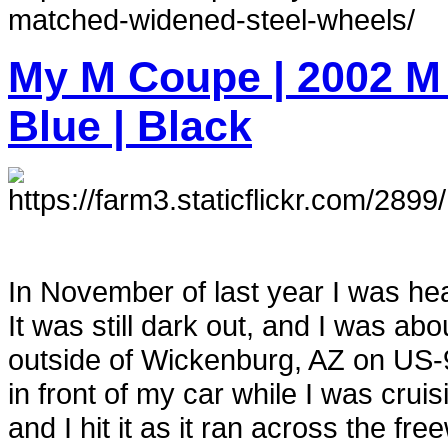
matched-widened-steel-wheels/
My M Coupe | 2002 M
Blue | Black
In November of last year I was h
It was still dark out, and I was ab
outside of Wickenburg, AZ on US-9
in front of my car while I was crui
and I hit it as it ran across the fre