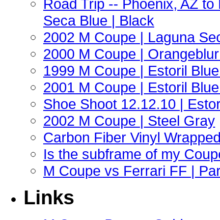
Road Trip -- Phoenix, AZ t
Seca Blue | Black
2002 M Coupe | Laguna Sec
2000 M Coupe | Orangeblur 
1999 M Coupe | Estoril Blue 
2001 M Coupe | Estoril Blue 
Shoe Shoot 12.12.10 | Esto
2002 M Coupe | Steel Gray
Carbon Fiber Vinyl Wrappe
Is the subframe of my Coupe
M Coupe vs Ferrari FF | Part
Links