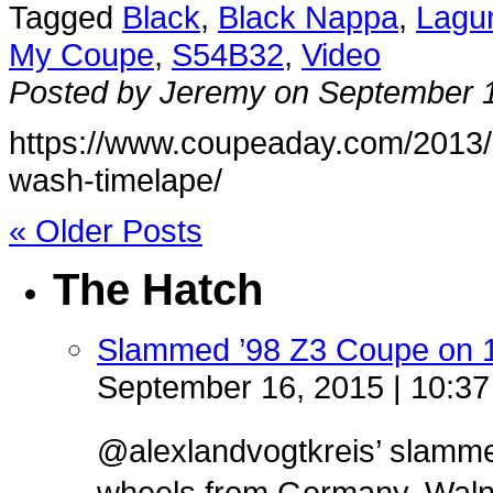
Tagged
Black
,
Black Nappa
,
Lagu
My Coupe
,
S54B32
,
Video
Posted by Jeremy on September 
https://www.coupeaday.com/2013/09
wash-timelape/
« Older Posts
The Hatch
Slammed ’98 Z3 Coupe on 
September 16, 2015 | 10:3
@alexlandvogtkreis’ slamm
wheels from Germany. Walnut 