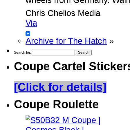
Chris Chelios Media
Via
Archive for The Hatch
»
Search for:
Coupe Cartel Sticker
[Click for details]
Coupe Roulette