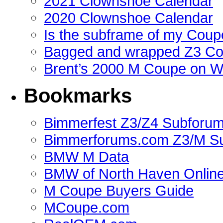
2021 Clownshoe Calendar
2020 Clownshoe Calendar
Is the subframe of my Coupe
Bagged and wrapped Z3 Co
Brent’s 2000 M Coupe on 
Bookmarks
Bimmerfest Z3/Z4 Subforu
Bimmerforums.com Z3/M S
BMW M Data
BMW of North Haven Online
M Coupe Buyers Guide
MCoupe.com