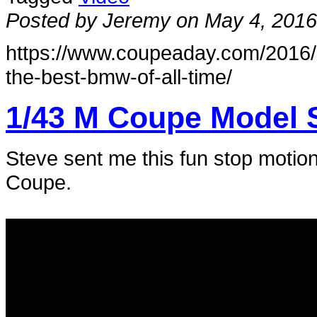
Posted by Jeremy on May 4, 2016
https://www.coupeaday.com/2016/0
the-best-bmw-of-all-time/
1/43 M Coupe Model 
Steve sent me this fun stop motio
Coupe.