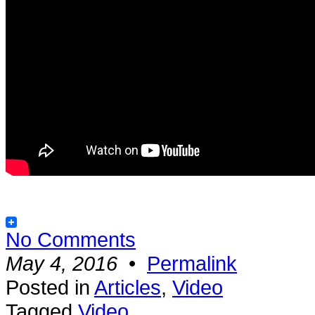
No Comments
May 4, 2016
•
Permalink
Posted in
Articles
,
Video
Tagged
Video