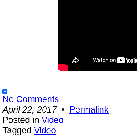
No Comments
April 22, 2017
•
Permalink
Posted in
Video
Tagged
Video