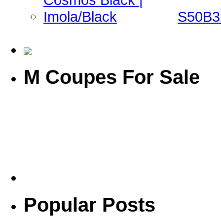
S50B32
M Coupes For Sale
Popular Posts