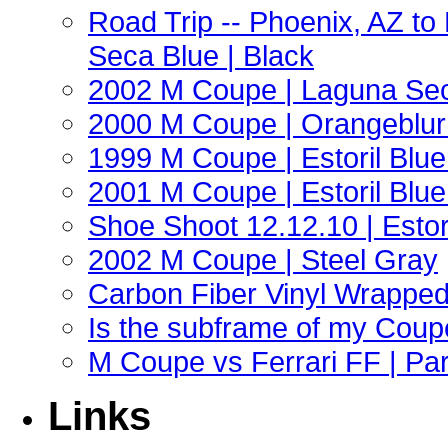
Road Trip -- Phoenix, AZ t
Seca Blue | Black
2002 M Coupe | Laguna Sec
2000 M Coupe | Orangeblur 
1999 M Coupe | Estoril Blue 
2001 M Coupe | Estoril Blue 
Shoe Shoot 12.12.10 | Esto
2002 M Coupe | Steel Gray
Carbon Fiber Vinyl Wrappe
Is the subframe of my Coupe
M Coupe vs Ferrari FF | Part
Links