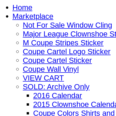
Home
Marketplace
Not For Sale Window Cling
Major League Clownshoe St
M Coupe Stripes Sticker
Coupe Cartel Logo Sticker
Coupe Cartel Sticker
Coupe Wall Vinyl
VIEW CART
SOLD: Archive Only
2016 Calendar
2015 Clownshoe Calend
Coupe Colors Shirts and