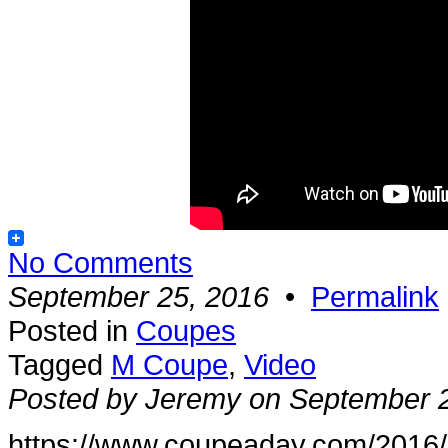
No Comments
September 25, 2016
•
Permalink
Posted in
Coupes
Tagged
M Coupe
,
Video
Posted by Jeremy on September 
https://www.coupeaday.com/2016/