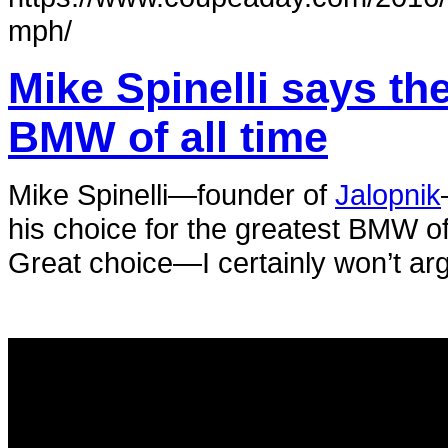
mph/
Mike Spinelli says th
BMW of all time
Mike Spinelli—founder of
Jalopnik
his choice for the greatest BMW of a
Great choice—I certainly won’t ar