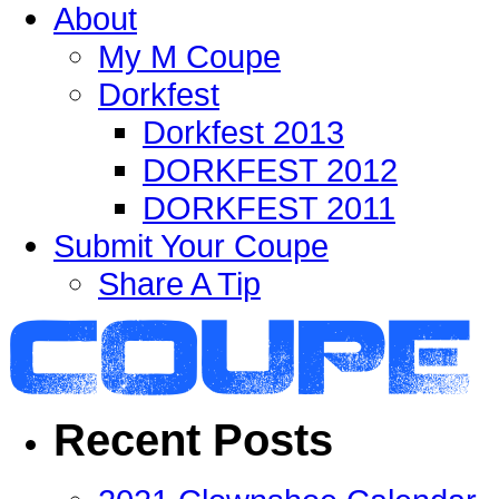
About
My M Coupe
Dorkfest
Dorkfest 2013
DORKFEST 2012
DORKFEST 2011
Submit Your Coupe
Share A Tip
Recent Posts