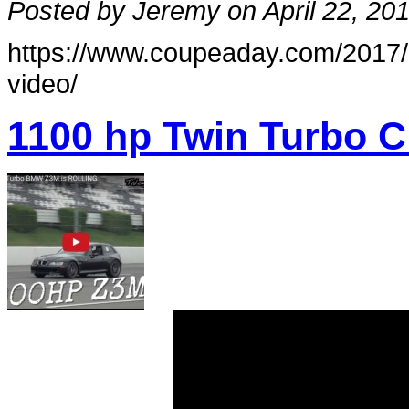
Posted by Jeremy on April 22, 20
https://www.coupeaday.com/2017
video/
1100 hp Twin Turbo C