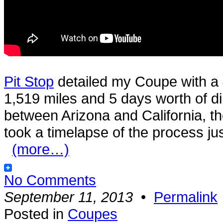
Pit Stop
detailed my Coupe with a 
1,519 miles and 5 days worth of di
between Arizona and California, th
took a timelapse of the process jus
(more…)
No Comments
September 11, 2013
•
Permalink
Posted in
Coupes