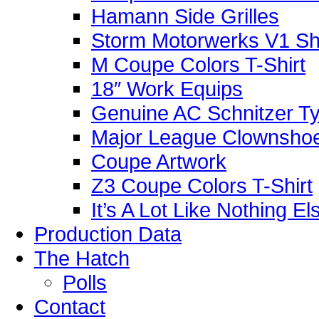
Hamann Side Grilles
Storm Motorwerks V1 Sh
M Coupe Colors T-Shirt
18″ Work Equips
Genuine AC Schnitzer Typ
Major League Clownshoe
Coupe Artwork
Z3 Coupe Colors T-Shirt
It’s A Lot Like Nothing E
Production Data
The Hatch
Polls
Contact