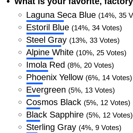
What is your favorite, facto
Laguna Seca Blue
(14%, 35 V
Estoril Blue
(14%, 34 Votes)
Steel Gray
(13%, 33 Votes)
Alpine White
(10%, 25 Votes)
Imola Red
(8%, 20 Votes)
Phoenix Yellow
(6%, 14 Votes)
Evergreen
(5%, 13 Votes)
Cosmos Black
(5%, 12 Votes)
Black Sapphire
(5%, 12 Votes)
Sterling Gray
(4%, 9 Votes)