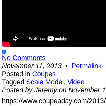
No Comments
November 11, 2013
•
Permalink
Posted in
Coupes
Tagged
Scale Model
,
Video
Posted by Jeremy on November 1
https://www.coupeaday.com/2013/