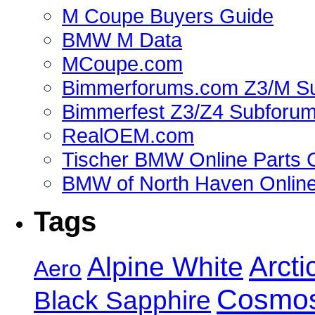
M Coupe Buyers Guide
BMW M Data
MCoupe.com
Bimmerforums.com Z3/M S
Bimmerfest Z3/Z4 Subforu
RealOEM.com
Tischer BMW Online Parts 
BMW of North Haven Online
Tags
Alpine White
Arcti
Aero
Cosmos
Black Sapphire