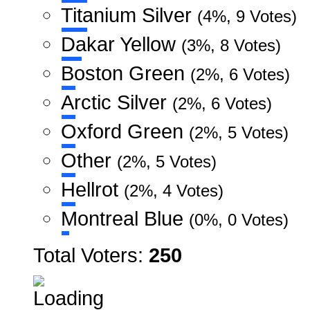
Titanium Silver
(4%, 9 Votes)
Dakar Yellow
(3%, 8 Votes)
Boston Green
(2%, 6 Votes)
Arctic Silver
(2%, 6 Votes)
Oxford Green
(2%, 5 Votes)
Other
(2%, 5 Votes)
Hellrot
(2%, 4 Votes)
Montreal Blue
(0%, 0 Votes)
Total Voters:
250