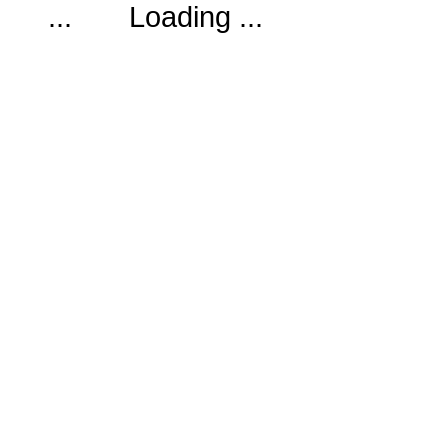
Loading ...