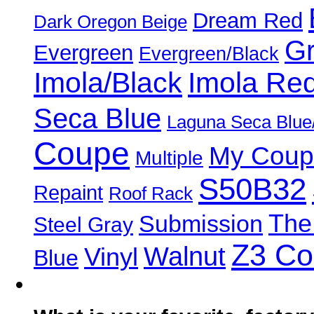
Dream Red
Dark Oregon Beige
Gr
Evergreen
Evergreen/Black
Imola/Black
Imola Re
Seca Blue
Laguna Seca Blue
Coupe
My Coup
Multiple
S50B32
Repaint
Roof Rack
The
Submission
Steel Gray
Z3 C
Walnut
Vinyl
Blue