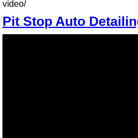
video/
Pit Stop Auto Detail