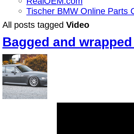
RealOEM.com
Tischer BMW Online Parts 
All posts tagged
Video
Bagged and wrapped 