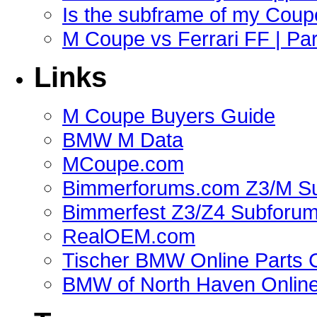
Is the subframe of my Coupe
M Coupe vs Ferrari FF | Part
Links
M Coupe Buyers Guide
BMW M Data
MCoupe.com
Bimmerforums.com Z3/M S
Bimmerfest Z3/Z4 Subforu
RealOEM.com
Tischer BMW Online Parts 
BMW of North Haven Online