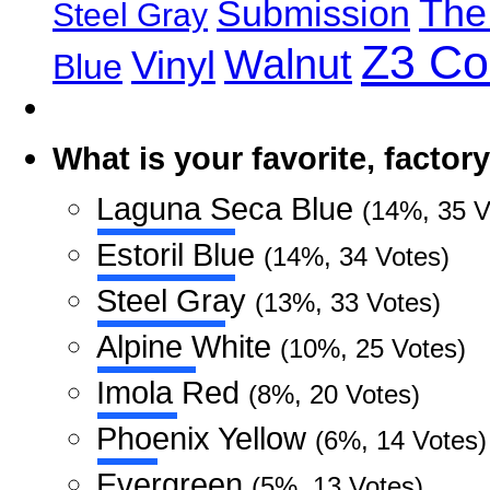
The
Submission
Steel Gray
Z3 C
Walnut
Vinyl
Blue
What is your favorite, facto
Laguna Seca Blue
(14%, 35 V
Estoril Blue
(14%, 34 Votes)
Steel Gray
(13%, 33 Votes)
Alpine White
(10%, 25 Votes)
Imola Red
(8%, 20 Votes)
Phoenix Yellow
(6%, 14 Votes)
Evergreen
(5%, 13 Votes)