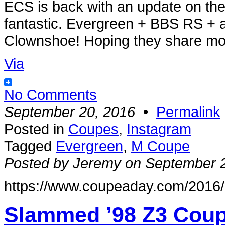
ECS is back with an update on the
fantastic. Evergreen + BBS RS + 
Clownshoe! Hoping they share more
Via
No Comments
September 20, 2016
•
Permalink
Posted in
Coupes
,
Instagram
Tagged
Evergreen
,
M Coupe
Posted by Jeremy on September 
https://www.coupeaday.com/2016/0
Slammed ’98 Z3 Coup