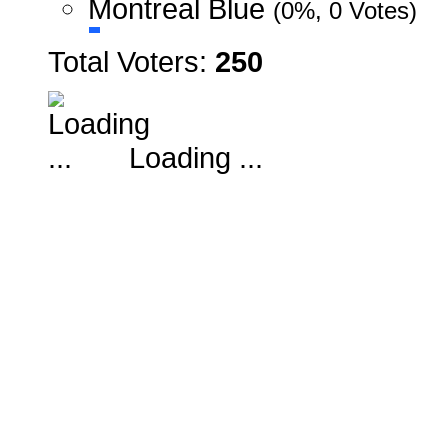
Montreal Blue
(0%, 0 Votes)
Total Voters:
250
Loading ...