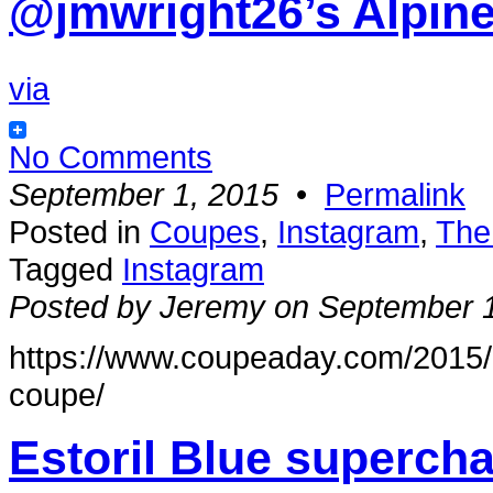
@jmwright26’s Alpin
via
No Comments
September 1, 2015
•
Permalink
Posted in
Coupes
,
Instagram
,
The
Tagged
Instagram
Posted by Jeremy on September 
https://www.coupeaday.com/2015/0
coupe/
Estoril Blue superc