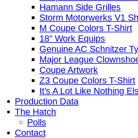
Hamann Side Grilles
Storm Motorwerks V1 Sh
M Coupe Colors T-Shirt
18″ Work Equips
Genuine AC Schnitzer Typ
Major League Clownshoe
Coupe Artwork
Z3 Coupe Colors T-Shirt
It’s A Lot Like Nothing E
Production Data
The Hatch
Polls
Contact