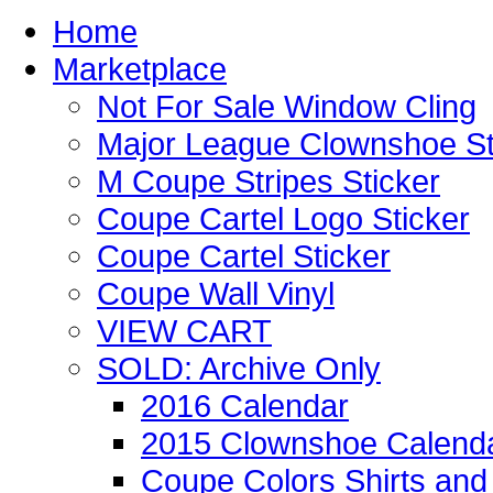
Home
Marketplace
Not For Sale Window Cling
Major League Clownshoe St
M Coupe Stripes Sticker
Coupe Cartel Logo Sticker
Coupe Cartel Sticker
Coupe Wall Vinyl
VIEW CART
SOLD: Archive Only
2016 Calendar
2015 Clownshoe Calend
Coupe Colors Shirts and