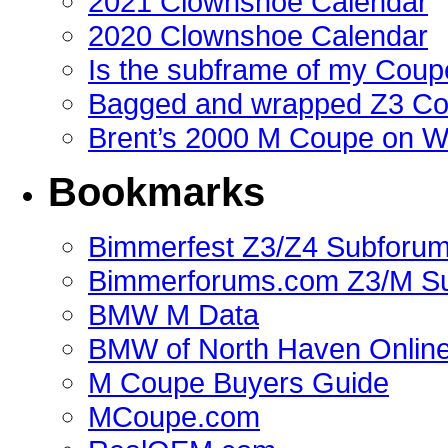
2021 Clownshoe Calendar
2020 Clownshoe Calendar
Is the subframe of my Coupe
Bagged and wrapped Z3 Co
Brent’s 2000 M Coupe on 
Bookmarks
Bimmerfest Z3/Z4 Subforu
Bimmerforums.com Z3/M S
BMW M Data
BMW of North Haven Online
M Coupe Buyers Guide
MCoupe.com