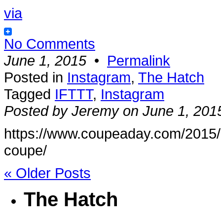
via
No Comments
June 1, 2015
•
Permalink
Posted in
Instagram
,
The Hatch
Tagged
IFTTT
,
Instagram
Posted by Jeremy on June 1, 201
https://www.coupeaday.com/2015/0
coupe/
« Older Posts
The Hatch