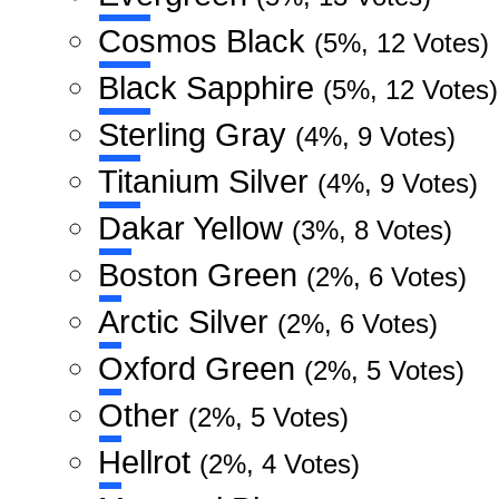
Cosmos Black
(5%, 12 Votes)
Black Sapphire
(5%, 12 Votes)
Sterling Gray
(4%, 9 Votes)
Titanium Silver
(4%, 9 Votes)
Dakar Yellow
(3%, 8 Votes)
Boston Green
(2%, 6 Votes)
Arctic Silver
(2%, 6 Votes)
Oxford Green
(2%, 5 Votes)
Other
(2%, 5 Votes)
Hellrot
(2%, 4 Votes)