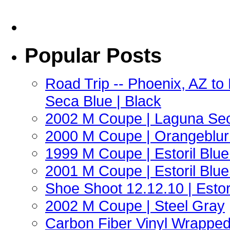
Popular Posts
Road Trip -- Phoenix, AZ t
Seca Blue | Black
2002 M Coupe | Laguna Sec
2000 M Coupe | Orangeblur 
1999 M Coupe | Estoril Blue 
2001 M Coupe | Estoril Blue 
Shoe Shoot 12.12.10 | Esto
2002 M Coupe | Steel Gray
Carbon Fiber Vinyl Wrappe