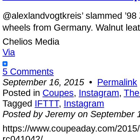
@alexlandvogtkreis’ slammed ’9
wheels from Germany. Walnut leathe
Chelios Media
Via
5 Comments
September 16, 2015
•
Permalink
Posted in
Coupes
,
Instagram
,
The
Tagged
IFTTT
,
Instagram
Posted by Jeremy on September 
https://www.coupeaday.com/2015
rc041042/