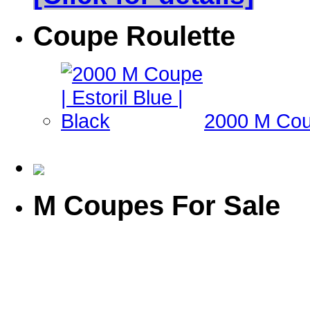
Coupe Roulette
2000 M Coup
M Coupes For Sale