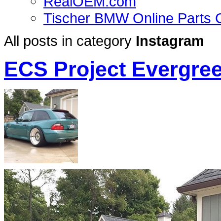
RealOEM.com
Tischer BMW Online Parts 
All posts in category
Instagram
ECS Project Evergre