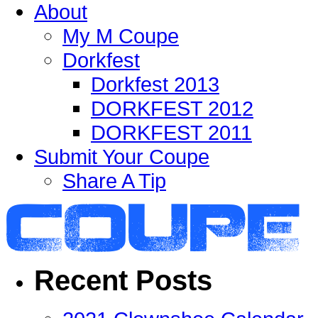
About
My M Coupe
Dorkfest
Dorkfest 2013
DORKFEST 2012
DORKFEST 2011
Submit Your Coupe
Share A Tip
Recent Posts