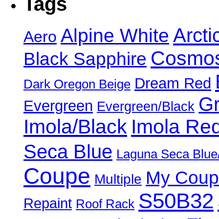
Tags
Alpine White
Arcti
Aero
Cosmos
Black Sapphire
Dream Red
Dark Oregon Beige
Gr
Evergreen
Evergreen/Black
Imola/Black
Imola Re
Seca Blue
Laguna Seca Blue
Coupe
My Coup
Multiple
S50B32
Repaint
Roof Rack