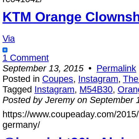
KTM Orange Clownsh
Via
1 Comment
September 13, 2015
•
Permalink
Posted in
Coupes
,
Instagram
,
The
Tagged
Instagram
,
M54B30
,
Oran
Posted by Jeremy on September 
https://www.coupeaday.com/2015/
germany/