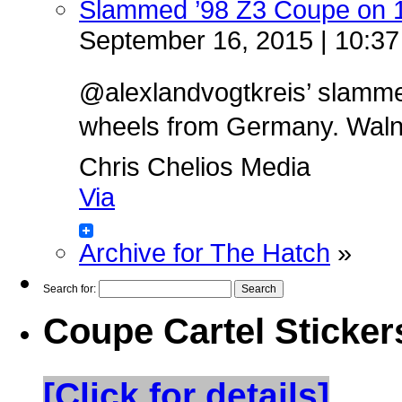
Slammed ’98 Z3 Coupe on 
September 16, 2015 | 10:3
@alexlandvogtkreis’ slamm
wheels from Germany. Walnut 
Chris Chelios Media
Via
Archive for The Hatch
»
Search for:
Coupe Cartel Sticker
[Click for details]