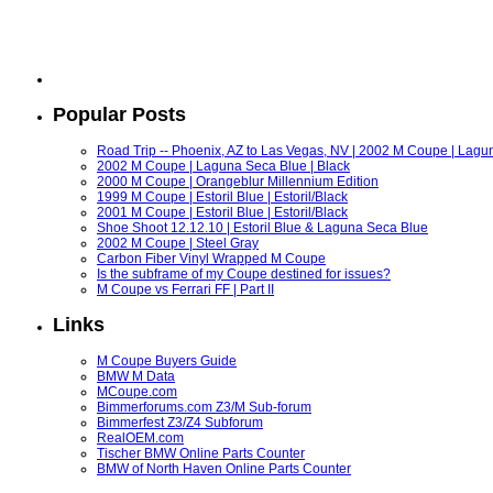
Popular Posts
Road Trip -- Phoenix, AZ to Las Vegas, NV | 2002 M Coupe | Lagu
2002 M Coupe | Laguna Seca Blue | Black
2000 M Coupe | Orangeblur Millennium Edition
1999 M Coupe | Estoril Blue | Estoril/Black
2001 M Coupe | Estoril Blue | Estoril/Black
Shoe Shoot 12.12.10 | Estoril Blue & Laguna Seca Blue
2002 M Coupe | Steel Gray
Carbon Fiber Vinyl Wrapped M Coupe
Is the subframe of my Coupe destined for issues?
M Coupe vs Ferrari FF | Part II
Links
M Coupe Buyers Guide
BMW M Data
MCoupe.com
Bimmerforums.com Z3/M Sub-forum
Bimmerfest Z3/Z4 Subforum
RealOEM.com
Tischer BMW Online Parts Counter
BMW of North Haven Online Parts Counter