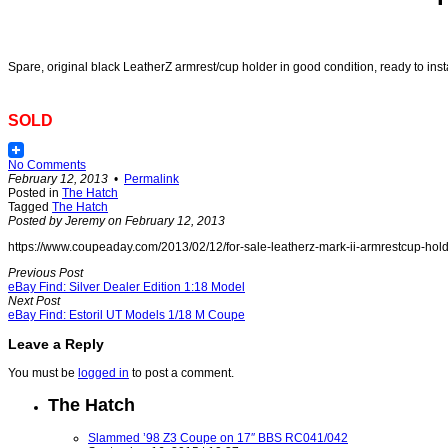
Spare, original black LeatherZ armrest/cup holder in good condition, ready to instal
SOLD
No Comments
February 12, 2013
•
Permalink
Posted in
The Hatch
Tagged
The Hatch
Posted by Jeremy on February 12, 2013
https://www.coupeaday.com/2013/02/12/for-sale-leatherz-mark-ii-armrestcup-hold
Previous Post
eBay Find: Silver Dealer Edition 1:18 Model
Next Post
eBay Find: Estoril UT Models 1/18 M Coupe
Leave a Reply
You must be
logged in
to post a comment.
The Hatch
Slammed ’98 Z3 Coupe on 17″ BBS RC041/042