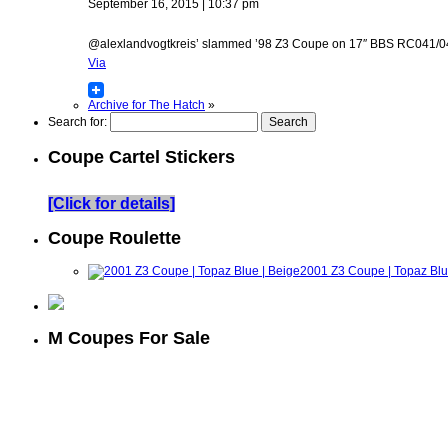
September 16, 2015 | 10:37 pm
@alexlandvogtkreis’ slammed ’98 Z3 Coupe on 17″ BBS RC041/042 w
Via
Archive for The Hatch
»
Search for:
Coupe Cartel Stickers
[Click for details]
Coupe Roulette
2001 Z3 Coupe | Topaz Blu
M Coupes For Sale