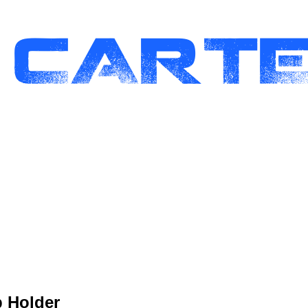
p Holder