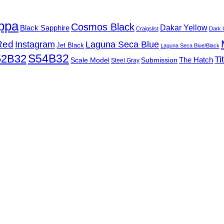
ppa
Cosmos Black
Black Sapphire
Dakar Yellow
Craigslist
Dark 
Red
Instagram
Laguna Seca Blue
Jet Black
Laguna Seca Blue/Black
S54B32
52B32
Ti
Submission
The Hatch
Scale Model
Steel Gray