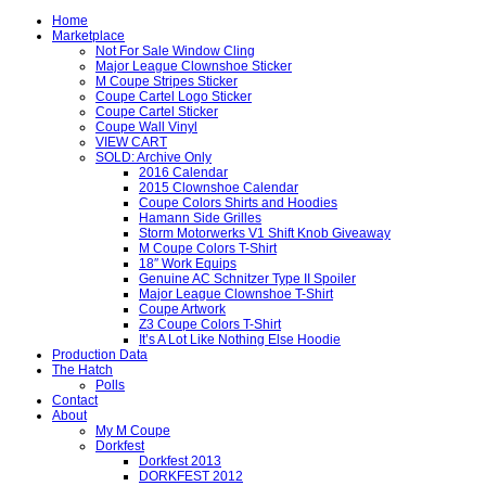
Home
Marketplace
Not For Sale Window Cling
Major League Clownshoe Sticker
M Coupe Stripes Sticker
Coupe Cartel Logo Sticker
Coupe Cartel Sticker
Coupe Wall Vinyl
VIEW CART
SOLD: Archive Only
2016 Calendar
2015 Clownshoe Calendar
Coupe Colors Shirts and Hoodies
Hamann Side Grilles
Storm Motorwerks V1 Shift Knob Giveaway
M Coupe Colors T-Shirt
18″ Work Equips
Genuine AC Schnitzer Type II Spoiler
Major League Clownshoe T-Shirt
Coupe Artwork
Z3 Coupe Colors T-Shirt
It’s A Lot Like Nothing Else Hoodie
Production Data
The Hatch
Polls
Contact
About
My M Coupe
Dorkfest
Dorkfest 2013
DORKFEST 2012