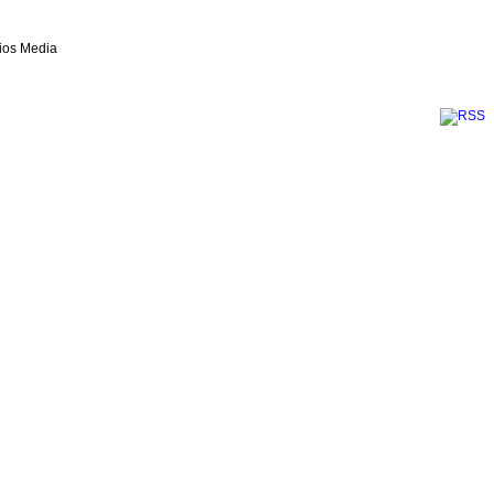
lios Media