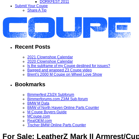
DORKFEST 2011
Submit Your Coupe
Share A Tip
Recent Posts
2021 Clownshoe Calendar
2020 Clownshoe Calendar
Is the subframe of my Coupe destined for issues?
Bagged and wrapped Z3 Coupe video
Brent’s 2000 M Coupe on Wheel Love Show
Bookmarks
Bimmerfest Z3/Z4 Subforum
Bimmerforums.com Z3/M Sub-forum
BMW M Data
BMW of North Haven Online Parts Counter
M Coupe Buyers Guide
MCoupe.com
RealOEM.com
Tischer BMW Online Parts Counter
For Sale: LeatherZ Mark II Armrest/Cu