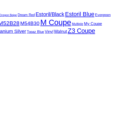
Estoril Blue
Estoril/Black
Dream Red
Evergreen
Oregon Beige
M Coupe
M52B28
M54B30
My Coupe
Multiple
Z3 Coupe
tanium Silver
Walnut
Vinyl
Topaz Blue