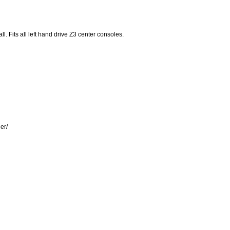
l. Fits all left hand drive Z3 center consoles.
er/