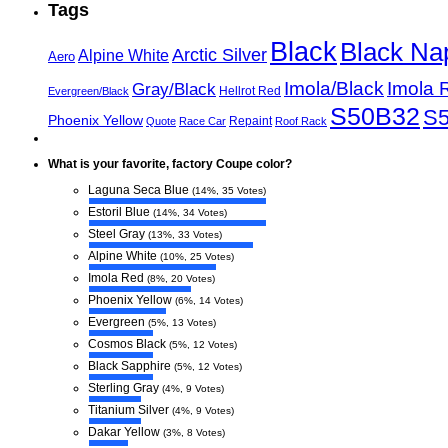
Tags
Black
Black Na
Arctic Silver
Alpine White
Aero
Imola/Black
Imola 
Gray/Black
Hellrot Red
Evergreen/Black
S50B32
S
Phoenix Yellow
Repaint
Quote
Race Car
Roof Rack
What is your favorite, factory Coupe color?
Laguna Seca Blue
(14%, 35 Votes)
Estoril Blue
(14%, 34 Votes)
Steel Gray
(13%, 33 Votes)
Alpine White
(10%, 25 Votes)
Imola Red
(8%, 20 Votes)
Phoenix Yellow
(6%, 14 Votes)
Evergreen
(5%, 13 Votes)
Cosmos Black
(5%, 12 Votes)
Black Sapphire
(5%, 12 Votes)
Sterling Gray
(4%, 9 Votes)
Titanium Silver
(4%, 9 Votes)
Dakar Yellow
(3%, 8 Votes)