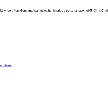
heels from Germany. Walnut leather interior, a personal favorite! 📷: Chris Che
e | Beige