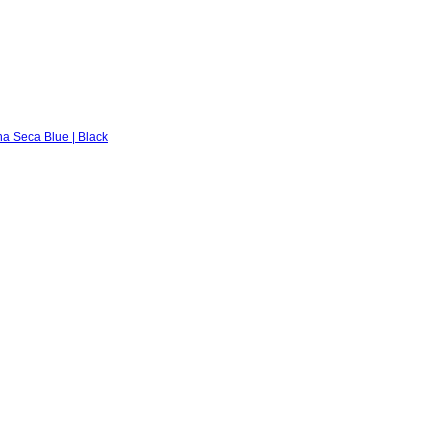
na Seca Blue | Black