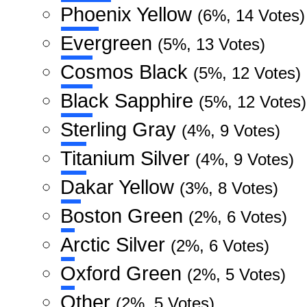
Phoenix Yellow
(6%, 14 Votes)
Evergreen
(5%, 13 Votes)
Cosmos Black
(5%, 12 Votes)
Black Sapphire
(5%, 12 Votes)
Sterling Gray
(4%, 9 Votes)
Titanium Silver
(4%, 9 Votes)
Dakar Yellow
(3%, 8 Votes)
Boston Green
(2%, 6 Votes)
Arctic Silver
(2%, 6 Votes)
Oxford Green
(2%, 5 Votes)
Other
(2%, 5 Votes)