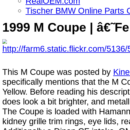
RealOEM.com
Tischer BMW Online Parts 
1999 M Coupe | â€˜Fe
This M Coupe was posted by
Kine
specifically mentions that the M 
Yellow. Before reading his descript
does look a bit brighter, and metal
The Coupe is loaded with Hamann par
kidney grille trim rings, eye lids, 