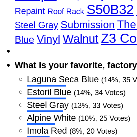
S50B32
Repaint
Roof Rack
The
Submission
Steel Gray
Z3 C
Walnut
Vinyl
Blue
What is your favorite, facto
Laguna Seca Blue
(14%, 35 V
Estoril Blue
(14%, 34 Votes)
Steel Gray
(13%, 33 Votes)
Alpine White
(10%, 25 Votes)
Imola Red
(8%, 20 Votes)