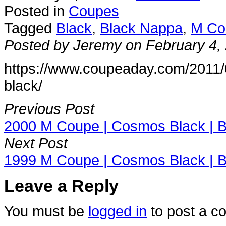
Posted in
Coupes
Tagged
Black
,
Black Nappa
,
M Co
Posted by Jeremy on February 4,
https://www.coupeaday.com/2011/0
black/
Previous Post
2000 M Coupe | Cosmos Black | B
Next Post
1999 M Coupe | Cosmos Black | B
Leave a Reply
You must be
logged in
to post a c