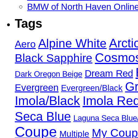
BMW of North Haven Online
Tags
Alpine White
Arcti
Aero
Cosmos
Black Sapphire
Dream Red
Dark Oregon Beige
Gr
Evergreen
Evergreen/Black
Imola/Black
Imola Re
Seca Blue
Laguna Seca Blue
Coupe
My Coup
Multiple