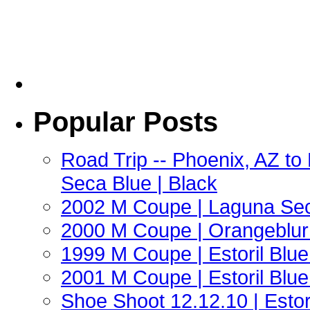
Popular Posts
Road Trip -- Phoenix, AZ t
Seca Blue | Black
2002 M Coupe | Laguna Sec
2000 M Coupe | Orangeblur 
1999 M Coupe | Estoril Blue 
2001 M Coupe | Estoril Blue 
Shoe Shoot 12.12.10 | Esto