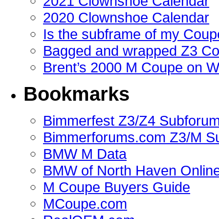
2021 Clownshoe Calendar
2020 Clownshoe Calendar
Is the subframe of my Coupe
Bagged and wrapped Z3 Co
Brent’s 2000 M Coupe on 
Bookmarks
Bimmerfest Z3/Z4 Subforu
Bimmerforums.com Z3/M S
BMW M Data
BMW of North Haven Online
M Coupe Buyers Guide
MCoupe.com