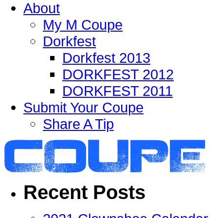
About
My M Coupe
Dorkfest
Dorkfest 2013
DORKFEST 2012
DORKFEST 2011
Submit Your Coupe
Share A Tip
Recent Posts