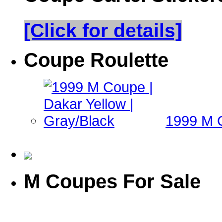
[Click for details]
Coupe Roulette
1999 M C
M Coupes For Sale