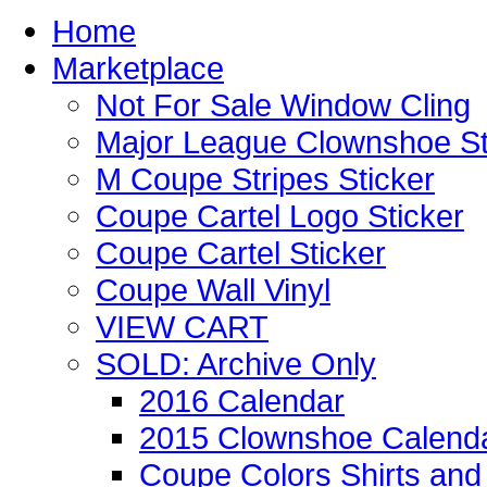
Home
Marketplace
Not For Sale Window Cling
Major League Clownshoe St
M Coupe Stripes Sticker
Coupe Cartel Logo Sticker
Coupe Cartel Sticker
Coupe Wall Vinyl
VIEW CART
SOLD: Archive Only
2016 Calendar
2015 Clownshoe Calend
Coupe Colors Shirts and