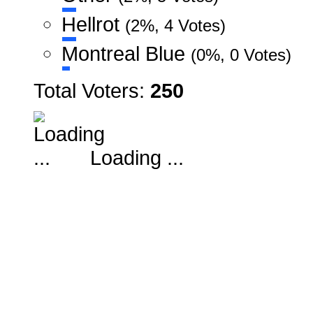
Hellrot
(2%, 4 Votes)
Montreal Blue
(0%, 0 Votes)
Total Voters:
250
Loading ...