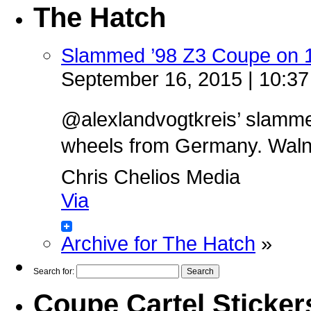
The Hatch
Slammed ’98 Z3 Coupe on 
September 16, 2015 | 10:3
@alexlandvogtkreis’ slamm
wheels from Germany. Walnut 
Chris Chelios Media
Via
Archive for The Hatch
»
Search for:
Coupe Cartel Sticker