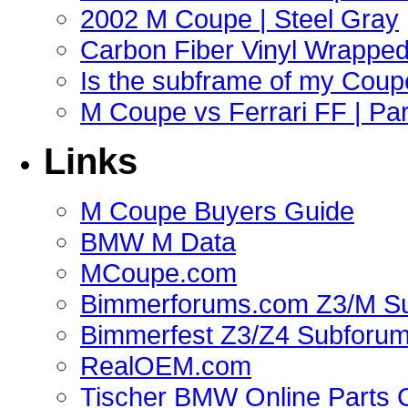
2002 M Coupe | Steel Gray
Carbon Fiber Vinyl Wrappe
Is the subframe of my Coupe
M Coupe vs Ferrari FF | Part
Links
M Coupe Buyers Guide
BMW M Data
MCoupe.com
Bimmerforums.com Z3/M S
Bimmerfest Z3/Z4 Subforu
RealOEM.com
Tischer BMW Online Parts 