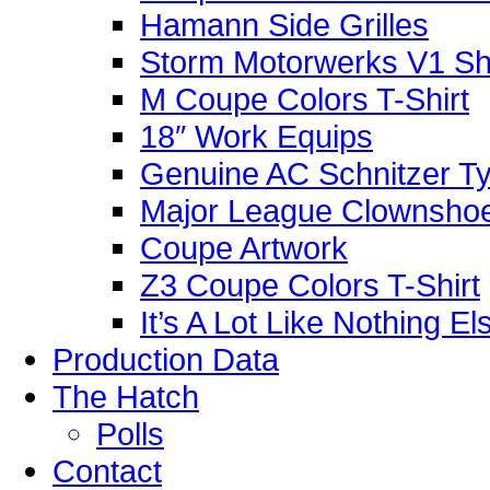
Hamann Side Grilles
Storm Motorwerks V1 Sh
M Coupe Colors T-Shirt
18″ Work Equips
Genuine AC Schnitzer Typ
Major League Clownshoe
Coupe Artwork
Z3 Coupe Colors T-Shirt
It’s A Lot Like Nothing E
Production Data
The Hatch
Polls
Contact