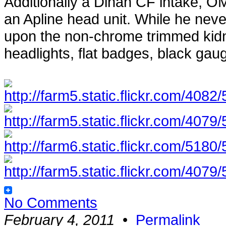
Additionally a Dinan CF intake, O
an Apline head unit. While he never 
upon the non-chrome trimmed kidne
headlights, flat badges, black ga
No Comments
February 4, 2011
•
Permalink