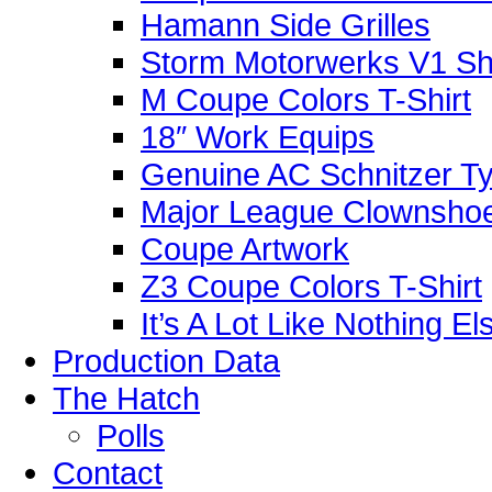
Hamann Side Grilles
Storm Motorwerks V1 Sh
M Coupe Colors T-Shirt
18″ Work Equips
Genuine AC Schnitzer Typ
Major League Clownshoe
Coupe Artwork
Z3 Coupe Colors T-Shirt
It’s A Lot Like Nothing E
Production Data
The Hatch
Polls
Contact