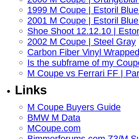
1999 M Coupe | Estoril Blue 
2001 M Coupe | Estoril Blue 
Shoe Shoot 12.12.10 | Esto
2002 M Coupe | Steel Gray
Carbon Fiber Vinyl Wrappe
Is the subframe of my Coupe
M Coupe vs Ferrari FF | Part
Links
M Coupe Buyers Guide
BMW M Data
MCoupe.com
Bimmerforums.com Z3/M S