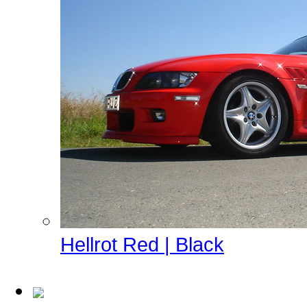
Hellrot Red | Black