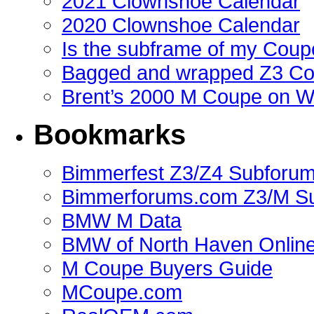
2021 Clownshoe Calendar
2020 Clownshoe Calendar
Is the subframe of my Coupe
Bagged and wrapped Z3 Co
Brent’s 2000 M Coupe on 
Bookmarks
Bimmerfest Z3/Z4 Subforu
Bimmerforums.com Z3/M S
BMW M Data
BMW of North Haven Online
M Coupe Buyers Guide
MCoupe.com