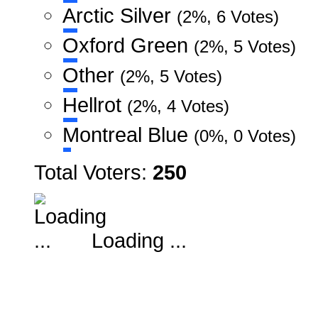
Arctic Silver
(2%, 6 Votes)
Oxford Green
(2%, 5 Votes)
Other
(2%, 5 Votes)
Hellrot
(2%, 4 Votes)
Montreal Blue
(0%, 0 Votes)
Total Voters:
250
Loading ...