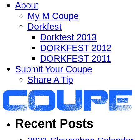
About
My M Coupe
Dorkfest
Dorkfest 2013
DORKFEST 2012
DORKFEST 2011
Submit Your Coupe
Share A Tip
Recent Posts