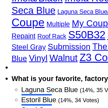
Seca Blue
Laguna Seca Blue
Coupe
My Coup
Multiple
S50B32
Repaint
Roof Rack
The
Submission
Steel Gray
Z3 C
Walnut
Vinyl
Blue
What is your favorite, facto
Laguna Seca Blue
(14%, 35 V
Estoril Blue
(14%, 34 Votes)