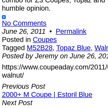
humble opinion.
No Comments
June 26, 2011
•
Permalink
Posted in
Coupes
Tagged
M52B28
,
Topaz Blue
,
Wal
Posted by Jeremy on June 26, 20
https://www.coupeaday.com/2011/
walnut/
Previous Post
2000+ M Coupe | Estoril Blue
Next Post