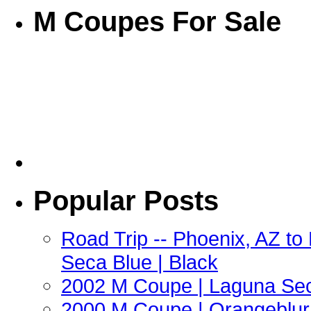
M Coupes For Sale
Popular Posts
Road Trip -- Phoenix, AZ t
Seca Blue | Black
2002 M Coupe | Laguna Sec
2000 M Coupe | Orangeblur 