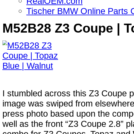
RealOEM.com
Tischer BMW Online Parts 
M52B28 Z3 Coupe | To
I stumbled across this Z3 Coupe 
image was swiped from elsewhere w
press photo based upon the composi
well as the front “Z3 Coupe 2.8” p
combo for Z3 Coupes, Topaz and Wa