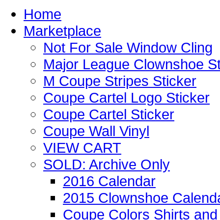
Home
Marketplace
Not For Sale Window Cling
Major League Clownshoe St
M Coupe Stripes Sticker
Coupe Cartel Logo Sticker
Coupe Cartel Sticker
Coupe Wall Vinyl
VIEW CART
SOLD: Archive Only
2016 Calendar
2015 Clownshoe Calend
Coupe Colors Shirts and