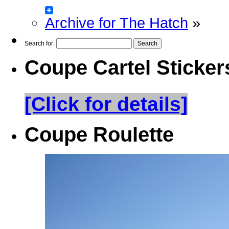
Archive for The Hatch
»
Search for:
Coupe Cartel Sticker
[Click for details]
Coupe Roulette