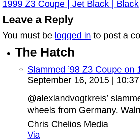
1999 Z3 Coupe | Jet Black | Black
Leave a Reply
You must be
logged in
to post a c
The Hatch
Slammed ’98 Z3 Coupe on 
September 16, 2015 | 10:3
@alexlandvogtkreis’ slamm
wheels from Germany. Walnut 
Chris Chelios Media
Via