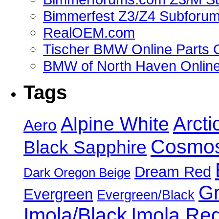
Bimmerfest Z3/Z4 Subforu
RealOEM.com
Tischer BMW Online Parts 
BMW of North Haven Online
Tags
Alpine White
Arcti
Aero
Cosmos
Black Sapphire
Dream Red
Dark Oregon Beige
Gr
Evergreen
Evergreen/Black
Imola/Black
Imola Re