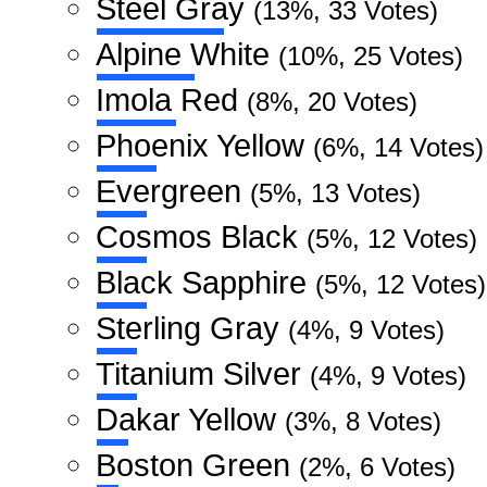
Steel Gray
(13%, 33 Votes)
Alpine White
(10%, 25 Votes)
Imola Red
(8%, 20 Votes)
Phoenix Yellow
(6%, 14 Votes)
Evergreen
(5%, 13 Votes)
Cosmos Black
(5%, 12 Votes)
Black Sapphire
(5%, 12 Votes)
Sterling Gray
(4%, 9 Votes)
Titanium Silver
(4%, 9 Votes)
Dakar Yellow
(3%, 8 Votes)
Boston Green
(2%, 6 Votes)