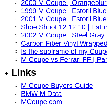
2000 M Coupe | Orangeblur 
1999 M Coupe | Estoril Blue 
2001 M Coupe | Estoril Blue 
Shoe Shoot 12.12.10 | Esto
2002 M Coupe | Steel Gray
Carbon Fiber Vinyl Wrappe
Is the subframe of my Coupe
M Coupe vs Ferrari FF | Part
Links
M Coupe Buyers Guide
BMW M Data
MCoupe.com