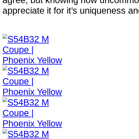
appreciate it for it’s uniqueness and