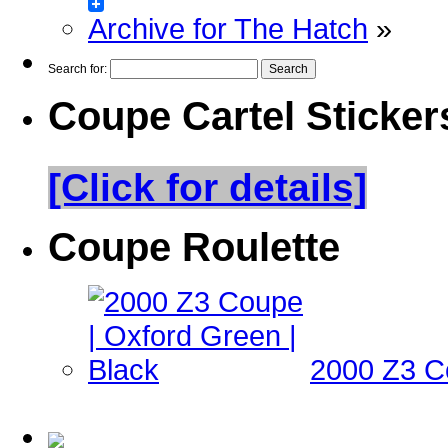
Archive for The Hatch
»
Search for:
Coupe Cartel Sticker
[Click for details]
Coupe Roulette
2000 Z3 Co