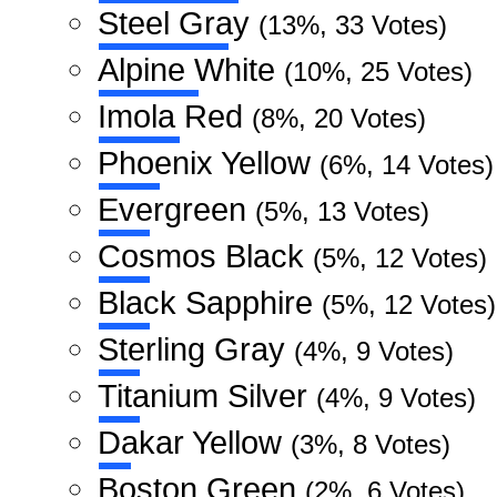
Steel Gray
(13%, 33 Votes)
Alpine White
(10%, 25 Votes)
Imola Red
(8%, 20 Votes)
Phoenix Yellow
(6%, 14 Votes)
Evergreen
(5%, 13 Votes)
Cosmos Black
(5%, 12 Votes)
Black Sapphire
(5%, 12 Votes)
Sterling Gray
(4%, 9 Votes)
Titanium Silver
(4%, 9 Votes)
Dakar Yellow
(3%, 8 Votes)
Boston Green
(2%, 6 Votes)