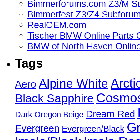
Bimmerforums.com Z3/M S
Bimmerfest Z3/Z4 Subforu
RealOEM.com
Tischer BMW Online Parts 
BMW of North Haven Online
Tags
Alpine White
Arcti
Aero
Cosmos
Black Sapphire
Dream Red
Dark Oregon Beige
Gr
Evergreen
Evergreen/Black