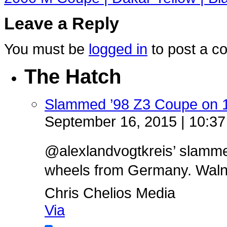
Leave a Reply
You must be
logged in
to post a c
The Hatch
Slammed ’98 Z3 Coupe on 
September 16, 2015 | 10:3
@alexlandvogtkreis’ slamm
wheels from Germany. Walnut 
Chris Chelios Media
Via