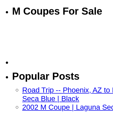
M Coupes For Sale
Popular Posts
Road Trip -- Phoenix, AZ t
Seca Blue | Black
2002 M Coupe | Laguna Sec