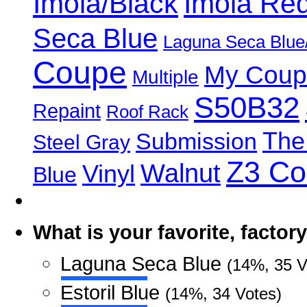
Imola/Black
Imola Re
Seca Blue
Laguna Seca Blue
Coupe
My Coup
Multiple
S50B32
Repaint
Roof Rack
The
Submission
Steel Gray
Z3 C
Walnut
Vinyl
Blue
What is your favorite, facto
Laguna Seca Blue
(14%, 35 V
Estoril Blue
(14%, 34 Votes)