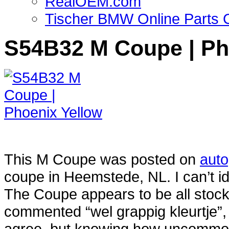
RealOEM.com
Tischer BMW Online Parts 
S54B32 M Coupe | Ph
This M Coupe was posted on
aut
coupe in Heemstede, NL. I can’t ide
The Coupe appears to be all stoc
commented “wel grappig kleurtje”,
agree, but knowing how uncommon 