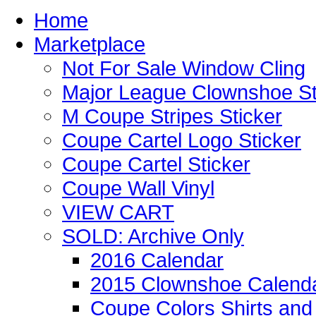
Home
Marketplace
Not For Sale Window Cling
Major League Clownshoe St
M Coupe Stripes Sticker
Coupe Cartel Logo Sticker
Coupe Cartel Sticker
Coupe Wall Vinyl
VIEW CART
SOLD: Archive Only
2016 Calendar
2015 Clownshoe Calend
Coupe Colors Shirts and