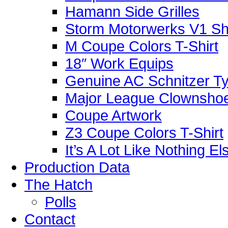
Hamann Side Grilles
Storm Motorwerks V1 Sh
M Coupe Colors T-Shirt
18″ Work Equips
Genuine AC Schnitzer Typ
Major League Clownshoe
Coupe Artwork
Z3 Coupe Colors T-Shirt
It’s A Lot Like Nothing E
Production Data
The Hatch
Polls
Contact