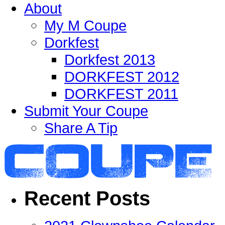
About
My M Coupe
Dorkfest
Dorkfest 2013
DORKFEST 2012
DORKFEST 2011
Submit Your Coupe
Share A Tip
Recent Posts