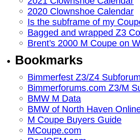
2021 Clownshoe Calendar
2020 Clownshoe Calendar
Is the subframe of my Coupe
Bagged and wrapped Z3 Co
Brent’s 2000 M Coupe on 
Bookmarks
Bimmerfest Z3/Z4 Subforu
Bimmerforums.com Z3/M S
BMW M Data
BMW of North Haven Online
M Coupe Buyers Guide
MCoupe.com