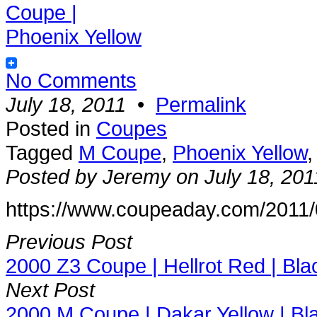
No Comments
July 18, 2011
•
Permalink
Posted in
Coupes
Tagged
M Coupe
,
Phoenix Yellow
Posted by Jeremy on July 18, 201
https://www.coupeaday.com/2011/
Previous Post
2000 Z3 Coupe | Hellrot Red | Bla
Next Post
2000 M Coupe | Dakar Yellow | Bl