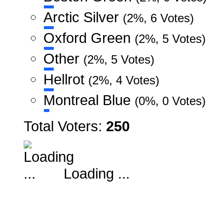
Arctic Silver
(2%, 6 Votes)
Oxford Green
(2%, 5 Votes)
Other
(2%, 5 Votes)
Hellrot
(2%, 4 Votes)
Montreal Blue
(0%, 0 Votes)
Total Voters:
250
Loading ...