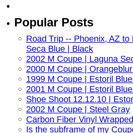
Popular Posts
Road Trip -- Phoenix, AZ t
Seca Blue | Black
2002 M Coupe | Laguna Sec
2000 M Coupe | Orangeblur 
1999 M Coupe | Estoril Blue 
2001 M Coupe | Estoril Blue 
Shoe Shoot 12.12.10 | Esto
2002 M Coupe | Steel Gray
Carbon Fiber Vinyl Wrappe
Is the subframe of my Coupe