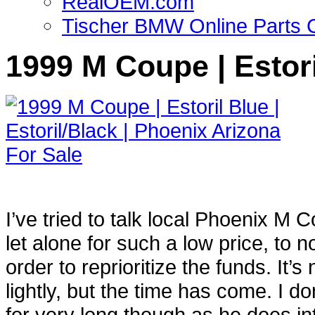
RealOEM.com
Tischer BMW Online Parts 
1999 M Coupe | Estori
I’ve tried to talk local Phoenix M
let alone for such a low price, to n
order to reprioritize the funds. It
lightly, but the time has come. I d
for very long though as he does int