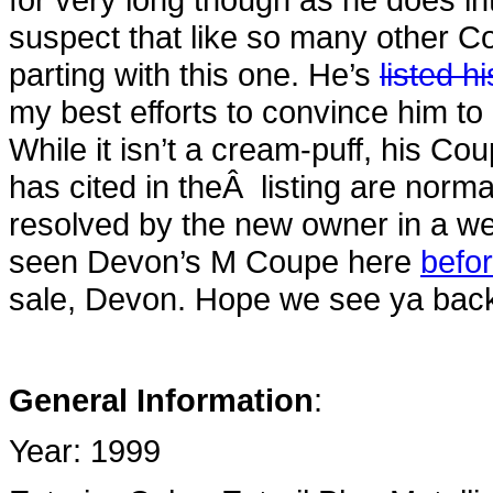
suspect that like so many other C
parting with this one. He’s
listed 
my best efforts to convince him to
While it isn’t a cream-puff, his C
has cited in theÂ listing are norm
resolved by the new owner in a we
seen Devon’s M Coupe here
befo
sale, Devon. Hope we see ya back 
General Information
:
Year: 1999