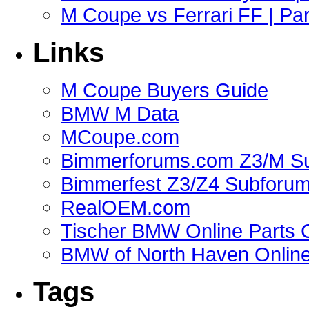
M Coupe vs Ferrari FF | Part
Links
M Coupe Buyers Guide
BMW M Data
MCoupe.com
Bimmerforums.com Z3/M S
Bimmerfest Z3/Z4 Subforu
RealOEM.com
Tischer BMW Online Parts 
BMW of North Haven Online
Tags