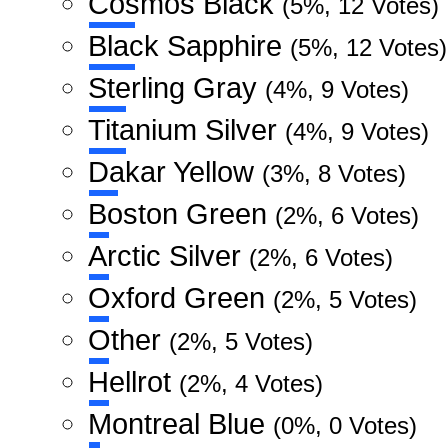
Cosmos Black
(5%, 12 Votes)
Black Sapphire
(5%, 12 Votes)
Sterling Gray
(4%, 9 Votes)
Titanium Silver
(4%, 9 Votes)
Dakar Yellow
(3%, 8 Votes)
Boston Green
(2%, 6 Votes)
Arctic Silver
(2%, 6 Votes)
Oxford Green
(2%, 5 Votes)
Other
(2%, 5 Votes)
Hellrot
(2%, 4 Votes)
Montreal Blue
(0%, 0 Votes)