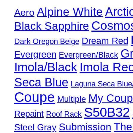
Alpine White
Arcti
Aero
Cosmos
Black Sapphire
Dream Red
Dark Oregon Beige
Gr
Evergreen
Evergreen/Black
Imola/Black
Imola Re
Seca Blue
Laguna Seca Blue
Coupe
My Coup
Multiple
S50B32
Repaint
Roof Rack
The
Submission
Steel Gray