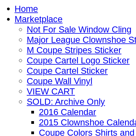
Home
Marketplace
Not For Sale Window Cling
Major League Clownshoe St
M Coupe Stripes Sticker
Coupe Cartel Logo Sticker
Coupe Cartel Sticker
Coupe Wall Vinyl
VIEW CART
SOLD: Archive Only
2016 Calendar
2015 Clownshoe Calend
Coupe Colors Shirts and