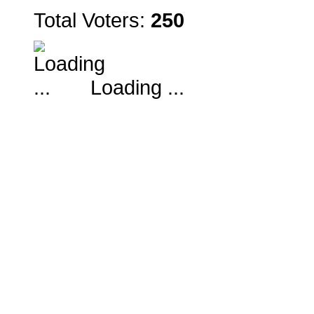
Total Voters:
250
Loading ...