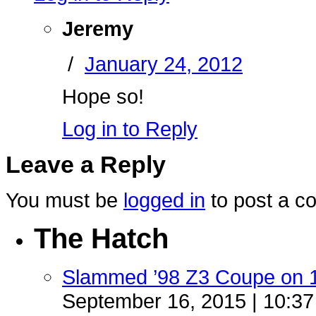
Jeremy
/
January 24, 2012
Hope so!
Log in to Reply
Leave a Reply
You must be
logged in
to post a c
The Hatch
Slammed ’98 Z3 Coupe on 
September 16, 2015 | 10:3