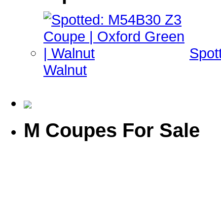
Spot
Walnut
M Coupes For Sale