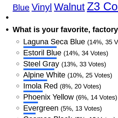
Z3 C
Walnut
Vinyl
Blue
What is your favorite, facto
Laguna Seca Blue
(14%, 35 V
Estoril Blue
(14%, 34 Votes)
Steel Gray
(13%, 33 Votes)
Alpine White
(10%, 25 Votes)
Imola Red
(8%, 20 Votes)
Phoenix Yellow
(6%, 14 Votes)
Evergreen
(5%, 13 Votes)