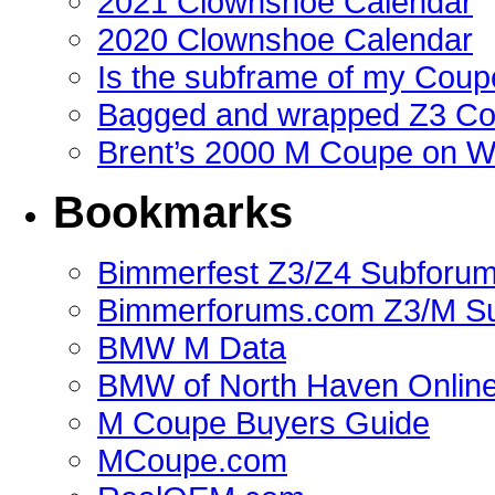
2021 Clownshoe Calendar
2020 Clownshoe Calendar
Is the subframe of my Coupe
Bagged and wrapped Z3 Co
Brent’s 2000 M Coupe on 
Bookmarks
Bimmerfest Z3/Z4 Subforu
Bimmerforums.com Z3/M S
BMW M Data
BMW of North Haven Online
M Coupe Buyers Guide
MCoupe.com