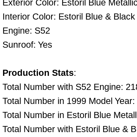
Exterior Color: Estoril Blue Metalli
Interior Color: Estoril Blue & Blac
Engine: S52
Sunroof: Yes
Production Stats
:
Total Number with S52 Engine: 21
Total Number in 1999 Model Year:
Total Number in Estoril Blue Metall
Total Number with Estoril Blue & B