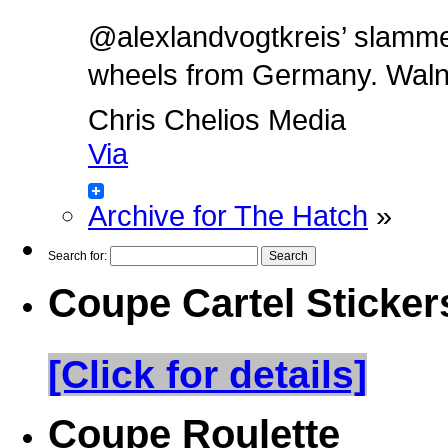
@alexlandvogtkreis’ slamm
wheels from Germany. Walnut 
Chris Chelios Media
Via
Archive for The Hatch
»
Search for:
Coupe Cartel Sticker
[Click for details]
Coupe Roulette