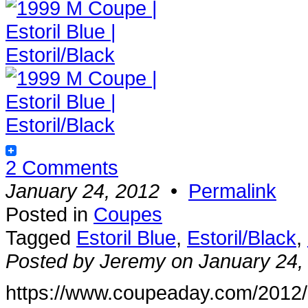
2 Comments
January 24, 2012
•
Permalink
Posted in
Coupes
Tagged
Estoril Blue
,
Estoril/Black
,
Posted by Jeremy on January 24,
https://www.coupeaday.com/2012/