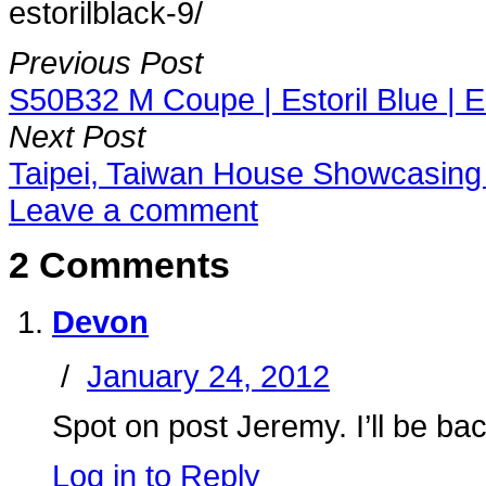
estorilblack-9/
Previous Post
S50B32 M Coupe | Estoril Blue | Es
Next Post
Taipei, Taiwan House Showcasin
Leave a comment
2 Comments
Devon
/
January 24, 2012
Spot on post Jeremy. I’ll be b
Log in to Reply