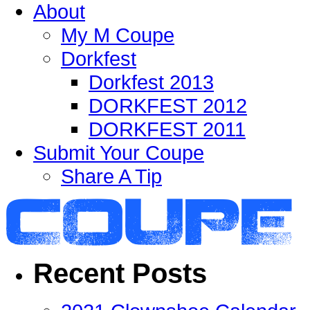
About
My M Coupe
Dorkfest
Dorkfest 2013
DORKFEST 2012
DORKFEST 2011
Submit Your Coupe
Share A Tip
Recent Posts