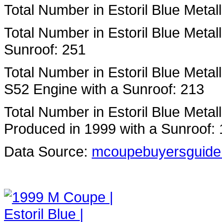
Total Number in Estoril Blue Metal
Total Number in Estoril Blue Metal
Sunroof: 251
Total Number in Estoril Blue Metal
S52 Engine with a Sunroof: 213
Total Number in Estoril Blue Metal
Produced in 1999 with a Sunroof: 
Data Source:
mcoupebuyersguide