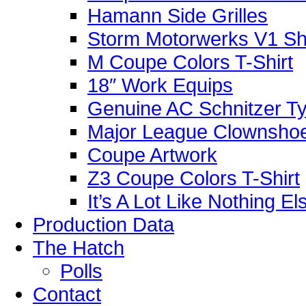
Hamann Side Grilles
Storm Motorwerks V1 Sh
M Coupe Colors T-Shirt
18″ Work Equips
Genuine AC Schnitzer Typ
Major League Clownshoe
Coupe Artwork
Z3 Coupe Colors T-Shirt
It’s A Lot Like Nothing E
Production Data
The Hatch
Polls
Contact