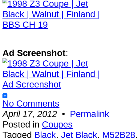
Ad Screenshot
:
No Comments
April 17, 2012
•
Permalink
Posted in
Coupes
Tagged
Black
,
Jet Black
,
M52B28