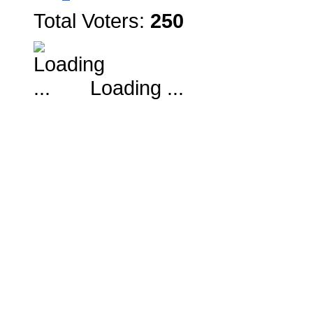
Total Voters:
250
Loading ...