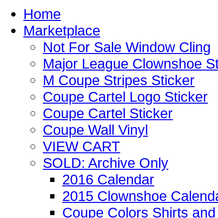
Home
Marketplace
Not For Sale Window Cling
Major League Clownshoe St
M Coupe Stripes Sticker
Coupe Cartel Logo Sticker
Coupe Cartel Sticker
Coupe Wall Vinyl
VIEW CART
SOLD: Archive Only
2016 Calendar
2015 Clownshoe Calend
Coupe Colors Shirts and