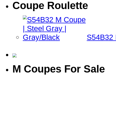
Coupe Roulette
S54B32 M
M Coupes For Sale