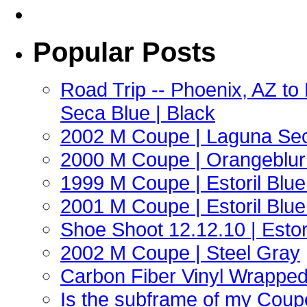
Popular Posts
Road Trip -- Phoenix, AZ t
Seca Blue | Black
2002 M Coupe | Laguna Sec
2000 M Coupe | Orangeblur 
1999 M Coupe | Estoril Blue 
2001 M Coupe | Estoril Blue 
Shoe Shoot 12.12.10 | Esto
2002 M Coupe | Steel Gray
Carbon Fiber Vinyl Wrappe
Is the subframe of my Coupe