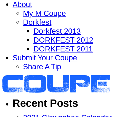
About
My M Coupe
Dorkfest
Dorkfest 2013
DORKFEST 2012
DORKFEST 2011
Submit Your Coupe
Share A Tip
Recent Posts