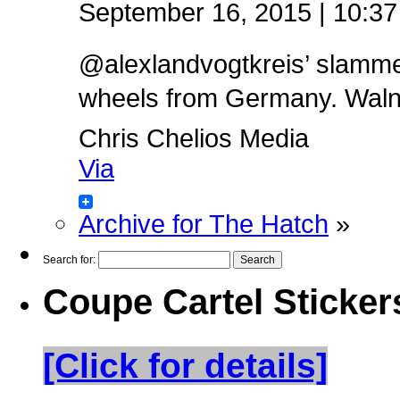
September 16, 2015 | 10:3
@alexlandvogtkreis’ slamm
wheels from Germany. Walnut 
Chris Chelios Media
Via
Archive for The Hatch
»
Search for:
Coupe Cartel Sticker
[Click for details]