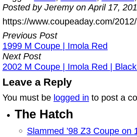
Posted by Jeremy on April 17, 20
https://www.coupeaday.com/2012/0
Previous Post
1999 M Coupe | Imola Red
Next Post
2002 M Coupe | Imola Red | Black
Leave a Reply
You must be
logged in
to post a c
The Hatch
Slammed ’98 Z3 Coupe on 