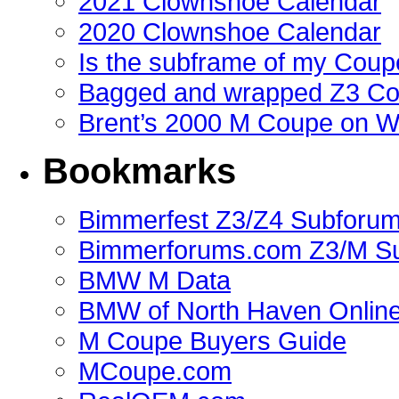
2021 Clownshoe Calendar
2020 Clownshoe Calendar
Is the subframe of my Coupe
Bagged and wrapped Z3 Co
Brent’s 2000 M Coupe on 
Bookmarks
Bimmerfest Z3/Z4 Subforu
Bimmerforums.com Z3/M S
BMW M Data
BMW of North Haven Online
M Coupe Buyers Guide
MCoupe.com