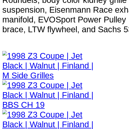
suspension, Eisenmann Race exhau
manifold, EVOSport Power Pulley 
brace, LTW flywheel, and Sachs 53