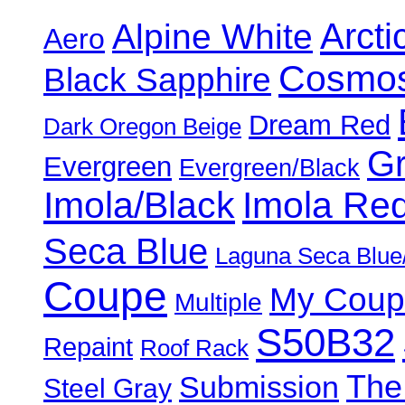
Alpine White
Arcti
Aero
Cosmos
Black Sapphire
Dream Red
Dark Oregon Beige
Gr
Evergreen
Evergreen/Black
Imola/Black
Imola Re
Seca Blue
Laguna Seca Blue
Coupe
My Coup
Multiple
S50B32
Repaint
Roof Rack
The
Submission
Steel Gray