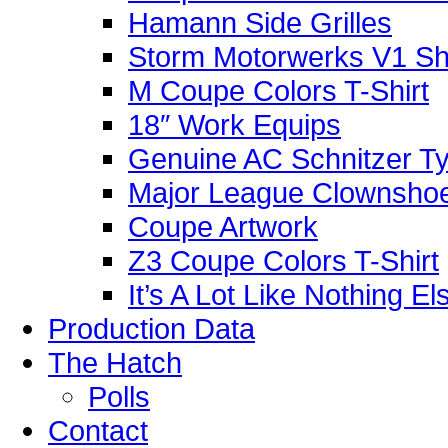
Hamann Side Grilles
Storm Motorwerks V1 Sh
M Coupe Colors T-Shirt
18″ Work Equips
Genuine AC Schnitzer Typ
Major League Clownshoe
Coupe Artwork
Z3 Coupe Colors T-Shirt
It’s A Lot Like Nothing E
Production Data
The Hatch
Polls
Contact