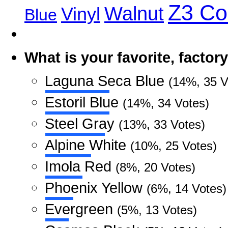
Z3 C
Walnut
Vinyl
Blue
What is your favorite, facto
Laguna Seca Blue
(14%, 35 V
Estoril Blue
(14%, 34 Votes)
Steel Gray
(13%, 33 Votes)
Alpine White
(10%, 25 Votes)
Imola Red
(8%, 20 Votes)
Phoenix Yellow
(6%, 14 Votes)
Evergreen
(5%, 13 Votes)