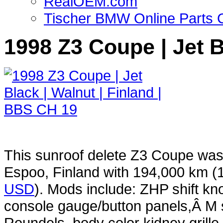
RealOEM.com
Tischer BMW Online Parts 
1998 Z3 Coupe | Jet B
This sunroof delete Z3 Coupe was
Espoo, Finland with 194,000 km 
USD
). Mods include: ZHP shift kn
console gauge/button panels,Â M s
Roundels, body color kidney grill