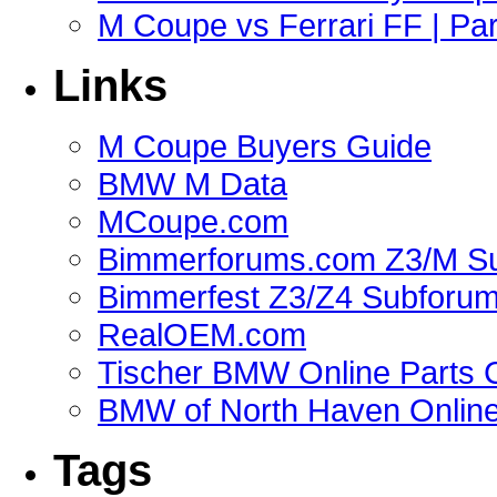
M Coupe vs Ferrari FF | Part
Links
M Coupe Buyers Guide
BMW M Data
MCoupe.com
Bimmerforums.com Z3/M S
Bimmerfest Z3/Z4 Subforu
RealOEM.com
Tischer BMW Online Parts 
BMW of North Haven Online
Tags