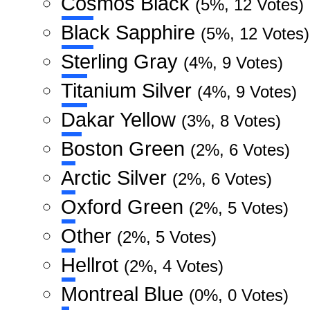
Cosmos Black
(5%, 12 Votes)
Black Sapphire
(5%, 12 Votes)
Sterling Gray
(4%, 9 Votes)
Titanium Silver
(4%, 9 Votes)
Dakar Yellow
(3%, 8 Votes)
Boston Green
(2%, 6 Votes)
Arctic Silver
(2%, 6 Votes)
Oxford Green
(2%, 5 Votes)
Other
(2%, 5 Votes)
Hellrot
(2%, 4 Votes)
Montreal Blue
(0%, 0 Votes)