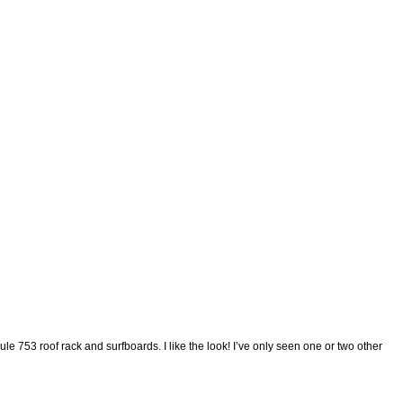
e 753 roof rack and surfboards. I like the look! I’ve only seen one or two other