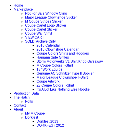
Home
Marketplace
Not For Sale Window Cling
Major League Clownshoe Sticker
M Coupe Stripes Sticker
Coupe Cartel Logo Sticker
Coupe Cartel Sticker
Coupe Wall Vinyl
VIEW CART
SOLD: Archive Only
2016 Calendar
2015 Clownshoe Calendar
Coupe Colors Shirts and Hoodies
Hamann Side Grilles
Storm Motorwerks V1 Shift Knob Giveaway
M Coupe Colors T-Shirt
18″ Work Equips
Genuine AC Schnitzer Type II Spoiler
Major League Clownshoe T-Shirt
Coupe Artwork
Z3 Coupe Colors T-Shirt
It’s A Lot Like Nothing Else Hoodie
Production Data
The Hatch
Polls
Contact
About
My M Coupe
Dorkfest
Dorkfest 2013
DORKFEST 2012