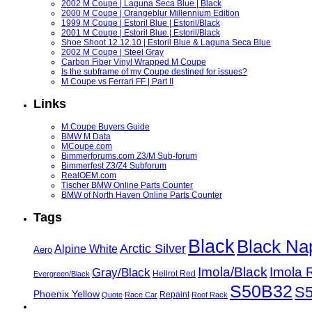
2002 M Coupe | Laguna Seca Blue | Black
2000 M Coupe | Orangeblur Millennium Edition
1999 M Coupe | Estoril Blue | Estoril/Black
2001 M Coupe | Estoril Blue | Estoril/Black
Shoe Shoot 12.12.10 | Estoril Blue & Laguna Seca Blue
2002 M Coupe | Steel Gray
Carbon Fiber Vinyl Wrapped M Coupe
Is the subframe of my Coupe destined for issues?
M Coupe vs Ferrari FF | Part II
Links
M Coupe Buyers Guide
BMW M Data
MCoupe.com
Bimmerforums.com Z3/M Sub-forum
Bimmerfest Z3/Z4 Subforum
RealOEM.com
Tischer BMW Online Parts Counter
BMW of North Haven Online Parts Counter
Tags
Black
Black Na
Arctic Silver
Alpine White
Aero
Imola/Black
Imola 
Gray/Black
Hellrot Red
Evergreen/Black
S50B32
S
Phoenix Yellow
Repaint
Quote
Race Car
Roof Rack