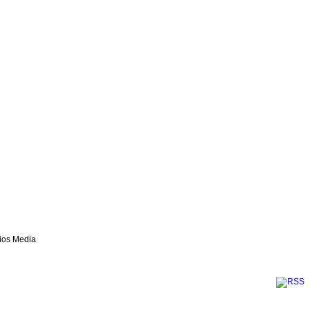
lios Media