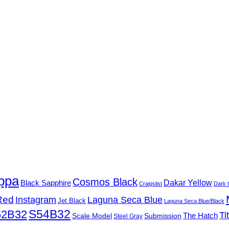
ppa
Cosmos Black
Black Sapphire
Dakar Yellow
Craigslist
Dark 
Red
Instagram
Laguna Seca Blue
Jet Black
Laguna Seca Blue/Black
S54B32
52B32
Ti
Submission
The Hatch
Scale Model
Steel Gray