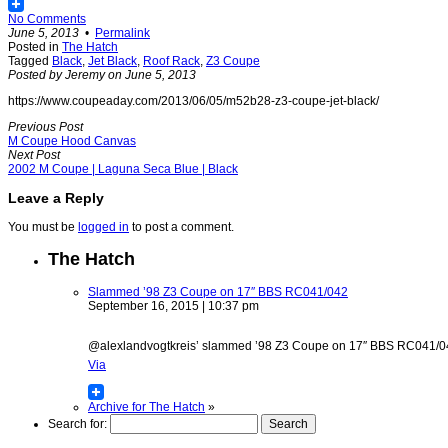
No Comments
June 5, 2013
•
Permalink
Posted in
The Hatch
Tagged
Black
,
Jet Black
,
Roof Rack
,
Z3 Coupe
Posted by Jeremy on June 5, 2013
https://www.coupeaday.com/2013/06/05/m52b28-z3-coupe-jet-black/
Previous Post
M Coupe Hood Canvas
Next Post
2002 M Coupe | Laguna Seca Blue | Black
Leave a Reply
You must be
logged in
to post a comment.
The Hatch
Slammed ’98 Z3 Coupe on 17″ BBS RC041/042
September 16, 2015 | 10:37 pm
@alexlandvogtkreis’ slammed ’98 Z3 Coupe on 17″ BBS RC041/042 w
Via
Archive for The Hatch
»
Search for: