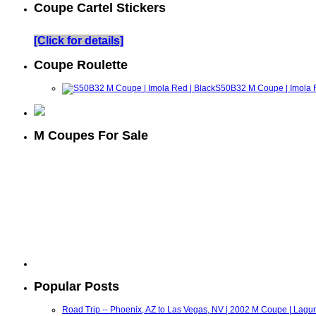
Coupe Cartel Stickers
[Click for details]
Coupe Roulette
S50B32 M Coupe | Imola R
M Coupes For Sale
Popular Posts
Road Trip -- Phoenix, AZ to Las Vegas, NV | 2002 M Coupe | Lagu