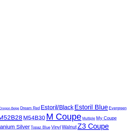
Estoril Blue
Estoril/Black
Dream Red
Evergreen
Oregon Beige
M Coupe
M52B28
M54B30
My Coupe
Multiple
Z3 Coupe
tanium Silver
Walnut
Vinyl
Topaz Blue