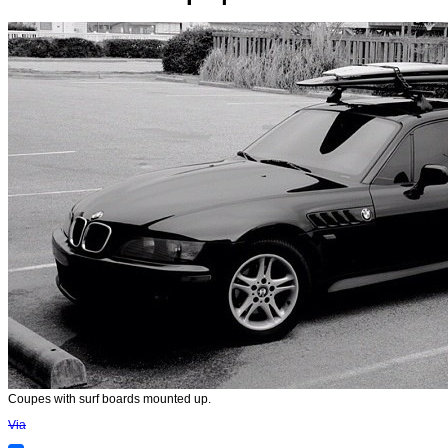
Coupes with surf boards mounted up.
Via