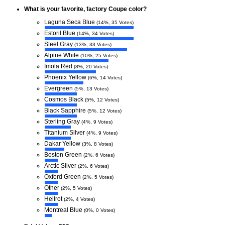
What is your favorite, factory Coupe color?
Laguna Seca Blue
(14%, 35 Votes)
Estoril Blue
(14%, 34 Votes)
Steel Gray
(13%, 33 Votes)
Alpine White
(10%, 25 Votes)
Imola Red
(8%, 20 Votes)
Phoenix Yellow
(6%, 14 Votes)
Evergreen
(5%, 13 Votes)
Cosmos Black
(5%, 12 Votes)
Black Sapphire
(5%, 12 Votes)
Sterling Gray
(4%, 9 Votes)
Titanium Silver
(4%, 9 Votes)
Dakar Yellow
(3%, 8 Votes)
Boston Green
(2%, 6 Votes)
Arctic Silver
(2%, 6 Votes)
Oxford Green
(2%, 5 Votes)
Other
(2%, 5 Votes)
Hellrot
(2%, 4 Votes)
Montreal Blue
(0%, 0 Votes)