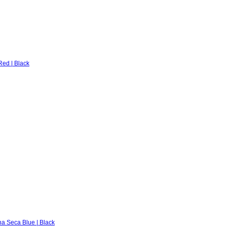
ed | Black
na Seca Blue | Black