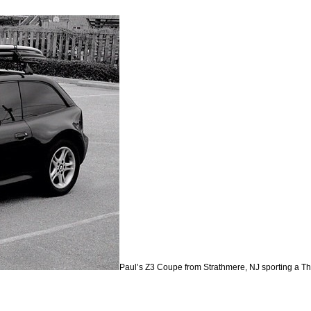
Paul’s Z3 Coupe from Strathmere, NJ sporting a Thul