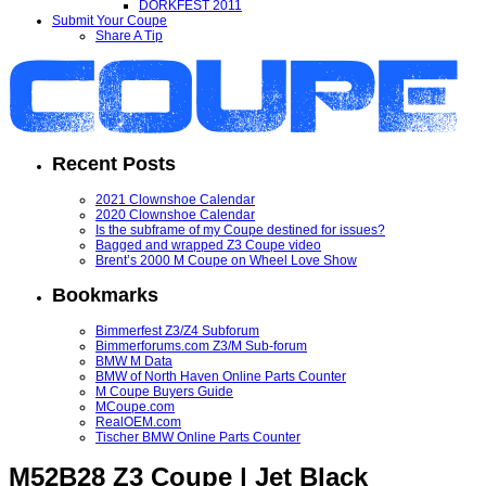
DORKFEST 2011
Submit Your Coupe
Share A Tip
Recent Posts
2021 Clownshoe Calendar
2020 Clownshoe Calendar
Is the subframe of my Coupe destined for issues?
Bagged and wrapped Z3 Coupe video
Brent’s 2000 M Coupe on Wheel Love Show
Bookmarks
Bimmerfest Z3/Z4 Subforum
Bimmerforums.com Z3/M Sub-forum
BMW M Data
BMW of North Haven Online Parts Counter
M Coupe Buyers Guide
MCoupe.com
RealOEM.com
Tischer BMW Online Parts Counter
M52B28 Z3 Coupe | Jet Black