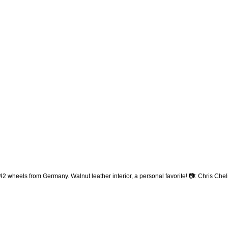
heels from Germany. Walnut leather interior, a personal favorite! 📷: Chris Che