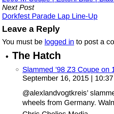
Next Post
Dorkfest Parade Lap Line-Up
Leave a Reply
You must be
logged in
to post a c
The Hatch
Slammed ’98 Z3 Coupe on 
September 16, 2015 | 10:3
@alexlandvogtkreis’ slamm
wheels from Germany. Walnut 
Chris Chelios Media