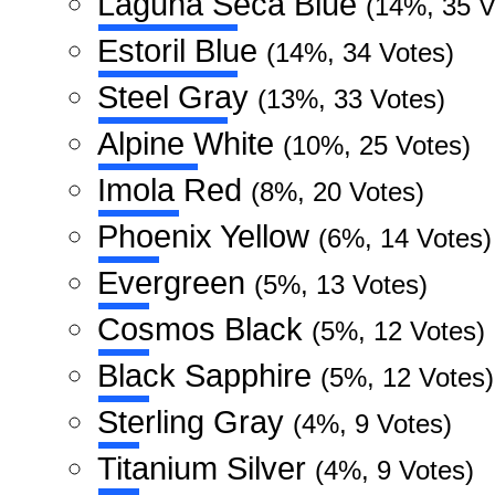
Laguna Seca Blue
(14%, 35 V
Estoril Blue
(14%, 34 Votes)
Steel Gray
(13%, 33 Votes)
Alpine White
(10%, 25 Votes)
Imola Red
(8%, 20 Votes)
Phoenix Yellow
(6%, 14 Votes)
Evergreen
(5%, 13 Votes)
Cosmos Black
(5%, 12 Votes)
Black Sapphire
(5%, 12 Votes)
Sterling Gray
(4%, 9 Votes)
Titanium Silver
(4%, 9 Votes)