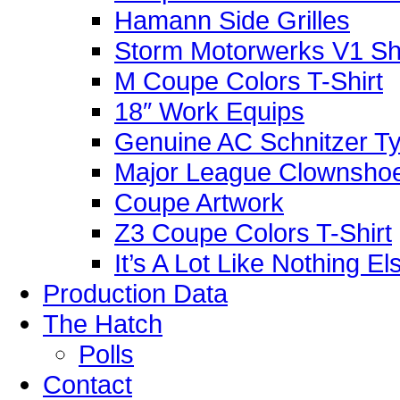
Hamann Side Grilles
Storm Motorwerks V1 Sh
M Coupe Colors T-Shirt
18″ Work Equips
Genuine AC Schnitzer Typ
Major League Clownshoe
Coupe Artwork
Z3 Coupe Colors T-Shirt
It’s A Lot Like Nothing E
Production Data
The Hatch
Polls
Contact