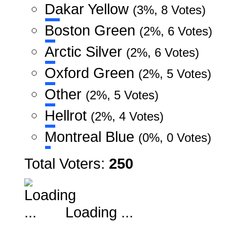
Dakar Yellow
(3%, 8 Votes)
Boston Green
(2%, 6 Votes)
Arctic Silver
(2%, 6 Votes)
Oxford Green
(2%, 5 Votes)
Other
(2%, 5 Votes)
Hellrot
(2%, 4 Votes)
Montreal Blue
(0%, 0 Votes)
Total Voters:
250
Loading ...