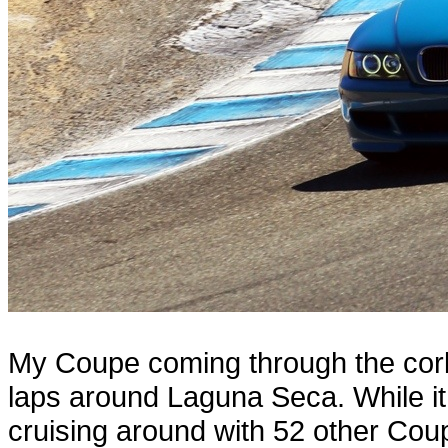
My Coupe coming through the cor
laps around Laguna Seca. While it c
cruising around with 52 other Cou