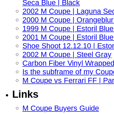
Seca Blue | Black
2002 M Coupe | Laguna Sec
2000 M Coupe | Orangeblur 
1999 M Coupe | Estoril Blue 
2001 M Coupe | Estoril Blue 
Shoe Shoot 12.12.10 | Esto
2002 M Coupe | Steel Gray
Carbon Fiber Vinyl Wrappe
Is the subframe of my Coupe
M Coupe vs Ferrari FF | Part
Links
M Coupe Buyers Guide