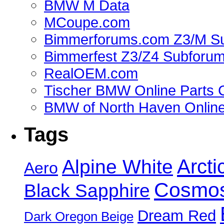
BMW M Data
MCoupe.com
Bimmerforums.com Z3/M S
Bimmerfest Z3/Z4 Subforu
RealOEM.com
Tischer BMW Online Parts 
BMW of North Haven Online
Tags
Alpine White
Arcti
Aero
Cosmos
Black Sapphire
Dream Red
Dark Oregon Beige