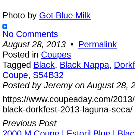
Photo by
Got Blue Milk
No Comments
August 28, 2013
•
Permalink
Posted in
Coupes
Tagged
Black
,
Black Nappa
,
Dorkf
Coupe
,
S54B32
Posted by Jeremy on August 28, 
https://www.coupeaday.com/2013/
black-dorkfest-2013-laguna-seca/
Previous Post
2000 M Coupe | Estoril Blue | Bla