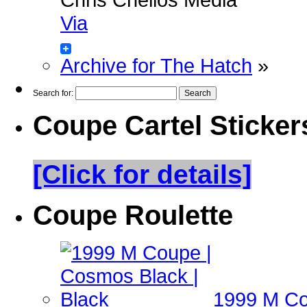
Via
Archive for The Hatch
»
Search for:
Coupe Cartel Sticker
[Click for details]
Coupe Roulette
1999 M Co