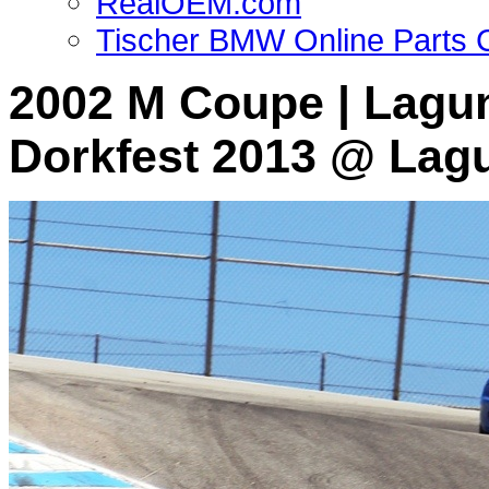
RealOEM.com
Tischer BMW Online Parts 
2002 M Coupe | Lagun
Dorkfest 2013 @ Lag