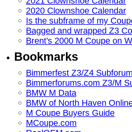
2021 Clownshoe Calendar
2020 Clownshoe Calendar
Is the subframe of my Coupe
Bagged and wrapped Z3 Co
Brent’s 2000 M Coupe on 
Bookmarks
Bimmerfest Z3/Z4 Subforu
Bimmerforums.com Z3/M S
BMW M Data
BMW of North Haven Online
M Coupe Buyers Guide
MCoupe.com