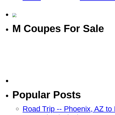
M Coupes For Sale
Popular Posts
Road Trip -- Phoenix, AZ t