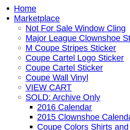
Home
Marketplace
Not For Sale Window Cling
Major League Clownshoe St
M Coupe Stripes Sticker
Coupe Cartel Logo Sticker
Coupe Cartel Sticker
Coupe Wall Vinyl
VIEW CART
SOLD: Archive Only
2016 Calendar
2015 Clownshoe Calend
Coupe Colors Shirts and