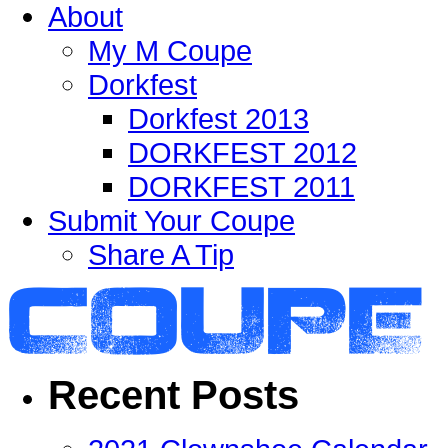
About
My M Coupe
Dorkfest
Dorkfest 2013
DORKFEST 2012
DORKFEST 2011
Submit Your Coupe
Share A Tip
Recent Posts