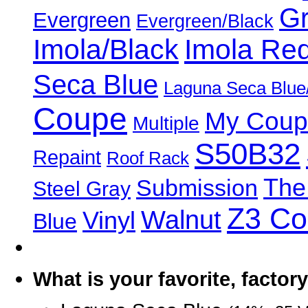
Gr
Evergreen
Evergreen/Black
Imola/Black
Imola Re
Seca Blue
Laguna Seca Blue
Coupe
My Coup
Multiple
S50B32
Repaint
Roof Rack
The
Submission
Steel Gray
Z3 C
Walnut
Vinyl
Blue
What is your favorite, facto