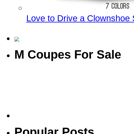
Love to Drive a Clownshoe 
M Coupes For Sale
Popular Posts