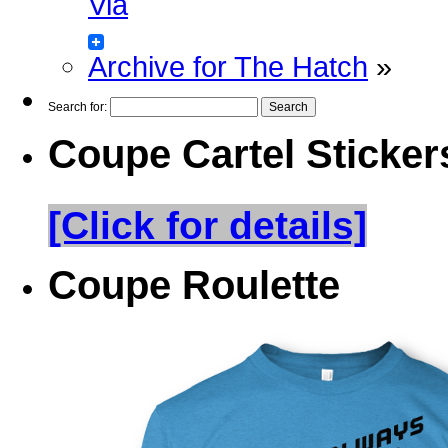
Via
Archive for The Hatch
»
Search for:
Coupe Cartel Sticker
[Click for details]
Coupe Roulette