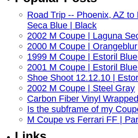
Road Trip -- Phoenix, AZ t
Seca Blue | Black
2002 M Coupe | Laguna Sec
2000 M Coupe | Orangeblur 
1999 M Coupe | Estoril Blue 
2001 M Coupe | Estoril Blue 
Shoe Shoot 12.12.10 | Esto
2002 M Coupe | Steel Gray
Carbon Fiber Vinyl Wrappe
Is the subframe of my Coupe
M Coupe vs Ferrari FF | Part
Links