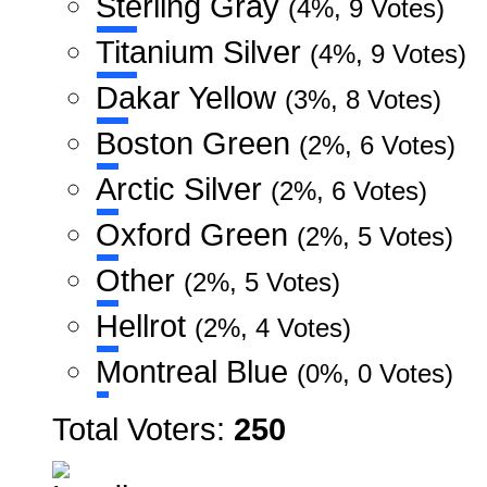
Sterling Gray
(4%, 9 Votes)
Titanium Silver
(4%, 9 Votes)
Dakar Yellow
(3%, 8 Votes)
Boston Green
(2%, 6 Votes)
Arctic Silver
(2%, 6 Votes)
Oxford Green
(2%, 5 Votes)
Other
(2%, 5 Votes)
Hellrot
(2%, 4 Votes)
Montreal Blue
(0%, 0 Votes)
Total Voters:
250