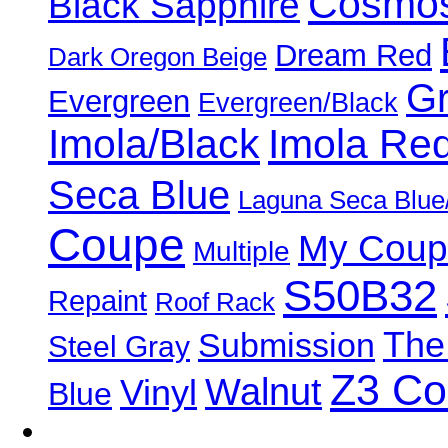
Cosmos
Black Sapphire
Dream Red
Dark Oregon Beige
Gr
Evergreen
Evergreen/Black
Imola/Black
Imola Re
Seca Blue
Laguna Seca Blue
Coupe
My Coup
Multiple
S50B32
Repaint
Roof Rack
The
Submission
Steel Gray
Z3 C
Walnut
Vinyl
Blue