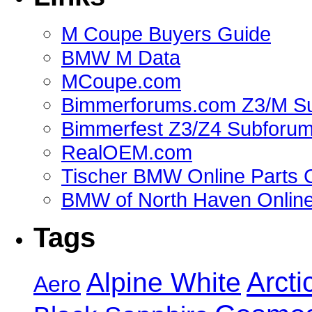
M Coupe Buyers Guide
BMW M Data
MCoupe.com
Bimmerforums.com Z3/M S
Bimmerfest Z3/Z4 Subforu
RealOEM.com
Tischer BMW Online Parts 
BMW of North Haven Online
Tags
Alpine White
Arcti
Aero