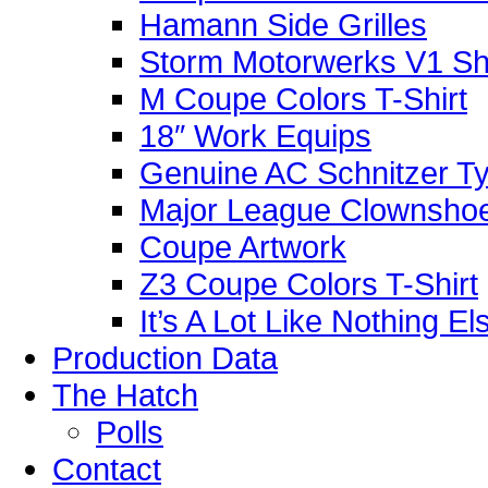
Hamann Side Grilles
Storm Motorwerks V1 Sh
M Coupe Colors T-Shirt
18″ Work Equips
Genuine AC Schnitzer Typ
Major League Clownshoe
Coupe Artwork
Z3 Coupe Colors T-Shirt
It’s A Lot Like Nothing E
Production Data
The Hatch
Polls
Contact