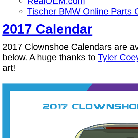
RealOEM.com
Tischer BMW Online Parts 
2017 Calendar
2017 Clownshoe Calendars are ava
below. A huge thanks to
Tyler Coe
art!