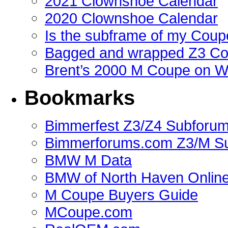
2021 Clownshoe Calendar
2020 Clownshoe Calendar
Is the subframe of my Coupe
Bagged and wrapped Z3 Co
Brent’s 2000 M Coupe on 
Bookmarks
Bimmerfest Z3/Z4 Subforu
Bimmerforums.com Z3/M S
BMW M Data
BMW of North Haven Online
M Coupe Buyers Guide
MCoupe.com