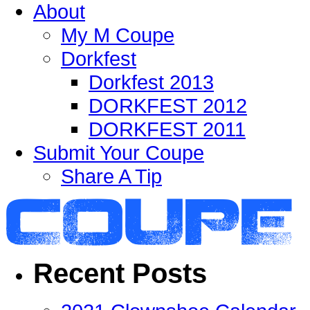
About
My M Coupe
Dorkfest
Dorkfest 2013
DORKFEST 2012
DORKFEST 2011
Submit Your Coupe
Share A Tip
Recent Posts