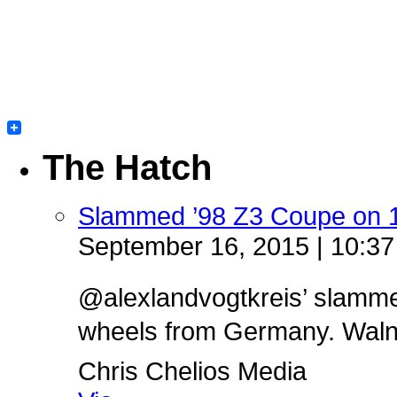
The Hatch
Slammed ’98 Z3 Coupe on 
September 16, 2015 | 10:3
@alexlandvogtkreis’ slamm
wheels from Germany. Walnut 
Chris Chelios Media