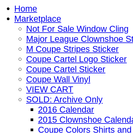
Home
Marketplace
Not For Sale Window Cling
Major League Clownshoe St
M Coupe Stripes Sticker
Coupe Cartel Logo Sticker
Coupe Cartel Sticker
Coupe Wall Vinyl
VIEW CART
SOLD: Archive Only
2016 Calendar
2015 Clownshoe Calend
Coupe Colors Shirts and