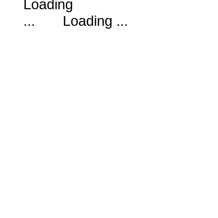
Loading ...