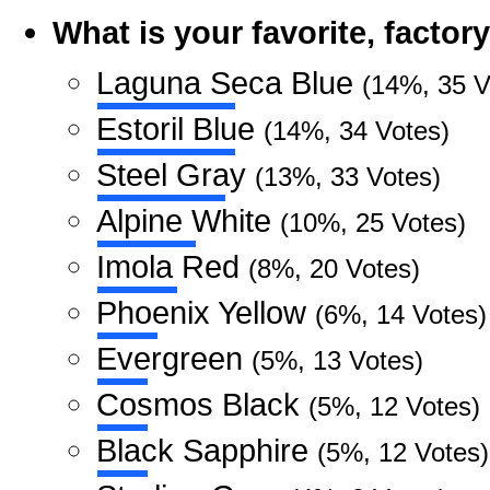
What is your favorite, facto
Laguna Seca Blue
(14%, 35 V
Estoril Blue
(14%, 34 Votes)
Steel Gray
(13%, 33 Votes)
Alpine White
(10%, 25 Votes)
Imola Red
(8%, 20 Votes)
Phoenix Yellow
(6%, 14 Votes)
Evergreen
(5%, 13 Votes)
Cosmos Black
(5%, 12 Votes)
Black Sapphire
(5%, 12 Votes)