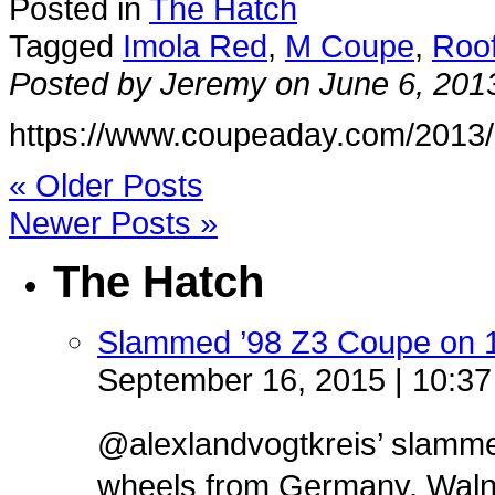
Posted in
The Hatch
Tagged
Imola Red
,
M Coupe
,
Roo
Posted by Jeremy on June 6, 201
https://www.coupeaday.com/2013/
« Older Posts
Newer Posts »
The Hatch
Slammed ’98 Z3 Coupe on 
September 16, 2015 | 10:3
@alexlandvogtkreis’ slamm
wheels from Germany. Walnut 