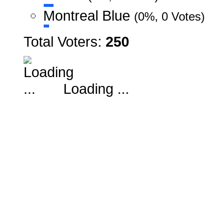
Montreal Blue
(0%, 0 Votes)
Total Voters:
250
Loading ...