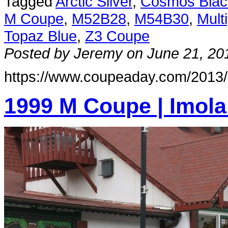
Tagged
Arctic Silver
,
Cosmos Blac
M Coupe
,
M52B28
,
M54B30
,
Mult
Topaz Blue
,
Z3 Coupe
Posted by Jeremy on June 21, 20
https://www.coupeaday.com/2013/
1999 M Coupe | Imola