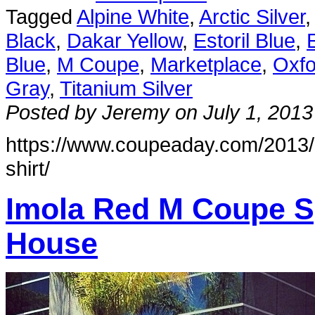
Tagged
Alpine White
,
Arctic Silver
Black
,
Dakar Yellow
,
Estoril Blue
,
Blue
,
M Coupe
,
Marketplace
,
Oxfo
Gray
,
Titanium Silver
Posted by Jeremy on July 1, 2013
https://www.coupeaday.com/2013/0
shirt/
Imola Red M Coupe S
House