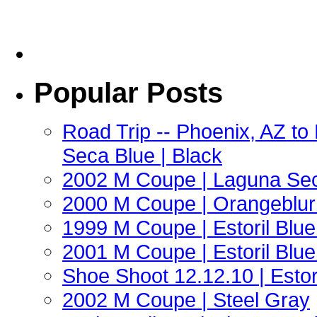
Popular Posts
Road Trip -- Phoenix, AZ t
Seca Blue | Black
2002 M Coupe | Laguna Sec
2000 M Coupe | Orangeblur 
1999 M Coupe | Estoril Blue 
2001 M Coupe | Estoril Blue 
Shoe Shoot 12.12.10 | Esto
2002 M Coupe | Steel Gray