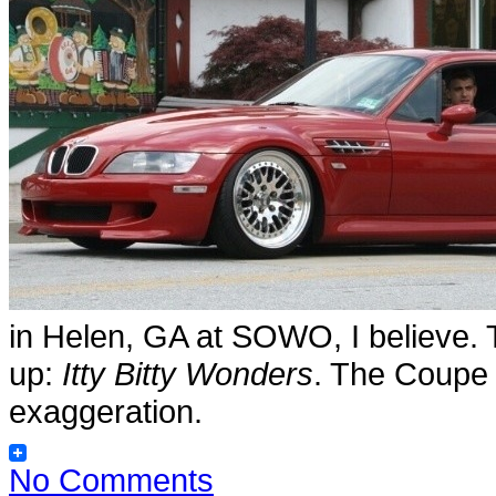
in Helen, GA at SOWO, I believe.
up:
Itty Bitty Wonders
. The Coupe i
exaggeration.
No Comments