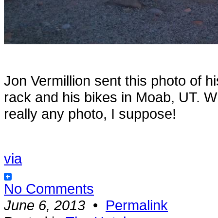
Jon Vermillion sent this photo of h
rack and his bikes in Moab, UT. Wh
really any photo, I suppose!
via
No Comments
June 6, 2013
•
Permalink