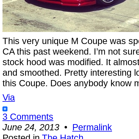
This very unique M Coupe was spo
CA this past weekend. I’m not sure
stock hood was modified. It almost
and smoothed. Pretty interesting l
this Coupe. Does anybody know m
Via
3 Comments
June 24, 2013
•
Permalink
Posted in
The Hatch