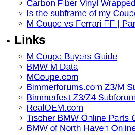
Carbon Fiber Vinyl Wrappe
Is the subframe of my Coupe
M Coupe vs Ferrari FF | Part
Links
M Coupe Buyers Guide
BMW M Data
MCoupe.com
Bimmerforums.com Z3/M S
Bimmerfest Z3/Z4 Subforu
RealOEM.com
Tischer BMW Online Parts 
BMW of North Haven Online