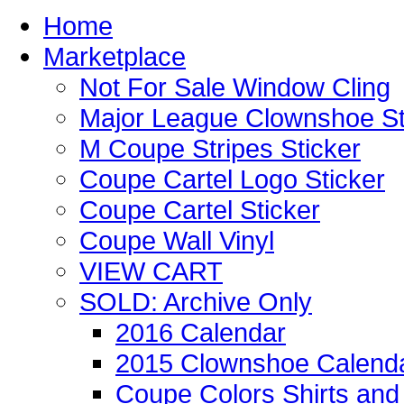
Home
Marketplace
Not For Sale Window Cling
Major League Clownshoe St
M Coupe Stripes Sticker
Coupe Cartel Logo Sticker
Coupe Cartel Sticker
Coupe Wall Vinyl
VIEW CART
SOLD: Archive Only
2016 Calendar
2015 Clownshoe Calend
Coupe Colors Shirts and