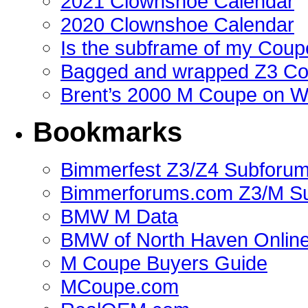
2021 Clownshoe Calendar
2020 Clownshoe Calendar
Is the subframe of my Coupe
Bagged and wrapped Z3 Co
Brent’s 2000 M Coupe on 
Bookmarks
Bimmerfest Z3/Z4 Subforu
Bimmerforums.com Z3/M S
BMW M Data
BMW of North Haven Online
M Coupe Buyers Guide
MCoupe.com