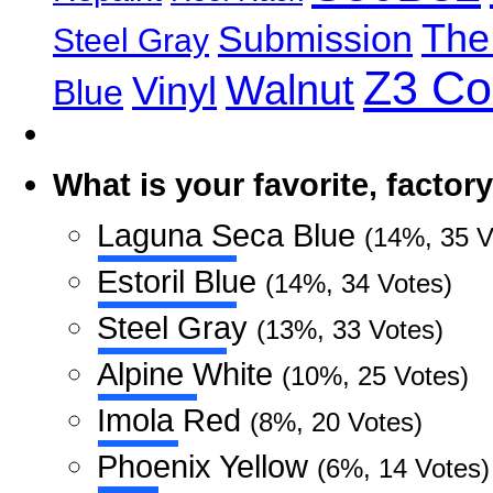
The
Submission
Steel Gray
Z3 C
Walnut
Vinyl
Blue
What is your favorite, facto
Laguna Seca Blue
(14%, 35 V
Estoril Blue
(14%, 34 Votes)
Steel Gray
(13%, 33 Votes)
Alpine White
(10%, 25 Votes)
Imola Red
(8%, 20 Votes)
Phoenix Yellow
(6%, 14 Votes)