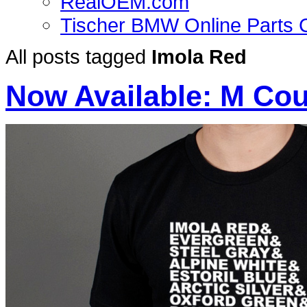
RealOEM.com
Tischer BMW Online Parts 
All posts tagged
Imola Red
Now Available: M Cou