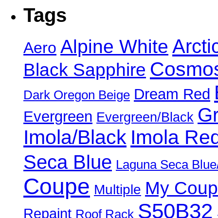
Tags
Alpine White
Arcti
Aero
Cosmos
Black Sapphire
Dream Red
Dark Oregon Beige
Gr
Evergreen
Evergreen/Black
Imola/Black
Imola Re
Seca Blue
Laguna Seca Blue
Coupe
My Coup
Multiple
S50B32
Repaint
Roof Rack