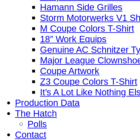
Hamann Side Grilles
Storm Motorwerks V1 Sh
M Coupe Colors T-Shirt
18″ Work Equips
Genuine AC Schnitzer Typ
Major League Clownshoe
Coupe Artwork
Z3 Coupe Colors T-Shirt
It’s A Lot Like Nothing E
Production Data
The Hatch
Polls
Contact