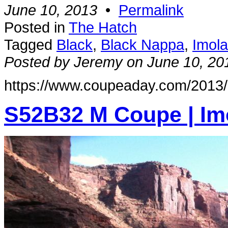
June 10, 2013
•
Permalink
Posted in
The Hatch
Tagged
Black
,
Black Nappa
,
Imol
Posted by Jeremy on June 10, 20
https://www.coupeaday.com/2013/
S52B32 M Coupe | Im