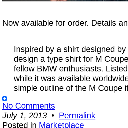
Now available for order. Details a
Inspired by a shirt designed b
design a type shirt for M Coupe
fellow BMW enthusiasts. Listed
while it was available worldwi
simple outline of the M Coupe i
No Comments
July 1, 2013
•
Permalink
Posted in
Marketplace