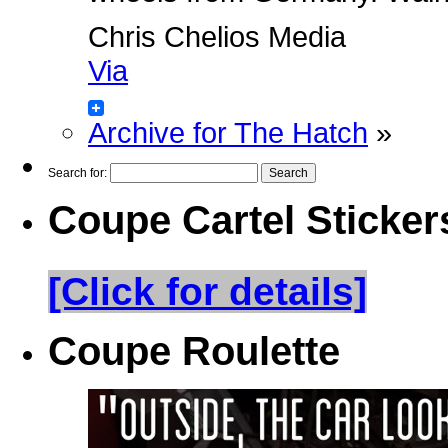
Chris Chelios Media
Via
Archive for The Hatch
»
Search for:
Coupe Cartel Sticker
[Click for details]
Coupe Roulette