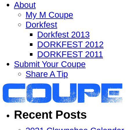
About
My M Coupe
Dorkfest
Dorkfest 2013
DORKFEST 2012
DORKFEST 2011
Submit Your Coupe
Share A Tip
Recent Posts