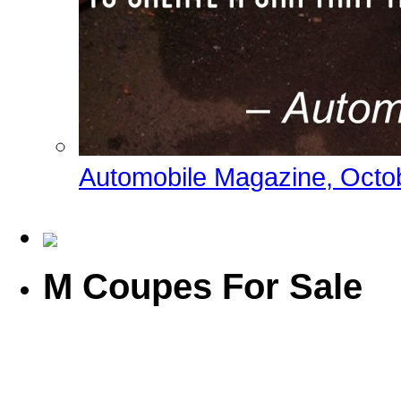
Automobile Magazine, Octo
M Coupes For Sale