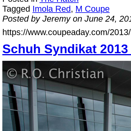
Tagged
Imola Red
,
M Coupe
Posted by Jeremy on June 24, 20
https://www.coupeaday.com/2013/
Schuh Syndikat 2013