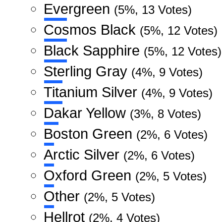
Evergreen
(5%, 13 Votes)
Cosmos Black
(5%, 12 Votes)
Black Sapphire
(5%, 12 Votes)
Sterling Gray
(4%, 9 Votes)
Titanium Silver
(4%, 9 Votes)
Dakar Yellow
(3%, 8 Votes)
Boston Green
(2%, 6 Votes)
Arctic Silver
(2%, 6 Votes)
Oxford Green
(2%, 5 Votes)
Other
(2%, 5 Votes)
Hellrot
(2%, 4 Votes)