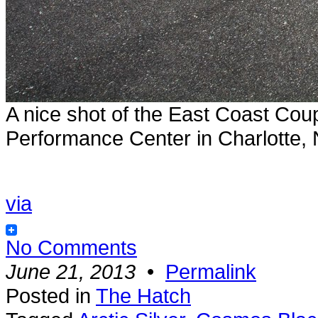
A nice shot of the East Coast Cou
Performance Center in Charlotte,
via
No Comments
June 21, 2013
•
Permalink
Posted in
The Hatch