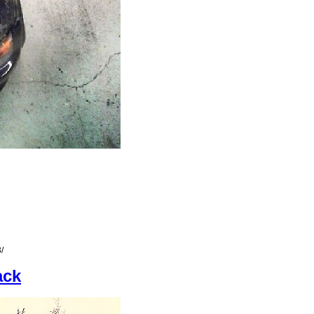
/
ack