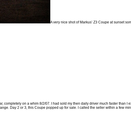
A very nice shot of Markus’ Z3 Coupe at sunset so
r, completely on a whim 8/2/07. I had sold my then daily driver much faster than I ex
ange. Day 2 or 3, this Coupe popped up for sale. I called the seller within a few minu