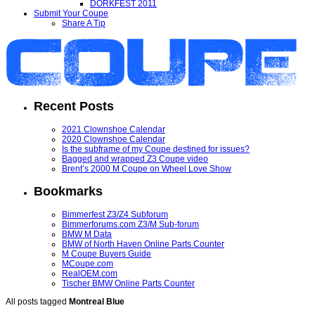
DORKFEST 2011
Submit Your Coupe
Share A Tip
Recent Posts
2021 Clownshoe Calendar
2020 Clownshoe Calendar
Is the subframe of my Coupe destined for issues?
Bagged and wrapped Z3 Coupe video
Brent’s 2000 M Coupe on Wheel Love Show
Bookmarks
Bimmerfest Z3/Z4 Subforum
Bimmerforums.com Z3/M Sub-forum
BMW M Data
BMW of North Haven Online Parts Counter
M Coupe Buyers Guide
MCoupe.com
RealOEM.com
Tischer BMW Online Parts Counter
All posts tagged
Montreal Blue