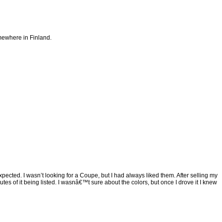
mewhere in Finland.
pected. I wasn’t looking for a Coupe, but I had always liked them. After selling my
tes of it being listed. I wasnâ€™t sure about the colors, but once I drove it I knew