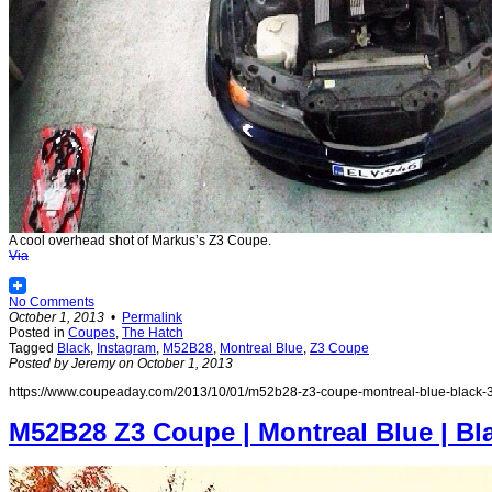
A cool overhead shot of Markus’s Z3 Coupe.
Via
No Comments
October 1, 2013
•
Permalink
Posted in
Coupes
,
The Hatch
Tagged
Black
,
Instagram
,
M52B28
,
Montreal Blue
,
Z3 Coupe
Posted by Jeremy on October 1, 2013
https://www.coupeaday.com/2013/10/01/m52b28-z3-coupe-montreal-blue-black-3
M52B28 Z3 Coupe | Montreal Blue | Bl