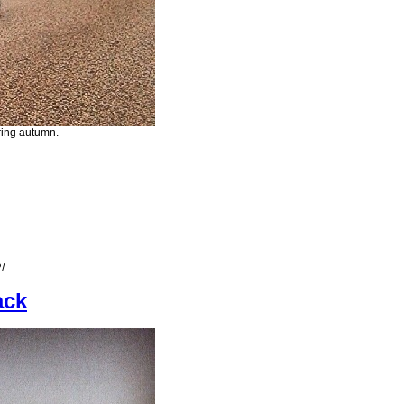
uring autumn.
/
ack