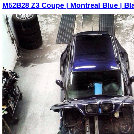
M52B28 Z3 Coupe | Montreal Blue | Bl