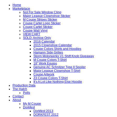
Home
Marketplace
Not For Sale Window Cling
Major League Clownshoe Sticker
M Coupe Stripes Sticker
Coupe Cartel Logo Sticker
Coupe Cartel Sticker
Coupe Wall Vinyl
VIEW CART
SOLD: Archive Only
2016 Calendar
2015 Clownshoe Calendar
Coupe Colors Shirts and Hoodies
Hamann Side Grilles
Storm Motorwerks V1 Shift Knob Giveaway
M Coupe Colors T-Shirt
18″ Work Equips
Genuine AC Schnitzer Type II Spoiler
Major League Clownshoe T-Shirt
Coupe Artwork
Z3 Coupe Colors T-Shirt
It’s A Lot Like Nothing Else Hoodie
Production Data
The Hatch
Polls
Contact
About
My M Coupe
Dorkfest
Dorkfest 2013
DORKFEST 2012