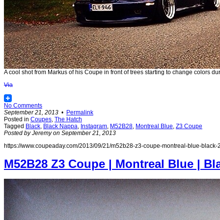
A cool shot from Markus of his Coupe in front of trees starting to change colors d
Via
No Comments
September 21, 2013
•
Permalink
Posted in
Coupes
,
The Hatch
Tagged
Black
,
Black Nappa
,
Instagram
,
M52B28
,
Montreal Blue
,
Z3 Coupe
Posted by Jeremy on September 21, 2013
https://www.coupeaday.com/2013/09/21/m52b28-z3-coupe-montreal-blue-black-2
M52B28 Z3 Coupe | Montreal Blue | Bl