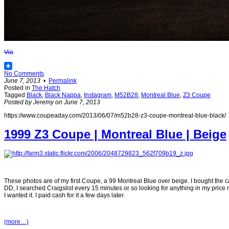
Via
No Comments
June 7, 2013
•
Permalink
Posted in
The Hatch
Tagged
Black
,
Black Nappa
,
Instagram
,
M52B28
,
Montreal Blue
,
Z3 Coupe
Posted by Jeremy on June 7, 2013
https://www.coupeaday.com/2013/06/07/m52b28-z3-coupe-montreal-blue-black/
1999 Z3 Coupe | Montreal Blue | Beige
These photos are of my first Coupe, a 99 Montreal Blue over beige. I bought the ca
DD, I searched Craigslist every 15 minutes or so looking for anything in my price r
I wanted it. I paid cash for it a few days later.
(more…)