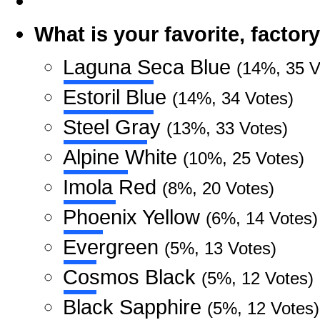
What is your favorite, facto
Laguna Seca Blue
(14%, 35 V
Estoril Blue
(14%, 34 Votes)
Steel Gray
(13%, 33 Votes)
Alpine White
(10%, 25 Votes)
Imola Red
(8%, 20 Votes)
Phoenix Yellow
(6%, 14 Votes)
Evergreen
(5%, 13 Votes)
Cosmos Black
(5%, 12 Votes)
Black Sapphire
(5%, 12 Votes)