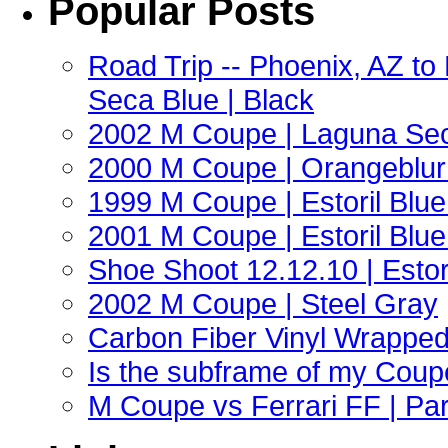
Popular Posts
Road Trip -- Phoenix, AZ t
Seca Blue | Black
2002 M Coupe | Laguna Sec
2000 M Coupe | Orangeblur 
1999 M Coupe | Estoril Blue 
2001 M Coupe | Estoril Blue 
Shoe Shoot 12.12.10 | Esto
2002 M Coupe | Steel Gray
Carbon Fiber Vinyl Wrappe
Is the subframe of my Coupe
M Coupe vs Ferrari FF | Part