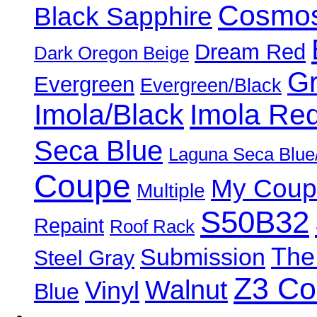
Cosmos
Black Sapphire
Dream Red
Dark Oregon Beige
Gr
Evergreen
Evergreen/Black
Imola/Black
Imola Re
Seca Blue
Laguna Seca Blue
Coupe
My Coup
Multiple
S50B32
Repaint
Roof Rack
The
Submission
Steel Gray
Z3 C
Walnut
Vinyl
Blue