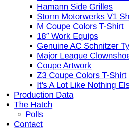
Hamann Side Grilles
Storm Motorwerks V1 Sh
M Coupe Colors T-Shirt
18″ Work Equips
Genuine AC Schnitzer Typ
Major League Clownshoe
Coupe Artwork
Z3 Coupe Colors T-Shirt
It’s A Lot Like Nothing E
Production Data
The Hatch
Polls
Contact