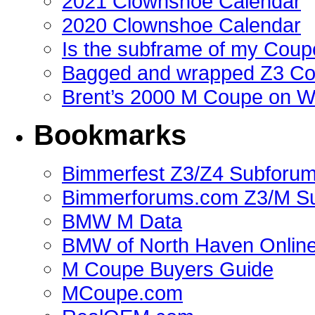
2021 Clownshoe Calendar
2020 Clownshoe Calendar
Is the subframe of my Coupe
Bagged and wrapped Z3 Co
Brent’s 2000 M Coupe on 
Bookmarks
Bimmerfest Z3/Z4 Subforu
Bimmerforums.com Z3/M S
BMW M Data
BMW of North Haven Online
M Coupe Buyers Guide
MCoupe.com