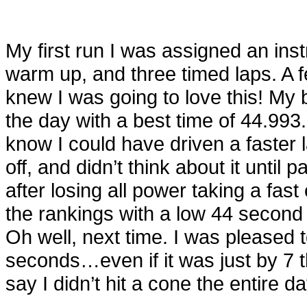
My first run I was assigned an inst
warm up, and three timed laps. A fe
knew I was going to love this! My b
the day with a best time of 44.99
know I could have driven a faster l
off, and didn’t think about it until 
after losing all power taking a fast
the rankings with a low 44 second r
Oh well, next time. I was pleased 
seconds…even if it was just by 7 
say I didn’t hit a cone the entire da