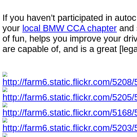
If you haven’t participated in autoc
your
local BMW CCA chapter
and s
of fun, helps you improve your dri
are capable of, and is a great [lega