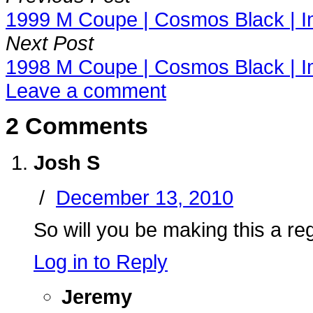
1999 M Coupe | Cosmos Black | I
Next Post
1998 M Coupe | Cosmos Black | I
Leave a comment
2 Comments
Josh S
/
December 13, 2010
So will you be making this a r
Log in to Reply
Jeremy