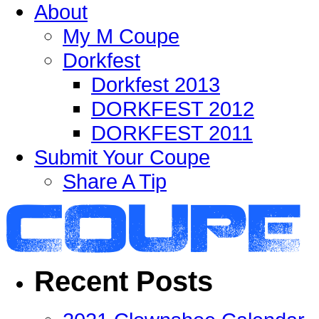
About
My M Coupe
Dorkfest
Dorkfest 2013
DORKFEST 2012
DORKFEST 2011
Submit Your Coupe
Share A Tip
Recent Posts