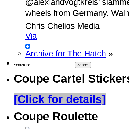
@alexlandvogtkreis’ slamm
wheels from Germany. Walnut 
Chris Chelios Media
Via
Archive for The Hatch
»
Search for:
Coupe Cartel Sticker
[Click for details]
Coupe Roulette