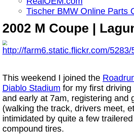
RealOEM.com
Tischer BMW Online Parts 
2002 M Coupe | Lagun
This weekend I joined the
Roadru
Diablo Stadium
for my first driving
and early at 7am, registering and 
(walking the track, drivers meet, et
intimidated by quite a few trailere
compound tires.