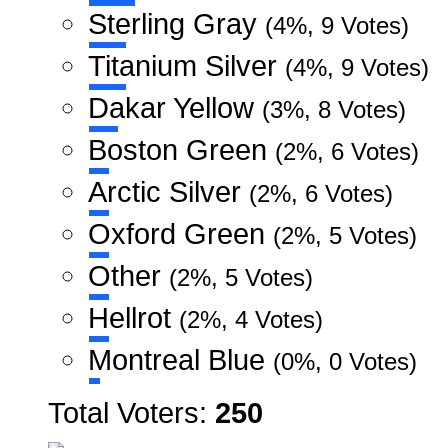
Sterling Gray
(4%, 9 Votes)
Titanium Silver
(4%, 9 Votes)
Dakar Yellow
(3%, 8 Votes)
Boston Green
(2%, 6 Votes)
Arctic Silver
(2%, 6 Votes)
Oxford Green
(2%, 5 Votes)
Other
(2%, 5 Votes)
Hellrot
(2%, 4 Votes)
Montreal Blue
(0%, 0 Votes)
Total Voters:
250