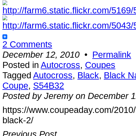
2 Comments
December 12, 2010
•
Permalink
Posted in
Autocross
,
Coupes
Tagged
Autocross
,
Black
,
Black N
Coupe
,
S54B32
Posted by Jeremy on December 1
https://www.coupeaday.com/2010/
black-2/
Previous Post