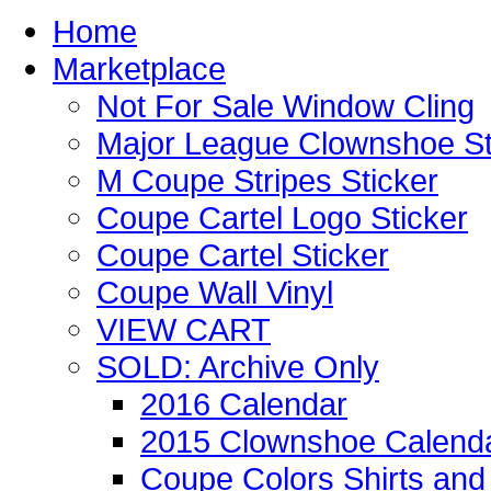
Home
Marketplace
Not For Sale Window Cling
Major League Clownshoe St
M Coupe Stripes Sticker
Coupe Cartel Logo Sticker
Coupe Cartel Sticker
Coupe Wall Vinyl
VIEW CART
SOLD: Archive Only
2016 Calendar
2015 Clownshoe Calend
Coupe Colors Shirts and