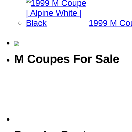
1999 M Coup
M Coupes For Sale