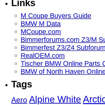
Links
M Coupe Buyers Guide
BMW M Data
MCoupe.com
Bimmerforums.com Z3/M S
Bimmerfest Z3/Z4 Subforu
RealOEM.com
Tischer BMW Online Parts 
BMW of North Haven Online
Tags
Alpine White
Arcti
Aero