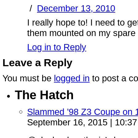
/
December 13, 2010
I really hope to! I need to 
them mounted on my spare se
Log in to Reply
Leave a Reply
You must be
logged in
to post a c
The Hatch
Slammed ’98 Z3 Coupe on 
September 16, 2015 | 10:3