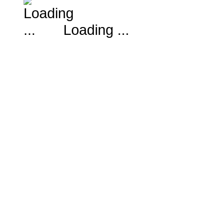
Loading ...