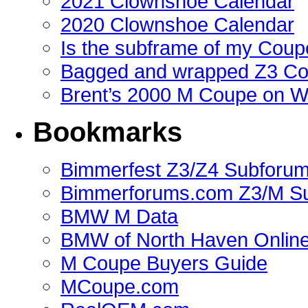
2021 Clownshoe Calendar
2020 Clownshoe Calendar
Is the subframe of my Coupe
Bagged and wrapped Z3 Co
Brent’s 2000 M Coupe on 
Bookmarks
Bimmerfest Z3/Z4 Subforu
Bimmerforums.com Z3/M S
BMW M Data
BMW of North Haven Online
M Coupe Buyers Guide
MCoupe.com