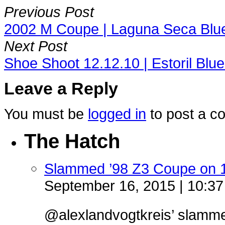
Previous Post
2002 M Coupe | Laguna Seca Blue
Next Post
Shoe Shoot 12.12.10 | Estoril Bl
Leave a Reply
You must be
logged in
to post a c
The Hatch
Slammed ’98 Z3 Coupe on 
September 16, 2015 | 10:3
@alexlandvogtkreis’ slamm