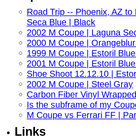
Road Trip -- Phoenix, AZ t
Seca Blue | Black
2002 M Coupe | Laguna Sec
2000 M Coupe | Orangeblur 
1999 M Coupe | Estoril Blue 
2001 M Coupe | Estoril Blue 
Shoe Shoot 12.12.10 | Esto
2002 M Coupe | Steel Gray
Carbon Fiber Vinyl Wrappe
Is the subframe of my Coupe
M Coupe vs Ferrari FF | Part
Links