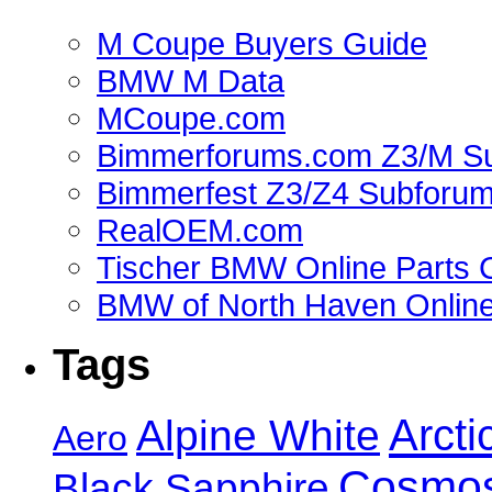
M Coupe Buyers Guide
BMW M Data
MCoupe.com
Bimmerforums.com Z3/M S
Bimmerfest Z3/Z4 Subforu
RealOEM.com
Tischer BMW Online Parts 
BMW of North Haven Online
Tags
Alpine White
Arcti
Aero
Cosmos
Black Sapphire