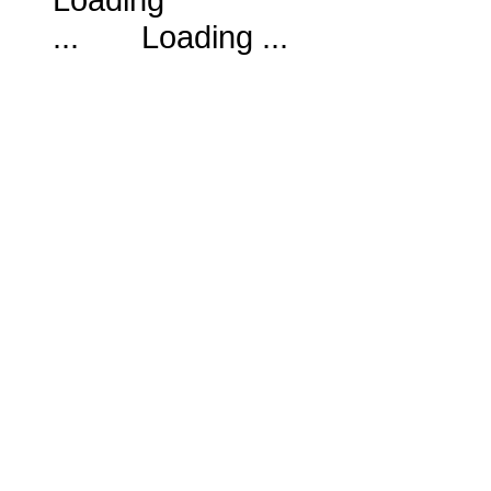
Loading ...