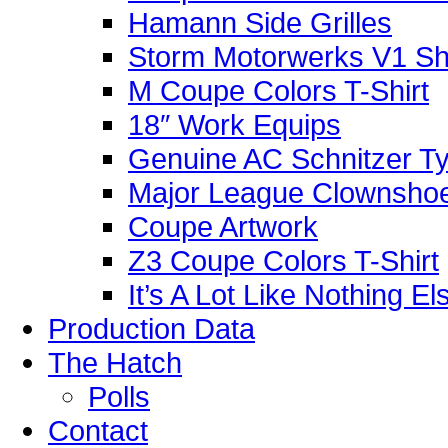
Hamann Side Grilles
Storm Motorwerks V1 Sh
M Coupe Colors T-Shirt
18″ Work Equips
Genuine AC Schnitzer Typ
Major League Clownshoe
Coupe Artwork
Z3 Coupe Colors T-Shirt
It’s A Lot Like Nothing E
Production Data
The Hatch
Polls
Contact