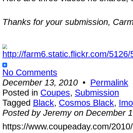
Thanks for your submission, Carm
No Comments
December 13, 2010
•
Permalink
Posted in
Coupes
,
Submission
Tagged
Black
,
Cosmos Black
,
Imo
Posted by Jeremy on December 1
https://www.coupeaday.com/2010/