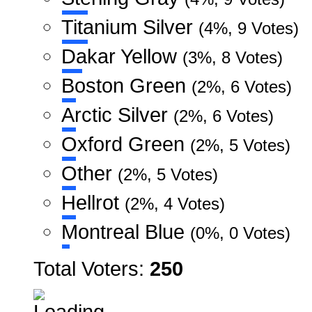
Titanium Silver
(4%, 9 Votes)
Dakar Yellow
(3%, 8 Votes)
Boston Green
(2%, 6 Votes)
Arctic Silver
(2%, 6 Votes)
Oxford Green
(2%, 5 Votes)
Other
(2%, 5 Votes)
Hellrot
(2%, 4 Votes)
Montreal Blue
(0%, 0 Votes)
Total Voters:
250