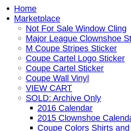
Home
Marketplace
Not For Sale Window Cling
Major League Clownshoe St
M Coupe Stripes Sticker
Coupe Cartel Logo Sticker
Coupe Cartel Sticker
Coupe Wall Vinyl
VIEW CART
SOLD: Archive Only
2016 Calendar
2015 Clownshoe Calend
Coupe Colors Shirts and