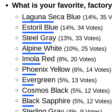
What is your favorite, facto
Laguna Seca Blue
(14%, 35 V
Estoril Blue
(14%, 34 Votes)
Steel Gray
(13%, 33 Votes)
Alpine White
(10%, 25 Votes)
Imola Red
(8%, 20 Votes)
Phoenix Yellow
(6%, 14 Votes)
Evergreen
(5%, 13 Votes)
Cosmos Black
(5%, 12 Votes)
Black Sapphire
(5%, 12 Votes)
Sterling Gray
(4%, 9 Votes)