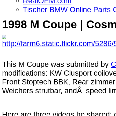
RealOEM.com
Tischer BMW Online Parts 
1998 M Coupe | Cosmo
This M Coupe was submitted by
C
modifications: KW Clusport coilov
Front Stoptech BBK, Rear zimmer
Weichers strutbar, andÂ speed limi
Here are three videos he shared; 