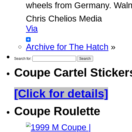
wheels from Germany. Walnut 
Chris Chelios Media
Via
Archive for The Hatch
»
Search for:
Coupe Cartel Sticker
[Click for details]
Coupe Roulette