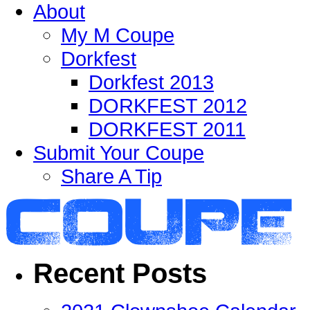
About
My M Coupe
Dorkfest
Dorkfest 2013
DORKFEST 2012
DORKFEST 2011
Submit Your Coupe
Share A Tip
Recent Posts