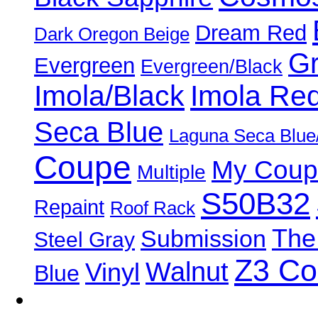
Dream Red
Dark Oregon Beige
Gr
Evergreen
Evergreen/Black
Imola/Black
Imola Re
Seca Blue
Laguna Seca Blue
Coupe
My Coup
Multiple
S50B32
Repaint
Roof Rack
The
Submission
Steel Gray
Z3 C
Walnut
Vinyl
Blue