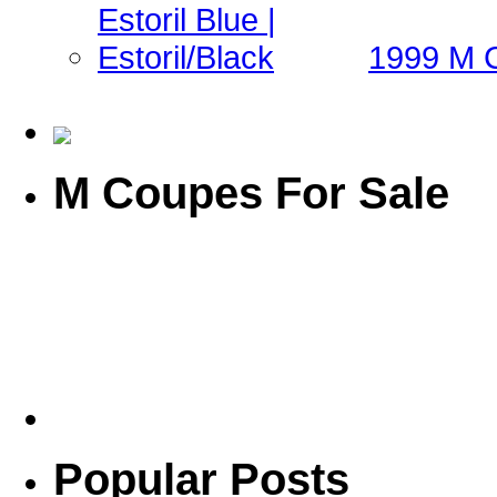
1999 M Co
M Coupes For Sale
Popular Posts