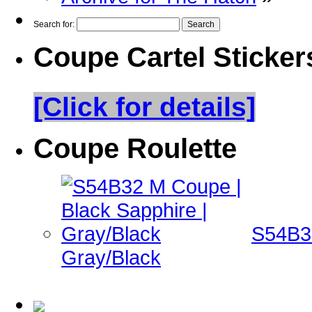
Search for:
Coupe Cartel Sticker
[Click for details]
Coupe Roulette
S54B32
Gray/Black