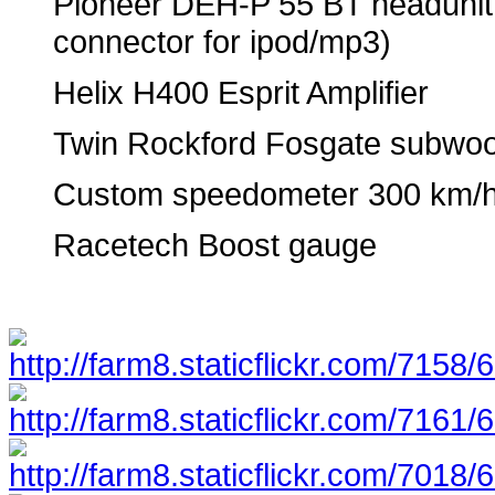
Pioneer DEH-P 55 BT headunit 
connector for ipod/mp3)
Helix H400 Esprit Amplifier
Twin Rockford Fosgate subwoo
Custom speedometer 300 km/
Racetech Boost gauge