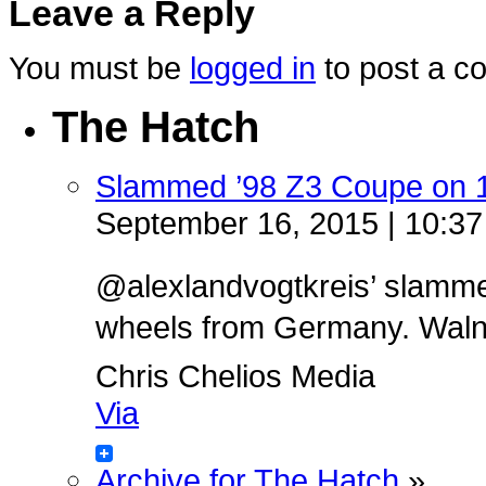
Leave a Reply
You must be
logged in
to post a c
The Hatch
Slammed ’98 Z3 Coupe on 
September 16, 2015 | 10:3
@alexlandvogtkreis’ slamm
wheels from Germany. Walnut 
Chris Chelios Media
Via
Archive for The Hatch
»