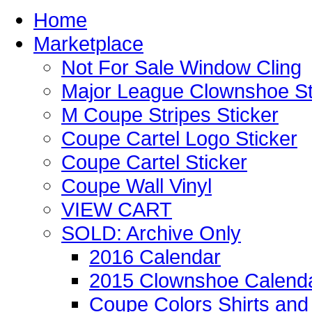
Home
Marketplace
Not For Sale Window Cling
Major League Clownshoe St
M Coupe Stripes Sticker
Coupe Cartel Logo Sticker
Coupe Cartel Sticker
Coupe Wall Vinyl
VIEW CART
SOLD: Archive Only
2016 Calendar
2015 Clownshoe Calend
Coupe Colors Shirts and