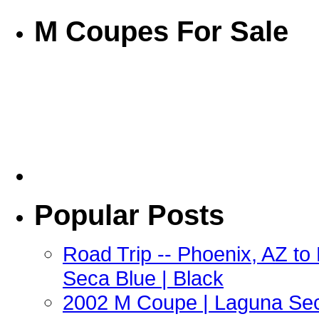
M Coupes For Sale
Popular Posts
Road Trip -- Phoenix, AZ t
Seca Blue | Black
2002 M Coupe | Laguna Sec