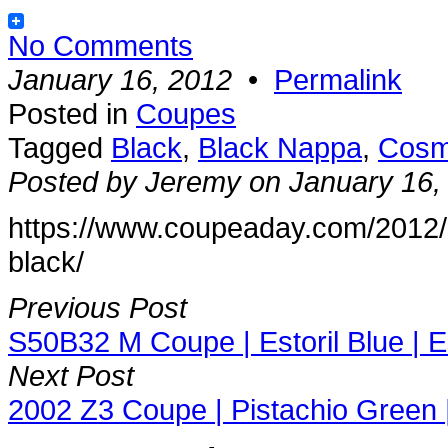
No Comments
January 16, 2012
•
Permalink
Posted in
Coupes
Tagged
Black
,
Black Nappa
,
Cosm
Posted by Jeremy on January 16,
https://www.coupeaday.com/2012
black/
Previous Post
S50B32 M Coupe | Estoril Blue | Es
Next Post
2002 Z3 Coupe | Pistachio Green 