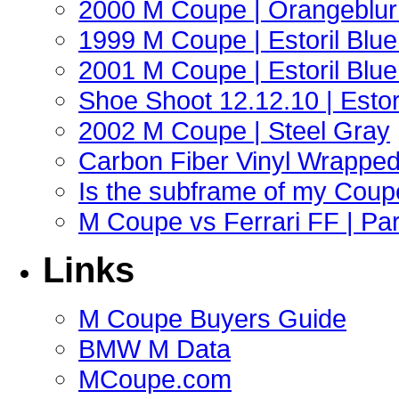
2000 M Coupe | Orangeblur 
1999 M Coupe | Estoril Blue 
2001 M Coupe | Estoril Blue 
Shoe Shoot 12.12.10 | Esto
2002 M Coupe | Steel Gray
Carbon Fiber Vinyl Wrappe
Is the subframe of my Coupe
M Coupe vs Ferrari FF | Part
Links
M Coupe Buyers Guide
BMW M Data
MCoupe.com