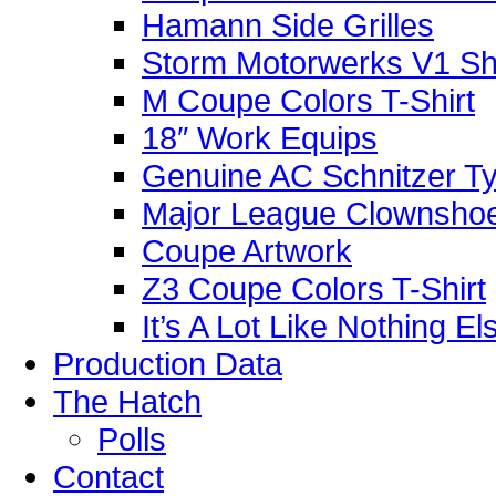
Hamann Side Grilles
Storm Motorwerks V1 Sh
M Coupe Colors T-Shirt
18″ Work Equips
Genuine AC Schnitzer Typ
Major League Clownshoe
Coupe Artwork
Z3 Coupe Colors T-Shirt
It’s A Lot Like Nothing E
Production Data
The Hatch
Polls
Contact