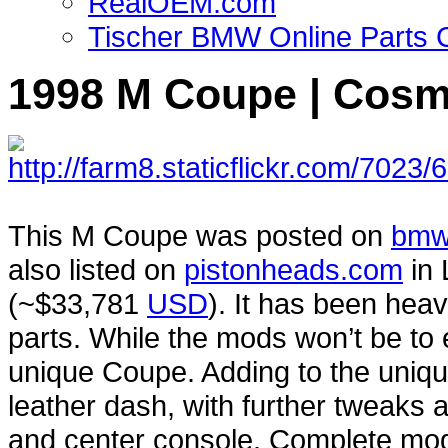
RealOEM.com
Tischer BMW Online Parts 
1998 M Coupe | Cosm
This M Coupe was posted on
bmw
also listed on
pistonheads.com
in 
(~$33,781
USD
). It has been heav
parts. While the mods won’t be to 
unique Coupe. Adding to the uniqu
leather dash, with further tweaks a
and center console. Complete mods