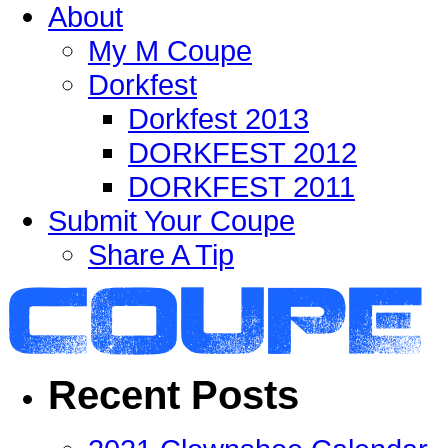
About
My M Coupe
Dorkfest
Dorkfest 2013
DORKFEST 2012
DORKFEST 2011
Submit Your Coupe
Share A Tip
Recent Posts