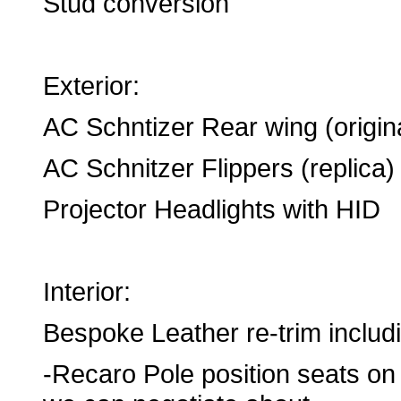
Stud conversion
Exterior:
AC Schntizer Rear wing (origin
AC Schnitzer Flippers (replica)
Projector Headlights with HID
Interior:
Bespoke Leather re-trim includ
-Recaro Pole position seats on