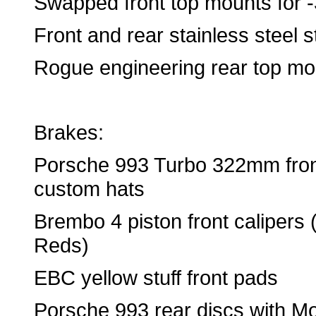
Swapped front top mounts for 
Front and rear stainless steel s
Rogue engineering rear top mo
Brakes:
Porsche 993 Turbo 322mm front
custom hats
Brembo 4 piston front caliper
Reds)
EBC yellow stuff front pads
Porsche 993 rear discs with Mo