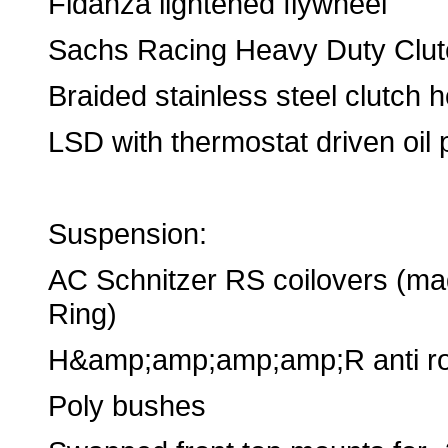
Fidanza lightened flywheel
Sachs Racing Heavy Duty Clut
Braided stainless steel clutch 
LSD with thermostat driven oil 
Suspension:
AC Schnitzer RS coilovers (ma
Ring)
H&amp;amp;amp;amp;R anti rol
Poly bushes