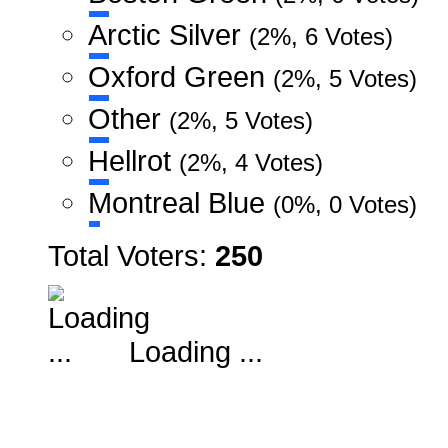
Arctic Silver
(2%, 6 Votes)
Oxford Green
(2%, 5 Votes)
Other
(2%, 5 Votes)
Hellrot
(2%, 4 Votes)
Montreal Blue
(0%, 0 Votes)
Total Voters:
250
Loading ...