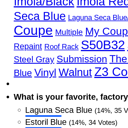
Imola/Black
Imola Re
Seca Blue
Laguna Seca Blue
Coupe
My Coup
Multiple
S50B32
Repaint
Roof Rack
The
Submission
Steel Gray
Z3 C
Walnut
Vinyl
Blue
What is your favorite, facto
Laguna Seca Blue
(14%, 35 V
Estoril Blue
(14%, 34 Votes)