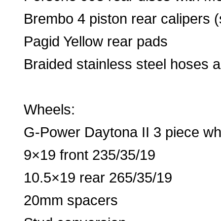
Brembo 4 piston rear calipers
Pagid Yellow rear pads
Braided stainless steel hoses a
Wheels:
G-Power Daytona II 3 piece wh
9×19 front 235/35/19
10.5×19 rear 265/35/19
20mm spacers