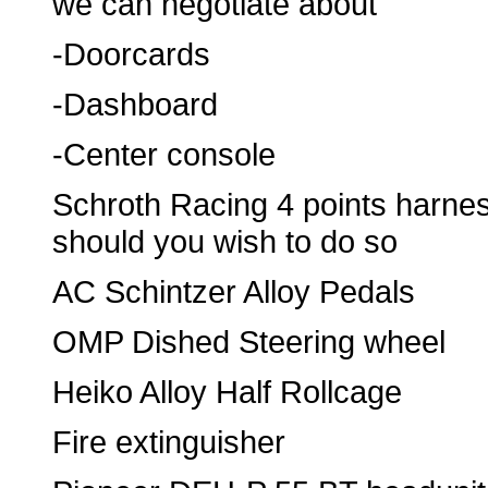
we can negotiate about
-Doorcards
-Dashboard
-Center console
Schroth Racing 4 points harne
should you wish to do so
AC Schintzer Alloy Pedals
OMP Dished Steering wheel
Heiko Alloy Half Rollcage
Fire extinguisher