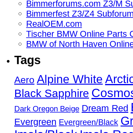
Bimmerforums.com Z3/M S
Bimmerfest Z3/Z4 Subforu
RealOEM.com
Tischer BMW Online Parts 
BMW of North Haven Online
Tags
Alpine White
Arcti
Aero
Cosmos
Black Sapphire
Dream Red
Dark Oregon Beige
Gr
Evergreen
Evergreen/Black