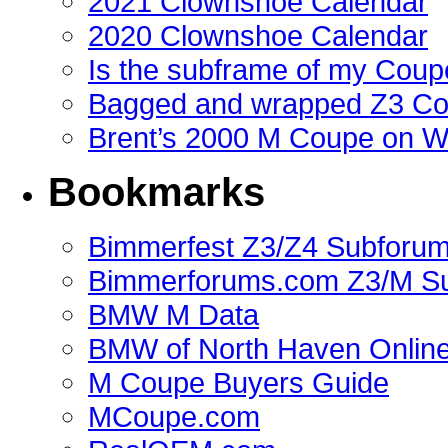
2021 Clownshoe Calendar
2020 Clownshoe Calendar
Is the subframe of my Coupe
Bagged and wrapped Z3 Co
Brent’s 2000 M Coupe on 
Bookmarks
Bimmerfest Z3/Z4 Subforu
Bimmerforums.com Z3/M S
BMW M Data
BMW of North Haven Online
M Coupe Buyers Guide
MCoupe.com