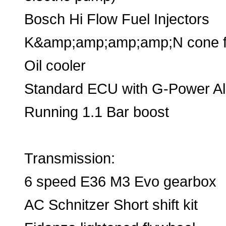
Bosch Hi Flow Fuel Injectors
K&amp;amp;amp;amp;N cone fi
Oil cooler
Standard ECU with G-Power A
Running 1.1 Bar boost
Transmission:
6 speed E36 M3 Evo gearbox
AC Schnitzer Short shift kit