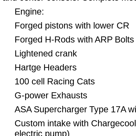
Engine:
Forged pistons with lower CR
Forged H-Rods with ARP Bolts
Lightened crank
Hartge Headers
100 cell Racing Cats
G-power Exhausts
ASA Supercharger Type 17A wit
Custom intake with Chargecoole
electric pump)