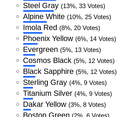
Steel Gray
(13%, 33 Votes)
Alpine White
(10%, 25 Votes)
Imola Red
(8%, 20 Votes)
Phoenix Yellow
(6%, 14 Votes)
Evergreen
(5%, 13 Votes)
Cosmos Black
(5%, 12 Votes)
Black Sapphire
(5%, 12 Votes)
Sterling Gray
(4%, 9 Votes)
Titanium Silver
(4%, 9 Votes)
Dakar Yellow
(3%, 8 Votes)
Boston Green
(2%, 6 Votes)