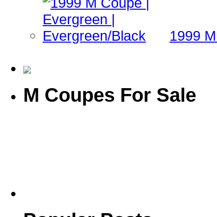
1999 M 
M Coupes For Sale