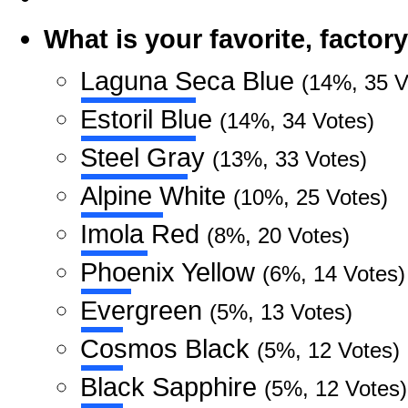
What is your favorite, facto
Laguna Seca Blue
(14%, 35 V
Estoril Blue
(14%, 34 Votes)
Steel Gray
(13%, 33 Votes)
Alpine White
(10%, 25 Votes)
Imola Red
(8%, 20 Votes)
Phoenix Yellow
(6%, 14 Votes)
Evergreen
(5%, 13 Votes)
Cosmos Black
(5%, 12 Votes)
Black Sapphire
(5%, 12 Votes)