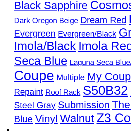
Cosmos
Black Sapphire
Dream Red
Dark Oregon Beige
Gr
Evergreen
Evergreen/Black
Imola/Black
Imola Re
Seca Blue
Laguna Seca Blue
Coupe
My Coup
Multiple
S50B32
Repaint
Roof Rack
The
Submission
Steel Gray
Z3 C
Walnut
Vinyl
Blue