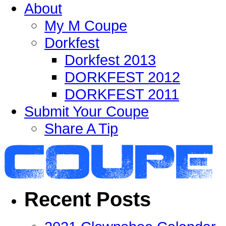
About
My M Coupe
Dorkfest
Dorkfest 2013
DORKFEST 2012
DORKFEST 2011
Submit Your Coupe
Share A Tip
Recent Posts