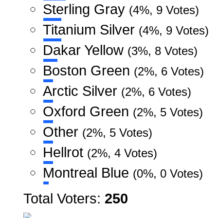
Sterling Gray
(4%, 9 Votes)
Titanium Silver
(4%, 9 Votes)
Dakar Yellow
(3%, 8 Votes)
Boston Green
(2%, 6 Votes)
Arctic Silver
(2%, 6 Votes)
Oxford Green
(2%, 5 Votes)
Other
(2%, 5 Votes)
Hellrot
(2%, 4 Votes)
Montreal Blue
(0%, 0 Votes)
Total Voters:
250