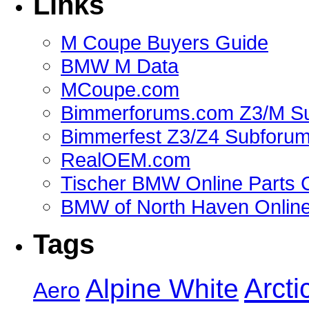
Links
M Coupe Buyers Guide
BMW M Data
MCoupe.com
Bimmerforums.com Z3/M S
Bimmerfest Z3/Z4 Subforu
RealOEM.com
Tischer BMW Online Parts 
BMW of North Haven Online
Tags
Alpine White
Arcti
Aero