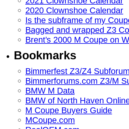
2021 Clownshoe Calendar
2020 Clownshoe Calendar
Is the subframe of my Coupe
Bagged and wrapped Z3 Co
Brent’s 2000 M Coupe on 
Bookmarks
Bimmerfest Z3/Z4 Subforu
Bimmerforums.com Z3/M S
BMW M Data
BMW of North Haven Online
M Coupe Buyers Guide
MCoupe.com