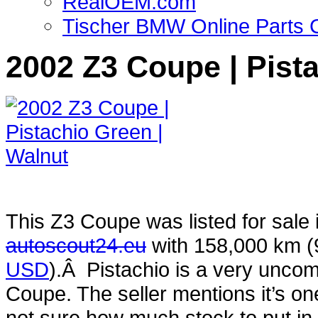
RealOEM.com
Tischer BMW Online Parts 
2002 Z3 Coupe | Pist
This Z3 Coupe was listed for sale
autoscout24.eu
with 158,000 km 
USD
).Â Pistachio is a very uncom
Coupe. The seller mentions it’s one 
not sure how much stock to put in th