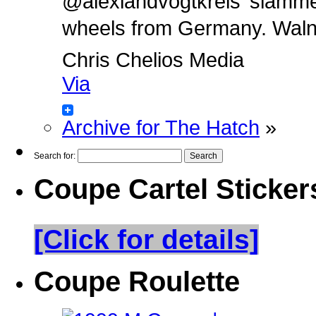
@alexlandvogtkreis’ slamm
wheels from Germany. Walnut 
Chris Chelios Media
Via
Archive for The Hatch
»
Search for:
Coupe Cartel Sticker
[Click for details]
Coupe Roulette