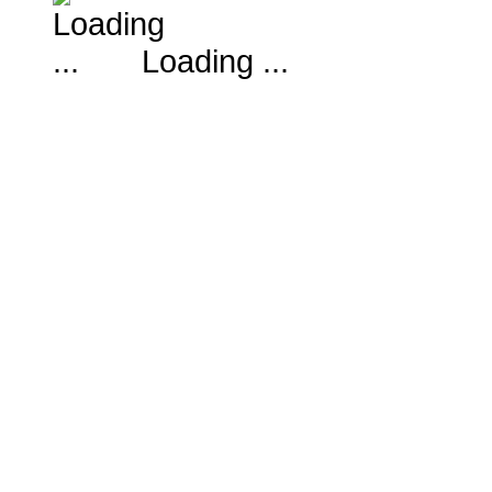
Loading ...