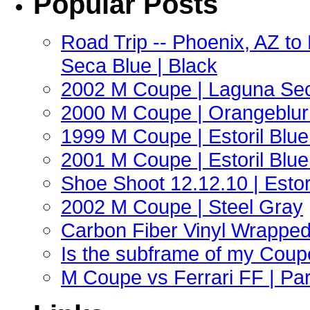
Popular Posts
Road Trip -- Phoenix, AZ t
Seca Blue | Black
2002 M Coupe | Laguna Sec
2000 M Coupe | Orangeblur 
1999 M Coupe | Estoril Blue 
2001 M Coupe | Estoril Blue 
Shoe Shoot 12.12.10 | Esto
2002 M Coupe | Steel Gray
Carbon Fiber Vinyl Wrappe
Is the subframe of my Coupe
M Coupe vs Ferrari FF | Part