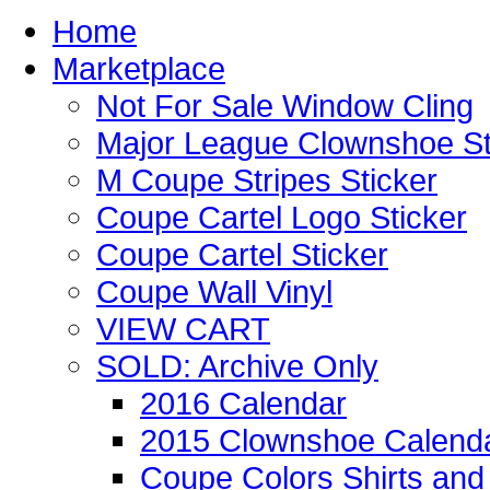
Home
Marketplace
Not For Sale Window Cling
Major League Clownshoe St
M Coupe Stripes Sticker
Coupe Cartel Logo Sticker
Coupe Cartel Sticker
Coupe Wall Vinyl
VIEW CART
SOLD: Archive Only
2016 Calendar
2015 Clownshoe Calend
Coupe Colors Shirts and