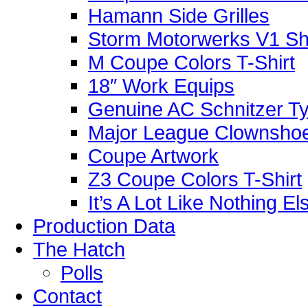
Hamann Side Grilles
Storm Motorwerks V1 Sh
M Coupe Colors T-Shirt
18″ Work Equips
Genuine AC Schnitzer Typ
Major League Clownshoe
Coupe Artwork
Z3 Coupe Colors T-Shirt
It’s A Lot Like Nothing E
Production Data
The Hatch
Polls
Contact