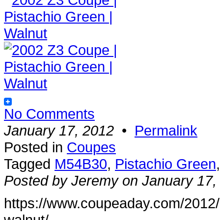
No Comments
January 17, 2012
•
Permalink
Posted in
Coupes
Tagged
M54B30
,
Pistachio Green
Posted by Jeremy on January 17,
https://www.coupeaday.com/2012/
walnut/