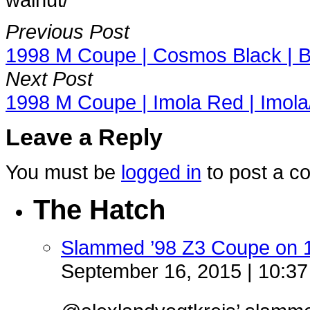
Previous Post
1998 M Coupe | Cosmos Black | B
Next Post
1998 M Coupe | Imola Red | Imola
Leave a Reply
You must be
logged in
to post a c
The Hatch
Slammed ’98 Z3 Coupe on 
September 16, 2015 | 10:3