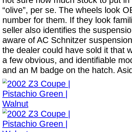
“olive”, per se. The wheels look OE
number for them. If they look fami
seller also identifies the suspensio
aware of AC Schnitzer suspension 
the dealer could have sold it tha
a few obvious, and identifiable m
and an M badge on the hatch. Aside