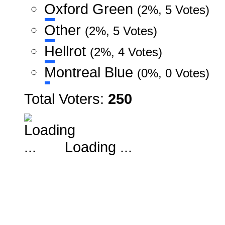
Oxford Green
(2%, 5 Votes)
Other
(2%, 5 Votes)
Hellrot
(2%, 4 Votes)
Montreal Blue
(0%, 0 Votes)
Total Voters:
250
Loading ...