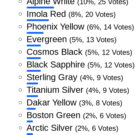
Alpine White
(10%, 25 Votes)
Imola Red
(8%, 20 Votes)
Phoenix Yellow
(6%, 14 Votes)
Evergreen
(5%, 13 Votes)
Cosmos Black
(5%, 12 Votes)
Black Sapphire
(5%, 12 Votes)
Sterling Gray
(4%, 9 Votes)
Titanium Silver
(4%, 9 Votes)
Dakar Yellow
(3%, 8 Votes)
Boston Green
(2%, 6 Votes)
Arctic Silver
(2%, 6 Votes)