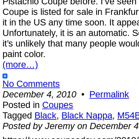
Pistachio Coupe before. I’ve seen
Coupe is listed for sale in Frankfu
it in the US any time soon. It appea
Unfortunately, it is an automatic. S
it’s unlikely that many people would 
paint color.
(more…)
No Comments
December 4, 2010
•
Permalink
Posted in
Coupes
Tagged
Black
,
Black Nappa
,
M54
Posted by Jeremy on December 4