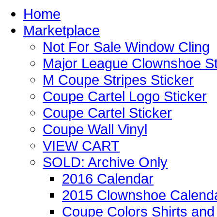
Home
Marketplace
Not For Sale Window Cling
Major League Clownshoe St
M Coupe Stripes Sticker
Coupe Cartel Logo Sticker
Coupe Cartel Sticker
Coupe Wall Vinyl
VIEW CART
SOLD: Archive Only
2016 Calendar
2015 Clownshoe Calend
Coupe Colors Shirts and