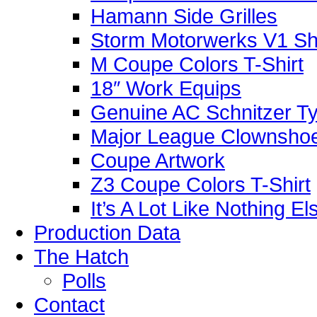
Hamann Side Grilles
Storm Motorwerks V1 Sh
M Coupe Colors T-Shirt
18″ Work Equips
Genuine AC Schnitzer Typ
Major League Clownshoe
Coupe Artwork
Z3 Coupe Colors T-Shirt
It’s A Lot Like Nothing E
Production Data
The Hatch
Polls
Contact