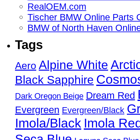
RealOEM.com
Tischer BMW Online Parts 
BMW of North Haven Online
Tags
Alpine White
Arcti
Aero
Cosmos
Black Sapphire
Dream Red
Dark Oregon Beige
Gr
Evergreen
Evergreen/Black
Imola/Black
Imola Re
Seca Blue