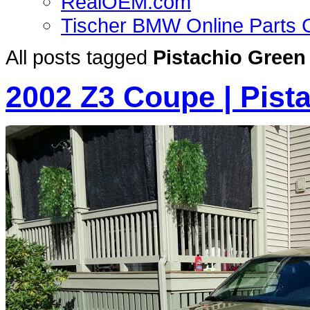
RealOEM.com
Tischer BMW Online Parts 
All posts tagged
Pistachio Green
2002 Z3 Coupe | Pista