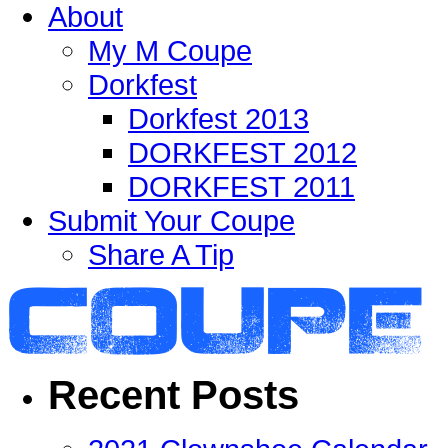
About
My M Coupe
Dorkfest
Dorkfest 2013
DORKFEST 2012
DORKFEST 2011
Submit Your Coupe
Share A Tip
Recent Posts