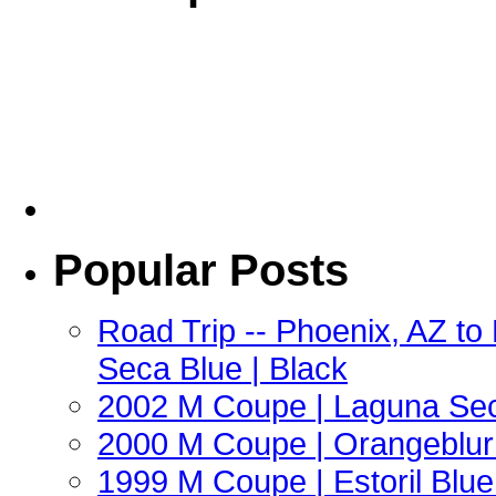
Popular Posts
Road Trip -- Phoenix, AZ t
Seca Blue | Black
2002 M Coupe | Laguna Sec
2000 M Coupe | Orangeblur 
1999 M Coupe | Estoril Blue 