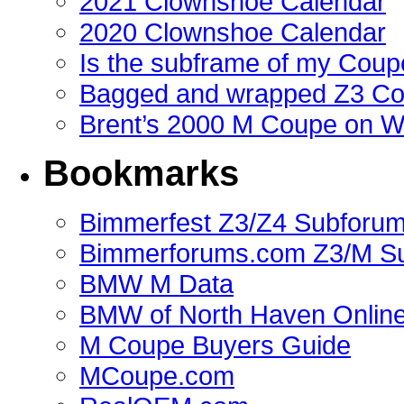
2021 Clownshoe Calendar
2020 Clownshoe Calendar
Is the subframe of my Coupe
Bagged and wrapped Z3 Co
Brent’s 2000 M Coupe on 
Bookmarks
Bimmerfest Z3/Z4 Subforu
Bimmerforums.com Z3/M S
BMW M Data
BMW of North Haven Online
M Coupe Buyers Guide
MCoupe.com