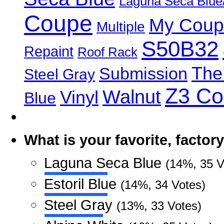
Laguna Seca Blue
Coupe
My Coup
Multiple
S50B32
Repaint
Roof Rack
The
Submission
Steel Gray
Z3 C
Walnut
Vinyl
Blue
What is your favorite, facto
Laguna Seca Blue
(14%, 35 V
Estoril Blue
(14%, 34 Votes)
Steel Gray
(13%, 33 Votes)