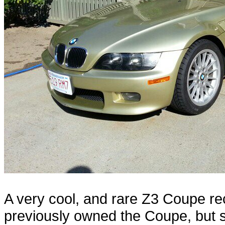
A very cool, and rare Z3 Coupe re
previously owned the Coupe, but s