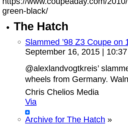
https://www.coupeaday.com/2010/
green-black/
The Hatch
Slammed ’98 Z3 Coupe on 
September 16, 2015 | 10:3
@alexlandvogtkreis’ slamm
wheels from Germany. Walnut 
Chris Chelios Media
Via
Archive for The Hatch
»