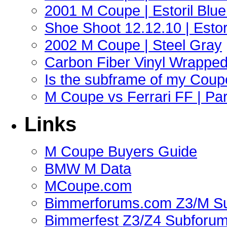
2001 M Coupe | Estoril Blue 
Shoe Shoot 12.12.10 | Esto
2002 M Coupe | Steel Gray
Carbon Fiber Vinyl Wrappe
Is the subframe of my Coupe
M Coupe vs Ferrari FF | Part
Links
M Coupe Buyers Guide
BMW M Data
MCoupe.com
Bimmerforums.com Z3/M S
Bimmerfest Z3/Z4 Subforu