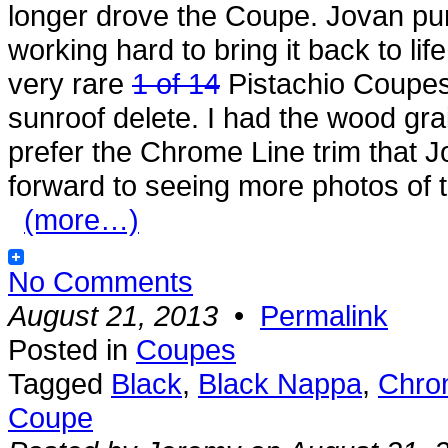
longer drove the Coupe. Jovan pu
working hard to bring it back to life 
very rare
1 of 14
Pistachio Coupes, 
sunroof delete. I had the wood grain
prefer the Chrome Line trim that 
forward to seeing more photos of 
(more…)
No Comments
August 21, 2013
•
Permalink
Posted in
Coupes
Tagged
Black
,
Black Nappa
,
Chro
Coupe