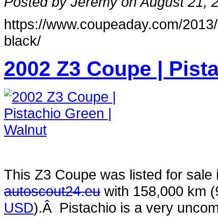
Posted by Jeremy on August 21, 
https://www.coupeaday.com/2013/
black/
2002 Z3 Coupe | Pist
This Z3 Coupe was listed for sale
autoscout24.eu
with 158,000 km 
USD
).Â Pistachio is a very uncom