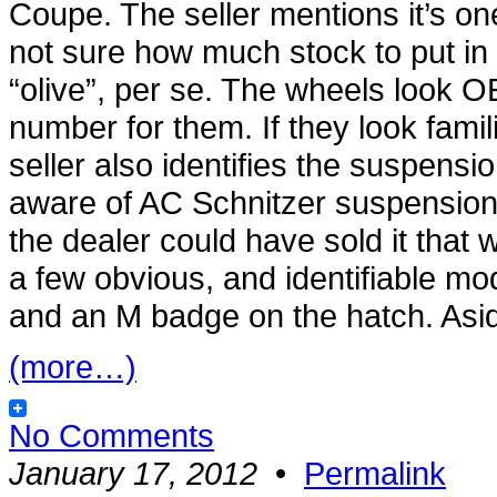
Coupe. The seller mentions it’s one 
not sure how much stock to put in th
“olive”, per se. The wheels look OE
number for them. If they look fami
seller also identifies the suspensio
aware of AC Schnitzer suspension 
the dealer could have sold it tha
a few obvious, and identifiable m
and an M badge on the hatch. Aside
(more…)
No Comments
January 17, 2012
•
Permalink