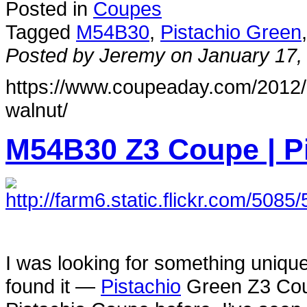
Posted in
Coupes
Tagged
M54B30
,
Pistachio Green
Posted by Jeremy on January 17,
https://www.coupeaday.com/2012/
walnut/
M54B30 Z3 Coupe | Pi
I was looking for something unique,
found it —
Pistachio
Green Z3 Coup