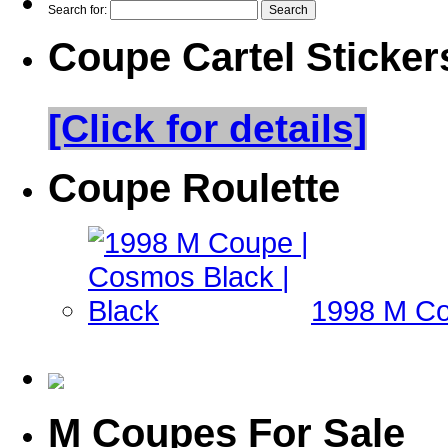
Search for:
Coupe Cartel Sticker
[Click for details]
Coupe Roulette
1998 M Co
M Coupes For Sale