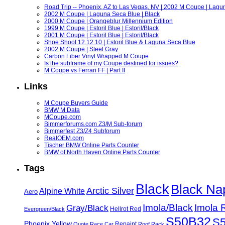
Road Trip -- Phoenix, AZ to Las Vegas, NV | 2002 M Coupe | Lagu
2002 M Coupe | Laguna Seca Blue | Black
2000 M Coupe | Orangeblur Millennium Edition
1999 M Coupe | Estoril Blue | Estoril/Black
2001 M Coupe | Estoril Blue | Estoril/Black
Shoe Shoot 12.12.10 | Estoril Blue & Laguna Seca Blue
2002 M Coupe | Steel Gray
Carbon Fiber Vinyl Wrapped M Coupe
Is the subframe of my Coupe destined for issues?
M Coupe vs Ferrari FF | Part II
Links
M Coupe Buyers Guide
BMW M Data
MCoupe.com
Bimmerforums.com Z3/M Sub-forum
Bimmerfest Z3/Z4 Subforum
RealOEM.com
Tischer BMW Online Parts Counter
BMW of North Haven Online Parts Counter
Tags
Black
Black Na
Arctic Silver
Alpine White
Aero
Imola/Black
Imola 
Gray/Black
Hellrot Red
Evergreen/Black
S50B32
S
Phoenix Yellow
Repaint
Quote
Race Car
Roof Rack