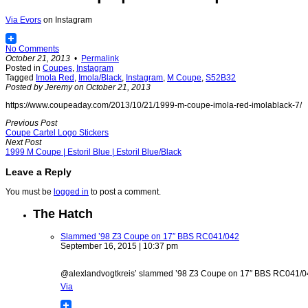
Via
Evors
on Instagram
No Comments
October 21, 2013
•
Permalink
Posted in
Coupes
,
Instagram
Tagged
Imola Red
,
Imola/Black
,
Instagram
,
M Coupe
,
S52B32
Posted by Jeremy on October 21, 2013
https://www.coupeaday.com/2013/10/21/1999-m-coupe-imola-red-imolablack-7/
Previous Post
Coupe Cartel Logo Stickers
Next Post
1999 M Coupe | Estoril Blue | Estoril Blue/Black
Leave a Reply
You must be
logged in
to post a comment.
The Hatch
Slammed ’98 Z3 Coupe on 17″ BBS RC041/042
September 16, 2015 | 10:37 pm
@alexlandvogtkreis’ slammed ’98 Z3 Coupe on 17″ BBS RC041/042 w
Via