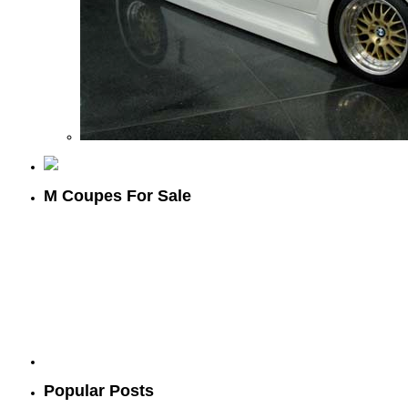
M Coupes For Sale
Popular Posts