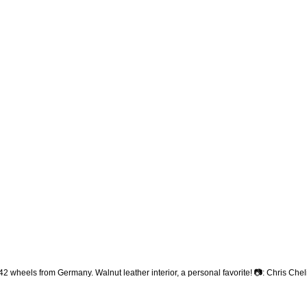
heels from Germany. Walnut leather interior, a personal favorite! 📷: Chris Che