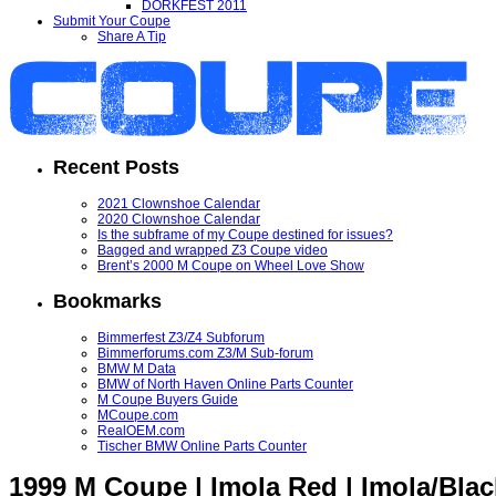
DORKFEST 2011
Submit Your Coupe
Share A Tip
Recent Posts
2021 Clownshoe Calendar
2020 Clownshoe Calendar
Is the subframe of my Coupe destined for issues?
Bagged and wrapped Z3 Coupe video
Brent’s 2000 M Coupe on Wheel Love Show
Bookmarks
Bimmerfest Z3/Z4 Subforum
Bimmerforums.com Z3/M Sub-forum
BMW M Data
BMW of North Haven Online Parts Counter
M Coupe Buyers Guide
MCoupe.com
RealOEM.com
Tischer BMW Online Parts Counter
1999 M Coupe | Imola Red | Imola/Blac