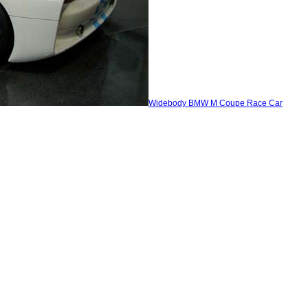
Widebody BMW M Coupe Race Car