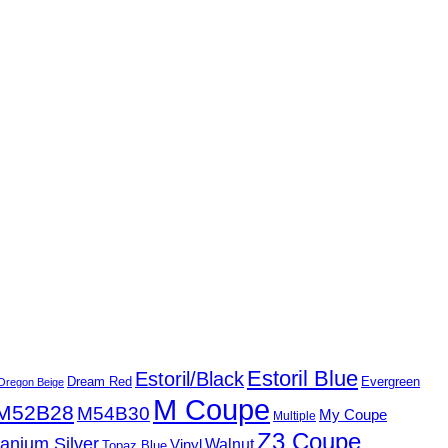
Estoril Blue
Estoril/Black
Dream Red
Evergreen
Oregon Beige
M Coupe
M52B28
M54B30
My Coupe
Multiple
Z3 Coupe
tanium Silver
Walnut
Vinyl
Topaz Blue