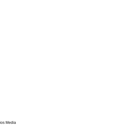
lios Media