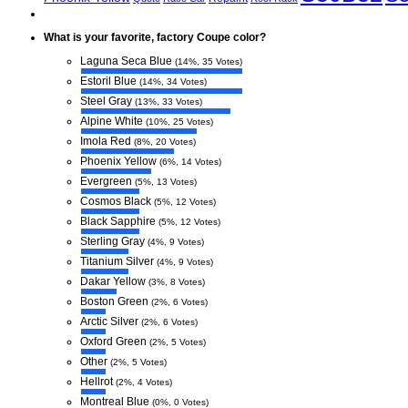
What is your favorite, factory Coupe color?
Laguna Seca Blue
(14%, 35 Votes)
Estoril Blue
(14%, 34 Votes)
Steel Gray
(13%, 33 Votes)
Alpine White
(10%, 25 Votes)
Imola Red
(8%, 20 Votes)
Phoenix Yellow
(6%, 14 Votes)
Evergreen
(5%, 13 Votes)
Cosmos Black
(5%, 12 Votes)
Black Sapphire
(5%, 12 Votes)
Sterling Gray
(4%, 9 Votes)
Titanium Silver
(4%, 9 Votes)
Dakar Yellow
(3%, 8 Votes)
Boston Green
(2%, 6 Votes)
Arctic Silver
(2%, 6 Votes)
Oxford Green
(2%, 5 Votes)
Other
(2%, 5 Votes)
Hellrot
(2%, 4 Votes)
Montreal Blue
(0%, 0 Votes)