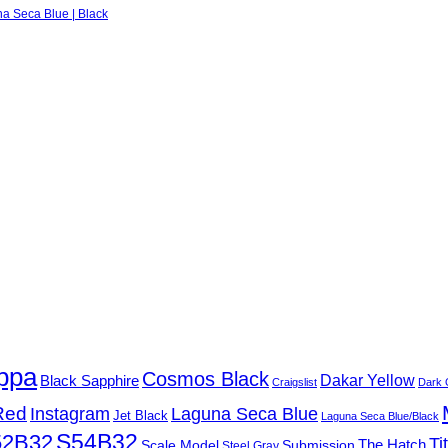
na Seca Blue | Black
ppa
Cosmos Black
Black Sapphire
Dakar Yellow
Craigslist
Dark 
Red
Instagram
Laguna Seca Blue
Jet Black
Laguna Seca Blue/Black
S54B32
52B32
Ti
Submission
The Hatch
Scale Model
Steel Gray