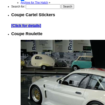
Archive for The Hatch
»
Search for:
Coupe Cartel Stickers
[Click for details]
Coupe Roulette