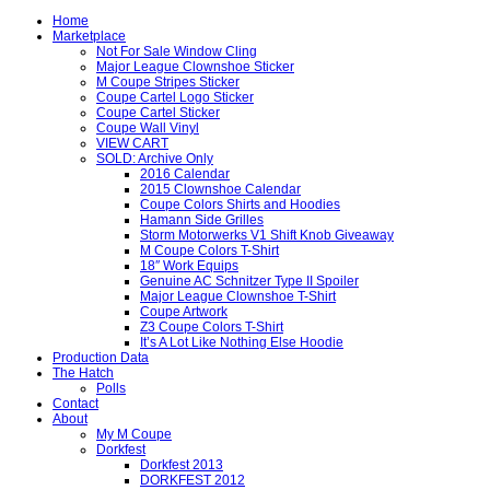
Home
Marketplace
Not For Sale Window Cling
Major League Clownshoe Sticker
M Coupe Stripes Sticker
Coupe Cartel Logo Sticker
Coupe Cartel Sticker
Coupe Wall Vinyl
VIEW CART
SOLD: Archive Only
2016 Calendar
2015 Clownshoe Calendar
Coupe Colors Shirts and Hoodies
Hamann Side Grilles
Storm Motorwerks V1 Shift Knob Giveaway
M Coupe Colors T-Shirt
18″ Work Equips
Genuine AC Schnitzer Type II Spoiler
Major League Clownshoe T-Shirt
Coupe Artwork
Z3 Coupe Colors T-Shirt
It’s A Lot Like Nothing Else Hoodie
Production Data
The Hatch
Polls
Contact
About
My M Coupe
Dorkfest
Dorkfest 2013
DORKFEST 2012